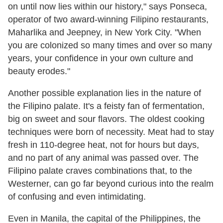
on until now lies within our history," says Ponseca,
operator of two award-winning Filipino restaurants,
Maharlika and Jeepney, in New York City. "When
you are colonized so many times and over so many
years, your confidence in your own culture and
beauty erodes."
Another possible explanation lies in the nature of
the Filipino palate. It's a feisty fan of fermentation,
big on sweet and sour flavors. The oldest cooking
techniques were born of necessity. Meat had to stay
fresh in 110-degree heat, not for hours but days,
and no part of any animal was passed over. The
Filipino palate craves combinations that, to the
Westerner, can go far beyond curious into the realm
of confusing and even intimidating.
Even in Manila, the capital of the Philippines, the