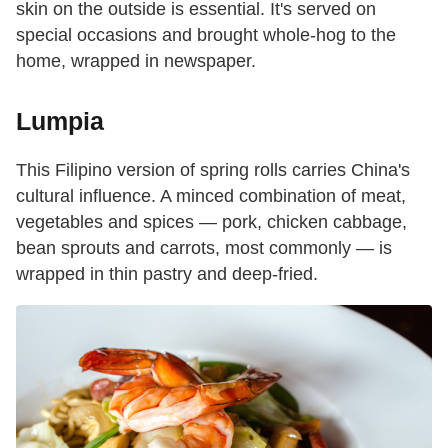
skin on the outside is essential. It's served on
special occasions and brought whole-hog to the
home, wrapped in newspaper.
Lumpia
This Filipino version of spring rolls carries China's
cultural influence. A minced combination of meat,
vegetables and spices — pork, chicken cabbage,
bean sprouts and carrots, most commonly — is
wrapped in thin pastry and deep-fried.