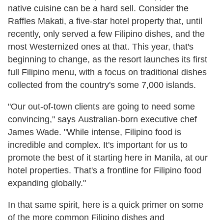
native cuisine can be a hard sell. Consider the
Raffles Makati, a five-star hotel property that, until
recently, only served a few Filipino dishes, and the
most Westernized ones at that. This year, that's
beginning to change, as the resort launches its first
full Filipino menu, with a focus on traditional dishes
collected from the country's some 7,000 islands.
"Our out-of-town clients are going to need some
convincing," says Australian-born executive chef
James Wade. "While intense, Filipino food is
incredible and complex. It's important for us to
promote the best of it starting here in Manila, at our
hotel properties. That's a frontline for Filipino food
expanding globally."
In that same spirit, here is a quick primer on some
of the more common Filipino dishes and