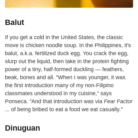
Balut
If you get a cold in the United States, the classic
move is chicken noodle soup. In the Philippines, it's
balut, a.k.a. fertilized duck egg. You crack the egg,
slurp out the liquid, then take in the protein fighting
power of a tiny, half-formed duckling — feathers,
beak, bones and all. "When I was younger, it was
the first introduction many of my non-Filipino
classmates understood in my cuisine," says
Ponseca. "And that introduction was via
Fear Factor
... of being bribed to eat a food we eat casually."
Dinuguan