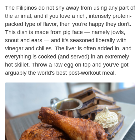
The Filipinos do not shy away from using any part of
the animal, and if you love a rich, intensely protein-
packed type of flavor, then you're happy they don't.
This dish is made from pig face — namely jowls,
snout and ears — and it's seasoned liberally with
vinegar and chilies. The liver is often added in, and
everything is cooked (and served) in an extremely
hot skillet. Throw a raw egg on top and you've got
arguably the world's best post-workout meal.