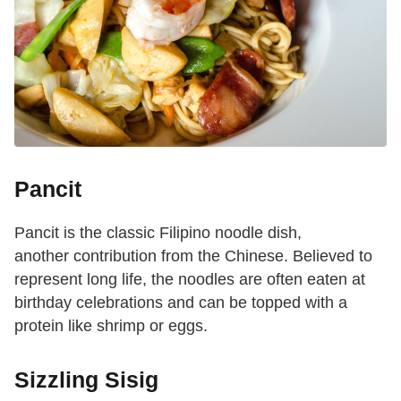
Pancit
Pancit is the classic Filipino noodle dish,
another contribution from the Chinese. Believed to
represent long life, the noodles are often eaten at
birthday celebrations and can be topped with a
protein like shrimp or eggs.
Sizzling Sisig