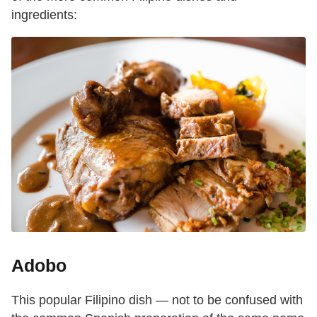
ingredients:
Adobo
This popular Filipino dish — not to be confused with