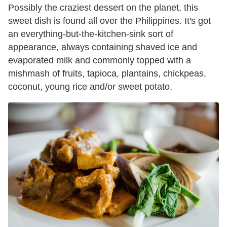
Possibly the craziest dessert on the planet, this
sweet dish is found all over the Philippines. It's got
an everything-but-the-kitchen-sink sort of
appearance, always containing shaved ice and
evaporated milk and commonly topped with a
mishmash of fruits, tapioca, plantains, chickpeas,
coconut, young rice and/or sweet potato.