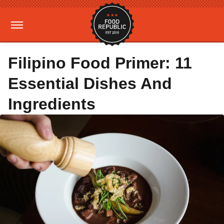
Filipino Food Primer: 11
Essential Dishes And
Ingredients