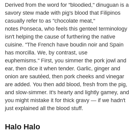
Derived from the word for "bloodied," dinuguan is a
savory stew made with pig's blood that Filipinos
casually refer to as "chocolate meat,"
notes Ponseca, who feels this genteel terminology
isn't helping the cause of furthering the native
cuisine. "The French have boudin noir and Spain
has morcilla. We, by contrast, use
euphemisms." First, you simmer the pork jowl and
ear, then dice it when tender. Garlic, ginger and
onion are sautéed, then pork cheeks and vinegar
are added. You then add blood, fresh from the pig,
and slow-simmer. It's hearty and lightly gamey, and
you might mistake it for thick gravy — if we hadn't
just explained all the blood stuff.
Halo Halo