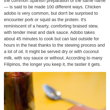
the common Spanish preparation of the same name
— is said to be made 100 different ways. Chicken
adobo is very common, but don't be surprised to
encounter pork or squid as the protein. It's
reminiscent of a hearty, comforting braised stew,
with tender meat and dark sauce. Adobo takes
about 45 minutes to cook but can last outside for
hours in the heat thanks to the stewing process and
a lot of oil. It might be served dry or with coconut
milk, with soy sauce or without. According to many
Filipinos, the longer you keep it, the tastier it gets.