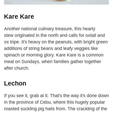
Kare Kare
Another national culinary treasure, this hearty
stew originated in the north and calls for oxtail and
ox tripe. It's heavy on the peanuts, with bright green
additions of string beans and leafy veggies like
spinach or morning glory. Kare Kare is a common
meal on Sundays, when families gather together
after church.
Lechon
If you see it, grab at it. That's the way it's done down
in the province of Cebu, where this hugely popular
roasted suckling pig hails from. The crackling of the