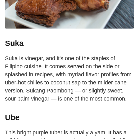
Suka
Suka is vinegar, and it's one of the staples of
Filipino cuisine. It comes served on the side or
splashed in recipes, with myriad flavor profiles from
uber-hot chilies to coconut sap to the milder cane
version. Sukang Paombong — or slightly sweet,
sour palm vinegar — is one of the most common.
Ube
This bright purple tuber is actually a yam. It has a