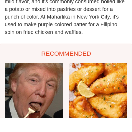
mild flavor, and it's commonly consumed boiled like
a potato or mixed into pastries or dessert for a
punch of color. At Maharlika in New York City, it's
used to make purple-colored batter for a Filipino
spin on fried chicken and waffles.
RECOMMENDED
The One Sandwich Donald
Everyone Agrees: This