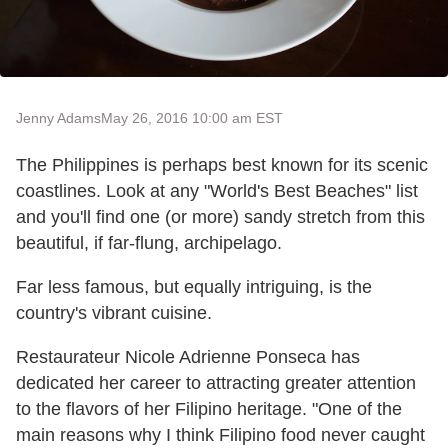
Jenny Adams
May 26, 2016 10:00 am EST
The Philippines is perhaps best known for its scenic
coastlines. Look at any "World's Best Beaches" list
and you'll find one (or more) sandy stretch from this
beautiful, if far-flung, archipelago.
Far less famous, but equally intriguing, is the
country's vibrant cuisine.
Restaurateur Nicole Adrienne Ponseca has
dedicated her career to attracting greater attention
to the flavors of her Filipino heritage. "One of the
main reasons why I think Filipino food never caught