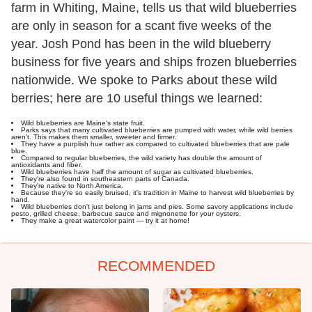
farm in Whiting, Maine, tells us that wild blueberries
are only in season for a scant five weeks of the
year. Josh Pond has been in the wild blueberry
business for five years and ships frozen blueberries
nationwide. We spoke to Parks about these wild
berries; here are 10 useful things we learned:
Wild blueberries are Maine's state fruit.
Parks says that many cultivated blueberries are pumped with water, while wild berries
aren't. This makes them smaller, sweeter and firmer.
They have a purplish hue rather as compared to cultivated blueberries that are pale
blue.
Compared to regular blueberries, the wild variety has double the amount of
antioxidants and fiber.
Wild blueberries have half the amount of sugar as cultivated blueberries.
They're also found in southeastern parts of Canada.
They're native to North America.
Because they're so easily bruised, it's tradition in Maine to harvest wild blueberries by
hand.
Wild blueberries don't just belong in jams and pies. Some savory applications include
pesto, grilled cheese, barbecue sauce and mignonette for your oysters.
They make a great watercolor paint — try it at home!
RECOMMENDED