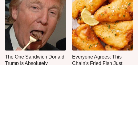
The One Sandwich Donald
Everyone Agrees: This
Trump Is Absolutely
Chain's Fried Fish Just
Obsessed With
Can't Be Beat