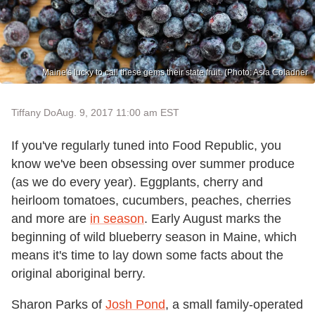
Maine's lucky to call these gems their state fruit. (Photo: Asia Coladner
Tiffany Do
Aug. 9, 2017 11:00 am EST
If you've regularly tuned into Food Republic, you
know we've been obsessing over summer produce
(as we do every year). Eggplants, cherry and
heirloom tomatoes, cucumbers, peaches, cherries
and more are
in season
. Early August marks the
beginning of wild blueberry season in Maine, which
means it's time to lay down some facts about the
original aboriginal berry.
Sharon Parks of
Josh Pond
, a small family-operated