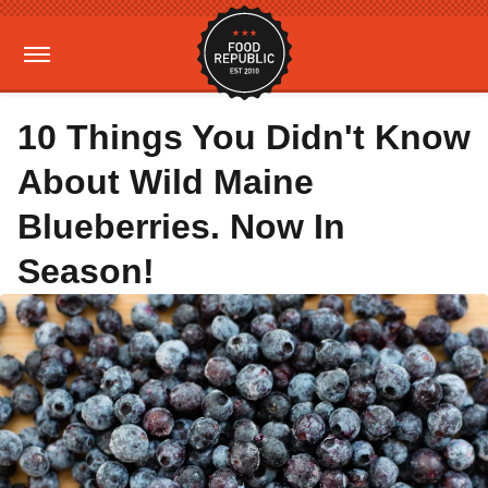
10 Things You Didn't Know
About Wild Maine
Blueberries. Now In
Season!