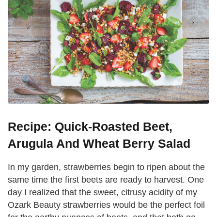
Recipe: Quick-Roasted Beet,
Arugula And Wheat Berry Salad
In my garden, strawberries begin to ripen about the
same time the first beets are ready to harvest. One
day I realized that the sweet, citrusy acidity of my
Ozark Beauty strawberries would be the perfect foil