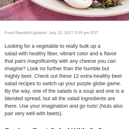
Food Republic
Updated: July 10, 2017 3:59 pm EST
Looking for a vegetable to really bulk up a
salad with healthy fiber, vibrant color and a flavor
that pairs magnificently with any cheese you can
imagine? Look no further than the humble but
mighty beet. Check out these 12 extra-healthy beet
salad recipes to switch up your purple globe game.
By the way, one of the salads is a soup and one is a
blended spread, but all the salad ingredients are
there. Use your imagination and go nuts! (Nuts also
pair very well with beets).