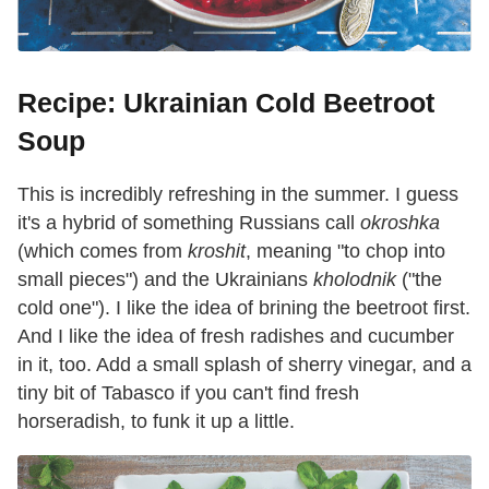
Recipe: Ukrainian Cold Beetroot
Soup
This is incredibly refreshing in the summer. I guess
it's a hybrid of something Russians call
okroshka
(which comes from
kroshit
, meaning "to chop into
small pieces") and the Ukrainians
kholodnik
("the
cold one"). I like the idea of brining the beetroot first.
And I like the idea of fresh radishes and cucumber
in it, too. Add a small splash of sherry vinegar, and a
tiny bit of Tabasco if you can't find fresh
horseradish, to funk it up a little.