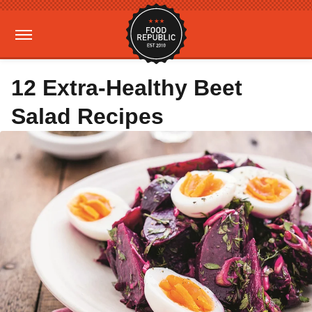
12 Extra-Healthy Beet
Salad Recipes