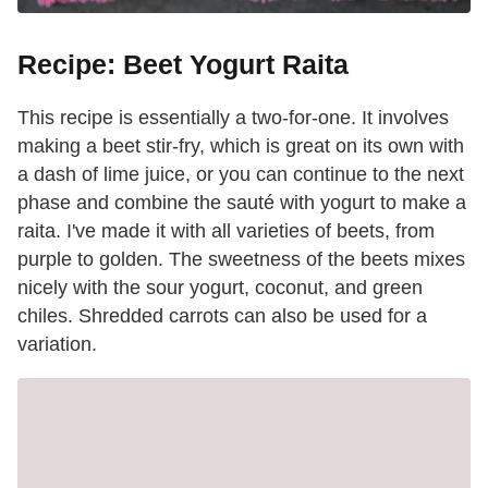
Recipe: Beet Yogurt Raita
This recipe is essentially a two-for-one. It involves
making a beet stir-fry, which is great on its own with
a dash of lime juice, or you can continue to the next
phase and combine the sauté with yogurt to make a
raita. I've made it with all varieties of beets, from
purple to golden. The sweetness of the beets mixes
nicely with the sour yogurt, coconut, and green
chiles. Shredded carrots can also be used for a
variation.