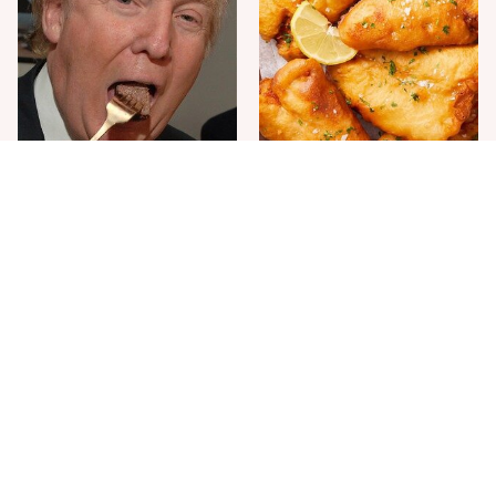
The One Sandwich Donald
Everyone Agrees: This
Trump Is Absolutely
Chain's Fried Fish Just
Obsessed With
Can't Be Beat
This Is The Only Grocery
One Move Turns Cheap