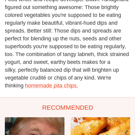
figured out something awesome: Those brightly
colored vegetables you're supposed to be eating
regularly make beautiful, vibrant-hued dips and
spreads. Better still: Those dips and spreads are
perfect for blending up the nuts, seeds and other
superfoods you're supposed to be eating regularly,
too. The combination of tangy labneh, thick strained
yogurt, and sweet, earthy beets makes for a
silky, perfectly balanced dip that will brighten up
vegetable crudité or chips of any kind. We're
thinking
homemade pita chips.
RECOMMENDED