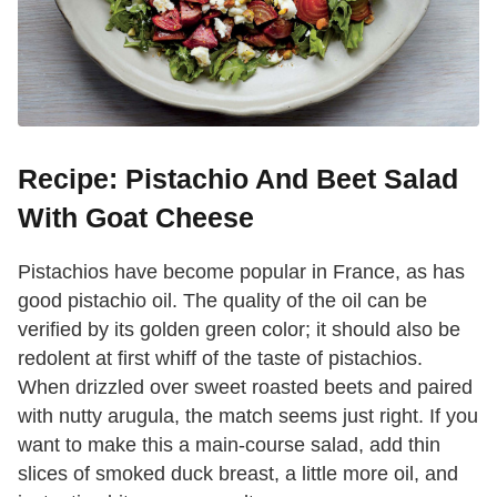
Recipe: Pistachio And Beet Salad
With Goat Cheese
Pistachios have become popular in France, as has
good pistachio oil. The quality of the oil can be
verified by its golden green color; it should also be
redolent at first whiff of the taste of pistachios.
When drizzled over sweet roasted beets and paired
with nutty arugula, the match seems just right. If you
want to make this a main-course salad, add thin
slices of smoked duck breast, a little more oil, and