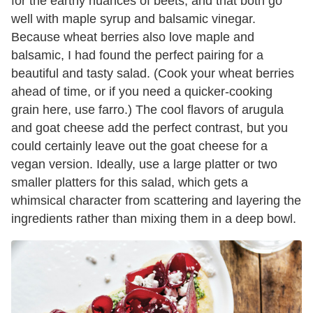
for the earthy nuances of beets, and that both go
well with maple syrup and balsamic vinegar.
Because wheat berries also love maple and
balsamic, I had found the perfect pairing for a
beautiful and tasty salad. (Cook your wheat berries
ahead of time, or if you need a quicker-cooking
grain here, use farro.) The cool flavors of arugula
and goat cheese add the perfect contrast, but you
could certainly leave out the goat cheese for a
vegan version. Ideally, use a large platter or two
smaller platters for this salad, which gets a
whimsical character from scattering and layering the
ingredients rather than mixing them in a deep bowl.