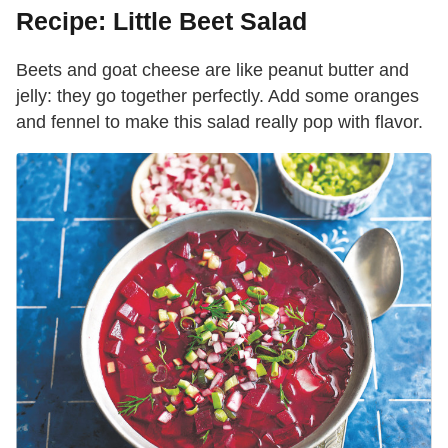
Recipe: Little Beet Salad
Beets and goat cheese are like peanut butter and
jelly: they go together perfectly. Add some oranges
and fennel to make this salad really pop with flavor.