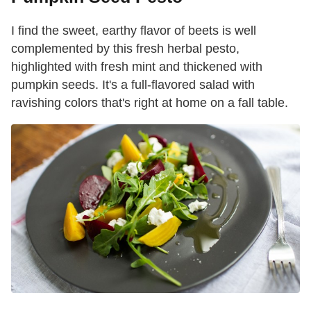
I find the sweet, earthy flavor of beets is well
complemented by this fresh herbal pesto,
highlighted with fresh mint and thickened with
pumpkin seeds. It's a full-flavored salad with
ravishing colors that's right at home on a fall table.