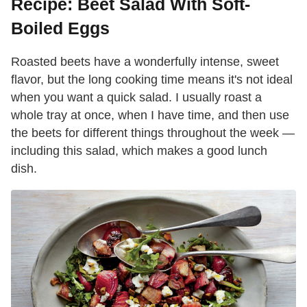
Recipe: Beet Salad With Soft-
Boiled Eggs
Roasted beets have a wonderfully intense, sweet
flavor, but the long cooking time means it's not ideal
when you want a quick salad. I usually roast a
whole tray at once, when I have time, and then use
the beets for different things throughout the week —
including this salad, which makes a good lunch
dish.