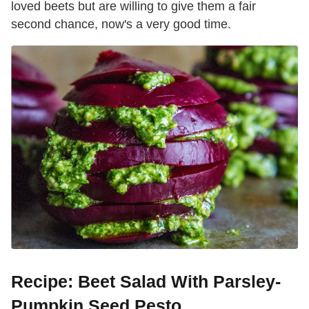
loved beets but are willing to give them a fair
second chance, now's a very good time.
Recipe: Beet Salad With Parsley-
Pumpkin Seed Pesto