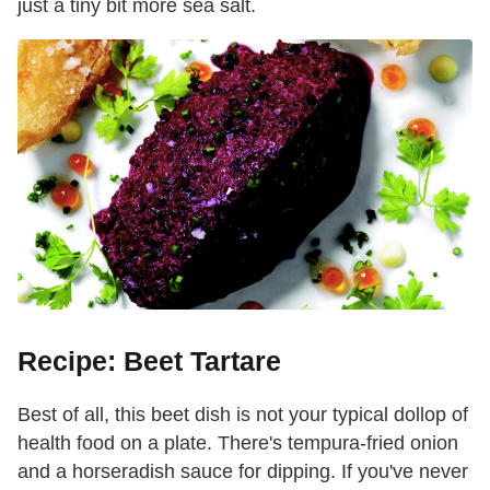
just a tiny bit more sea salt.
Recipe: Beet Tartare
Best of all, this beet dish is not your typical dollop of
health food on a plate. There's tempura-fried onion
and a horseradish sauce for dipping. If you've never