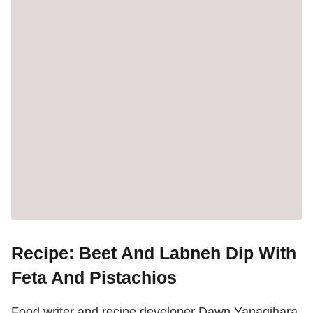
Recipe: Beet And Labneh Dip With
Feta And Pistachios
Food writer and recipe developer Dawn Yanagihara