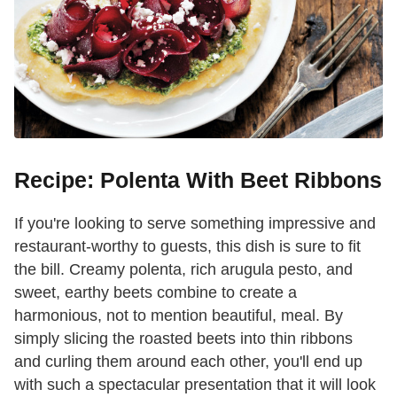
Recipe: Polenta With Beet Ribbons
If you're looking to serve something impressive and
restaurant-worthy to guests, this dish is sure to fit
the bill. Creamy polenta, rich arugula pesto, and
sweet, earthy beets combine to create a
harmonious, not to mention beautiful, meal. By
simply slicing the roasted beets into thin ribbons
and curling them around each other, you'll end up
with such a spectacular presentation that it will look