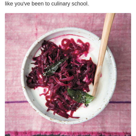
like you've been to culinary school.