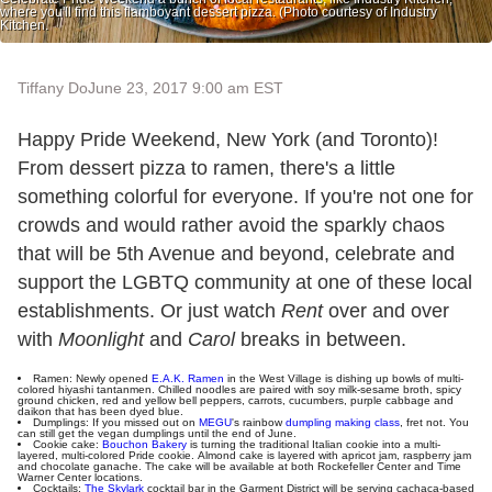
where you'll find this flamboyant dessert pizza. (Photo courtesy of Industry
Kitchen.
Tiffany Do
June 23, 2017 9:00 am EST
Happy Pride Weekend, New York (and Toronto)!
From dessert pizza to ramen, there's a little
something colorful for everyone. If you're not one for
crowds and would rather avoid the sparkly chaos
that will be 5th Avenue and beyond, celebrate and
support the LGBTQ community at one of these local
establishments. Or just watch
Rent
over and over
with
Moonlight
and
Carol
breaks in between.
Ramen: Newly opened
E.A.K. Ramen
in the West Village is dishing up bowls of multi-
colored hiyashi tantanmen. Chilled noodles are paired with soy milk-sesame broth, spicy
ground chicken, red and yellow bell peppers, carrots, cucumbers, purple cabbage and
daikon that has been dyed blue.
Dumplings: If you missed out on
MEGU
's rainbow
dumpling making class
, fret not. You
can still get the vegan dumplings until the end of June.
Cookie cake:
Bouchon Bakery
is turning the traditional Italian cookie into a multi-
layered, multi-colored Pride cookie. Almond cake is layered with apricot jam, raspberry jam
and chocolate ganache. The cake will be available at both Rockefeller Center and Time
Warner Center locations.
Cocktails:
The Skylark
cocktail bar in the Garment District will be serving cachaca-based