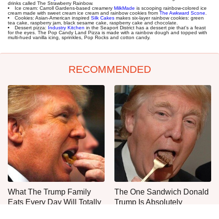
drinks called The Strawberry Rainbow.
Ice cream: Carroll Gardens-based creamery
MilkMade
is scooping rainbow-colored ice
cream made with sweet cream ice cream and rainbow cookies from
The Awkward Scone
.
Cookies: Asian-American inspired
Silk Cakes
makes six-layer rainbow cookies: green
tea cake, raspberry jam, black sesame cake, raspberry cake and chocolate.
Dessert pizza:
Industry Kitchen
in the Seaport District has a dessert pie that's a feast
for the eyes. The Pop Candy Land Pizza is made with a rainbow dough and topped with
multi-hued vanilla icing, sprinkles, Pop Rocks and cotton candy.
RECOMMENDED
What The Trump Family
The One Sandwich Donald
Eats Every Day Will Totally
Trump Is Absolutely
Surprise You
Obsessed With