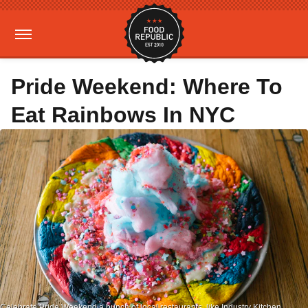
Pride Weekend: Where To
Eat Rainbows In NYC
Celebrate Pride Weekend a bunch of local restaurants, like Industry Kitchen,