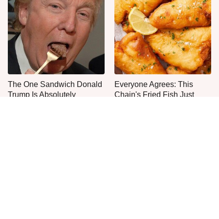
The One Sandwich Donald
Everyone Agrees: This
Trump Is Absolutely
Chain's Fried Fish Just
Obsessed With
Can't Be Beat
This Is The Only Grocery
One Move Turns Cheap