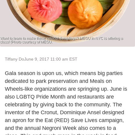
Want to learn to make these colorful dumplings? MEGU in NYC is offering a
class! (Photo courtesy of MEGU.
Tiffany Do
June 9, 2017 11:00 am EST
Gala season is upon us, which means big parties
dedicated to park preservation and Meals on
Wheels-like organizations are springing up. June is
also LGBTQ Pride Month and restaurants are
celebrating by giving back to the community. The
inventor of the Cronut, Dominique Ansel designed
an apron for the Eat (RED) Save Lives campaign,
and the annual Negroni Week also comes to a