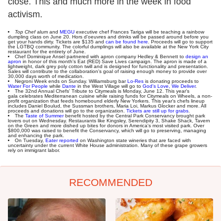
close. This and much more in the week in food
activism.
Top Chef
alum and
MEGU
executive chef Frances Tariga will be teaching a rainbow
dumpling class on June 20. Hors d'oeuvres and drinks will be passed around before you
get your hands dirty. Tickets are $135 and
can be found here
. Proceeds will go to support
the LGTBQ community. The colorful dumplings will also be available at the New York City
restaurant for the entirety of June.
Chef Dominique Ansel partnered with apron company Hedley & Bennett to
design an
apron
in honor of this month's Eat (RED) Save Lives campaign. The apron is made of a
lightweight, dark grey poly cotton twill and is designed for functionality and presentation.
Sales will contribute to the collaboration's goal of raising enough money to provide over
30,000 days worth of medication.
Negroni Week ends on Sunday. Williamsburg bar
Lo-Res
is donating proceeds to
Water For People
while
Dante
in the West Village will go to
God's Love, We Deliver
.
The 32nd Annual Chefs' Tribute to Citymeals is Monday, June 12. This year's
gala celebrates Mediterranean cuisine while raising funds for Citymeals on Wheels, a non-
profit organization that feeds homebound elderly New Yorkers. This year's chefs lineup
includes Daniel Boulud, the Sussman brothers, Maria Loi, Markus Glocker and more. All
proceeds and donations will go to the organization.
Tickets are still up for grabs
.
The
Taste of Summer
benefit hosted by the Central Park Conservancy brought park
lovers out on Wednesday. Restaurants like Kingsley, Serendipity 3, Shake Shack, Tavern
on the Green and more dished up bites for donors in America's most visited park. Over
$800,000 was raised to benefit the Conservancy, which will go to preserving, managing
and enhancing the park.
On Tuesday,
Eater reported
on Washington state wineries that are faced with
uncertainty under the current White House administration. Many of these grape growers
rely on immigrant labor.
RECOMMENDED