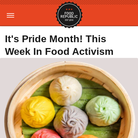
It's Pride Month! This
Week In Food Activism