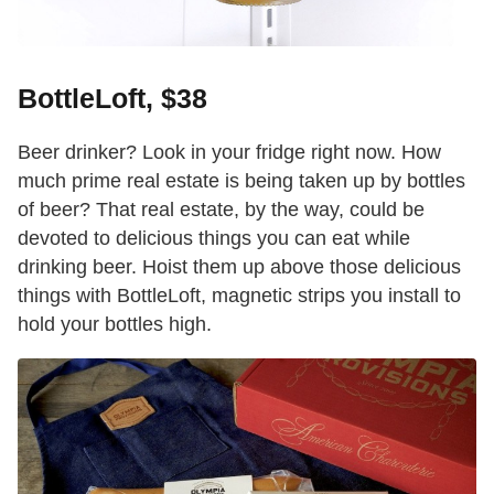
BottleLoft, $38
Beer drinker? Look in your fridge right now. How
much prime real estate is being taken up by bottles
of beer? That real estate, by the way, could be
devoted to delicious things you can eat while
drinking beer. Hoist them up above those delicious
things with BottleLoft, magnetic strips you install to
hold your bottles high.