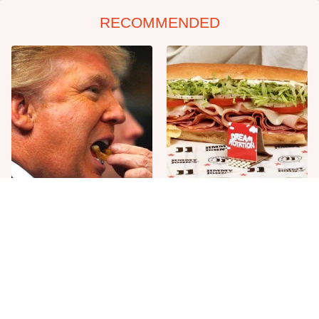
RECOMMENDED
What The Trump Family
Unwritten Rules To Know
Eats Every Day Will Totally
Before Stepping Foot Into A
Surprise You
Jimmy John's