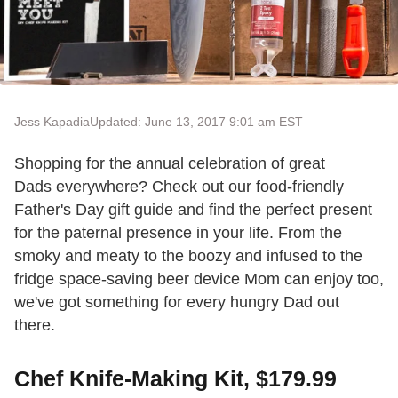
Jess Kapadia
Updated: June 13, 2017 9:01 am EST
Shopping for the annual celebration of great
Dads everywhere? Check out our food-friendly
Father's Day gift guide and find the perfect present
for the paternal presence in your life. From the
smoky and meaty to the boozy and infused to the
fridge space-saving beer device Mom can enjoy too,
we've got something for every hungry Dad out
there.
Chef Knife-Making Kit, $179.99