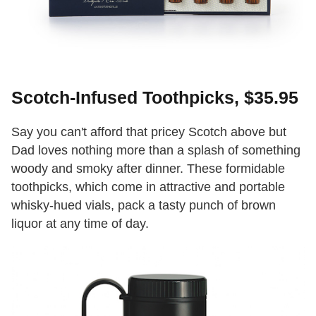
Scotch-Infused Toothpicks, $35.95
Say you can't afford that pricey Scotch above but
Dad loves nothing more than a splash of something
woody and smoky after dinner. These formidable
toothpicks, which come in attractive and portable
whisky-hued vials, pack a tasty punch of brown
liquor at any time of day.