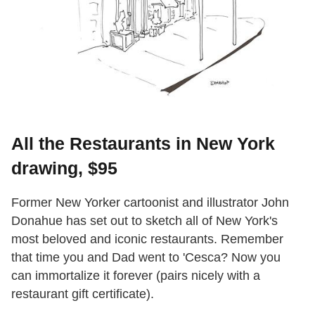
All the Restaurants in New York
drawing, $95
Former New Yorker cartoonist and illustrator John
Donahue has set out to sketch all of New York's
most beloved and iconic restaurants. Remember
that time you and Dad went to 'Cesca? Now you
can immortalize it forever (pairs nicely with a
restaurant gift certificate).