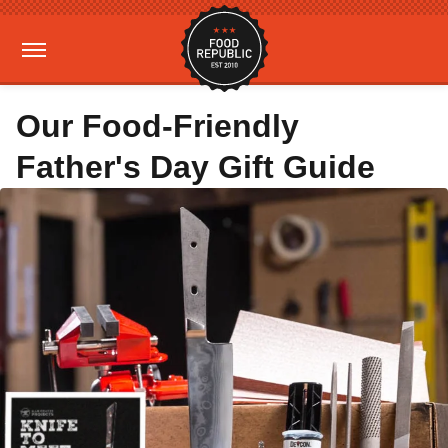
Our Food-Friendly
Father's Day Gift Guide