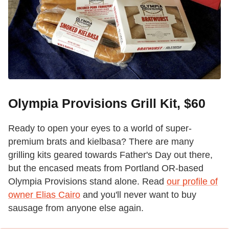
Olympia Provisions Grill Kit, $60
Ready to open your eyes to a world of super-
premium brats and kielbasa? There are many
grilling kits geared towards Father's Day out there,
but the encased meats from Portland OR-based
Olympia Provisions stand alone. Read
our profile of
owner Elias Cairo
and you'll never want to buy
sausage from anyone else again.