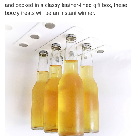
and packed in a classy leather-lined gift box, these
boozy treats will be an instant winner.