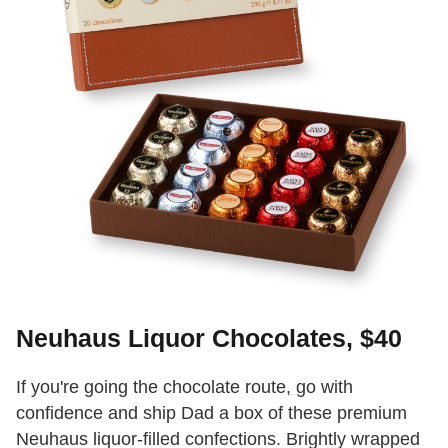
Neuhaus Liquor Chocolates, $40
If you're going the chocolate route, go with
confidence and ship Dad a box of these premium
Neuhaus liquor-filled confections. Brightly wrapped