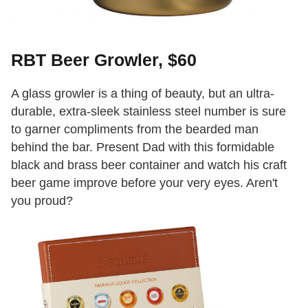
RBT Beer Growler, $60
A glass growler is a thing of beauty, but an ultra-
durable, extra-sleek stainless steel number is sure
to garner compliments from the bearded man
behind the bar. Present Dad with this formidable
black and brass beer container and watch his craft
beer game improve before your very eyes. Aren't
you proud?