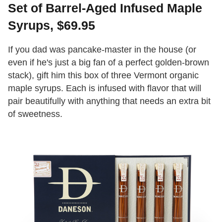
Set of Barrel-Aged Infused Maple
Syrups, $69.95
If you dad was pancake-master in the house (or
even if he's just a big fan of a perfect golden-brown
stack), gift him this box of three Vermont organic
maple syrups. Each is infused with flavor that will
pair beautifully with anything that needs an extra bit
of sweetness.