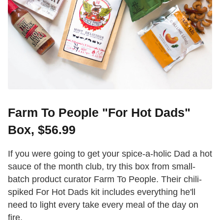
Farm To People "For Hot Dads"
Box, $56.99
If you were going to get your spice-a-holic Dad a hot
sauce of the month club, try this box from small-
batch product curator Farm To People. Their chili-
spiked For Hot Dads kit includes everything he'll
need to light every take every meal of the day on
fire.