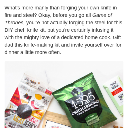
What's more manly than forging your own knife in
fire and steel? Okay, before you go all
Game of
Thrones,
you're not actually forging the steel for this
DIY chef knife kit, but you're certainly infusing it
with the mighty love of a dedicated home cook. Gift
dad this knife-making kit and invite yourself over for
dinner a little more often.