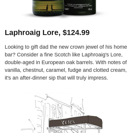
Laphroaig Lore, $124.99
Looking to gift dad the new crown jewel of his home
bar? Consider a fine Scotch like Laphroaig's Lore,
double-aged in European oak barrels. With notes of
vanilla, chestnut, caramel, fudge and clotted cream,
it's an after-dinner sip that will truly impress.