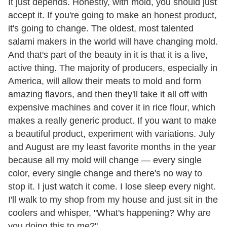
It just depends. Honestly, with mold, you should just
accept it. If you're going to make an honest product,
it's going to change. The oldest, most talented
salami makers in the world will have changing mold.
And that's part of the beauty in it is that it is a live,
active thing. The majority of producers, especially in
America, will allow their meats to mold and form
amazing flavors, and then they'll take it all off with
expensive machines and cover it in rice flour, which
makes a really generic product. If you want to make
a beautiful product, experiment with variations. July
and August are my least favorite months in the year
because all my mold will change — every single
color, every single change and there's no way to
stop it. I just watch it come. I lose sleep every night.
I'll walk to my shop from my house and just sit in the
coolers and whisper, "What's happening? Why are
you doing this to me?"