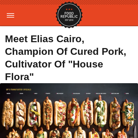
Meet Elias Cairo,
Champion Of Cured Pork,
Cultivator Of "House
Flora"