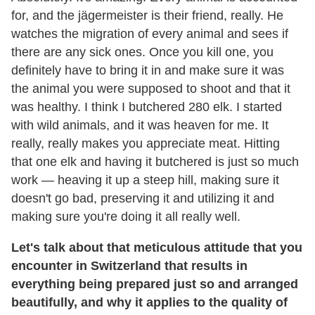
for, and the jägermeister is their friend, really. He
watches the migration of every animal and sees if
there are any sick ones. Once you kill one, you
definitely have to bring it in and make sure it was
the animal you were supposed to shoot and that it
was healthy. I think I butchered 280 elk. I started
with wild animals, and it was heaven for me. It
really, really makes you appreciate meat. Hitting
that one elk and having it butchered is just so much
work — heaving it up a steep hill, making sure it
doesn't go bad, preserving it and utilizing it and
making sure you're doing it all really well.
Let's talk about that meticulous attitude that you
encounter in Switzerland that results in
everything being prepared just so and arranged
beautifully, and why it applies to the quality of