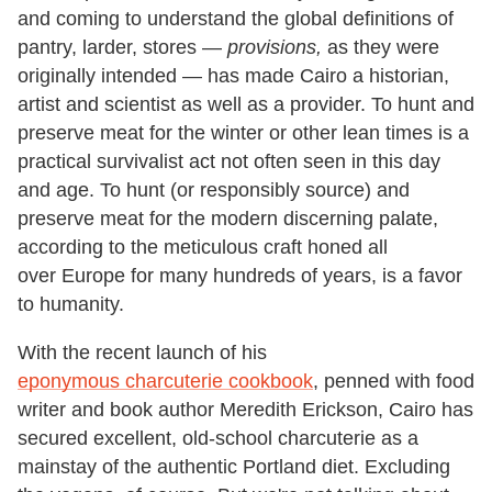
and coming to understand the global definitions of
pantry, larder, stores —
provisions,
as they were
originally intended — has made Cairo a historian,
artist and scientist as well as a provider. To hunt and
preserve meat for the winter or other lean times is a
practical survivalist act not often seen in this day
and age. To hunt (or responsibly source) and
preserve meat for the modern discerning palate,
according to the meticulous craft honed all
over Europe for many hundreds of years, is a favor
to humanity.
With the recent launch of his
eponymous charcuterie cookbook
, penned with food
writer and book author Meredith Erickson, Cairo has
secured excellent, old-school charcuterie as a
mainstay of the authentic Portland diet. Excluding