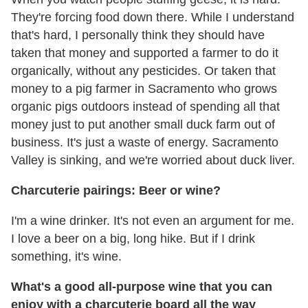
They're forcing food down there. While I understand
that's hard, I personally think they should have
taken that money and supported a farmer to do it
organically, without any pesticides. Or taken that
money to a pig farmer in Sacramento who grows
organic pigs outdoors instead of spending all that
money just to put another small duck farm out of
business. It's just a waste of energy. Sacramento
Valley is sinking, and we're worried about duck liver.
Charcuterie pairings: Beer or wine?
I'm a wine drinker. It's not even an argument for me.
I love a beer on a big, long hike. But if I drink
something, it's wine.
What's a good all-purpose wine that you can
enjoy with a charcuterie board all the way