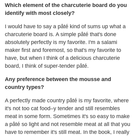
Which element of the charcuterie board do you
identify with most closely?
I would have to say a pâté kind of sums up what a
charcuterie board is. A simple pâté that's done
absolutely perfectly is my favorite. I'm a salami
maker first and foremost, so that's my favorite to
have, but when I think of a delicious charcuterie
board, I think of super-tender pâté.
Any preference between the mousse and
country types?
A perfectly made country pâté is my favorite, where
it's not too cat food–y tender and still resembles
meat in some form. Sometimes it's so easy to make
a pâté so light and not resemble meat at all that you
have to remember it's still meat. In the book, I really