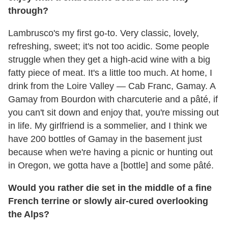
through?
Lambrusco's my first go-to. Very classic, lovely,
refreshing, sweet; it's not too acidic. Some people
struggle when they get a high-acid wine with a big
fatty piece of meat. It's a little too much. At home, I
drink from the Loire Valley — Cab Franc, Gamay. A
Gamay from Bourdon with charcuterie and a pâté, if
you can't sit down and enjoy that, you're missing out
in life. My girlfriend is a sommelier, and I think we
have 200 bottles of Gamay in the basement just
because when we're having a picnic or hunting out
in Oregon, we gotta have a [bottle] and some pâté.
Would you rather die set in the middle of a fine
French terrine or slowly air-cured overlooking
the Alps?