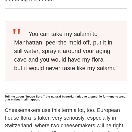
"You can take my salami to
Manhattan, peel the mold off, put it in
still water, spray it around your aging
cave and you would have my flora —
but it would never taste like my salami."
Tell me about "house flora," the natural bacteria native to a specific fermenting area
that makes it all happen.
Cheesemakers use this term a lot, too. European
house flora is taken very seriously, especially in
Switzerland, where two cheesemakers will be right