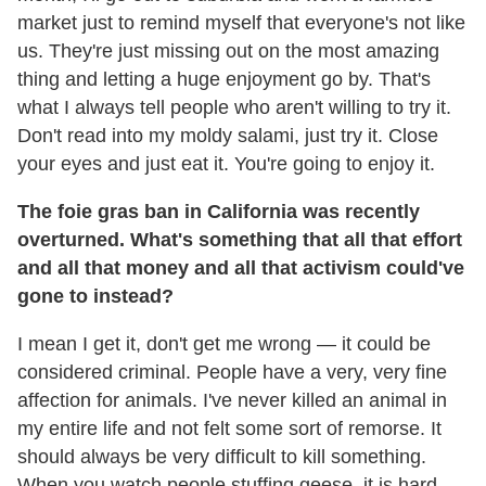
market just to remind myself that everyone's not like
us. They're just missing out on the most amazing
thing and letting a huge enjoyment go by. That's
what I always tell people who aren't willing to try it.
Don't read into my moldy salami, just try it. Close
your eyes and just eat it. You're going to enjoy it.
The foie gras ban in California was recently
overturned. What's something that all that effort
and all that money and all that activism could've
gone to instead?
I mean I get it, don't get me wrong — it could be
considered criminal. People have a very, very fine
affection for animals. I've never killed an animal in
my entire life and not felt some sort of remorse. It
should always be very difficult to kill something.
When you watch people stuffing geese, it is hard.