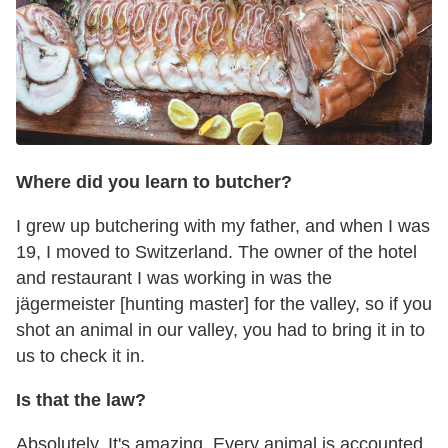
Where did you learn to butcher?
I grew up butchering with my father, and when I was
19, I moved to Switzerland. The owner of the hotel
and restaurant I was working in was the
jägermeister [hunting master] for the valley, so if you
shot an animal in our valley, you had to bring it in to
us to check it in.
Is that the law?
Absolutely. It's amazing. Every animal is accounted