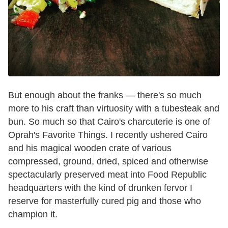
But enough about the franks — there's so much
more to his craft than virtuosity with a tubesteak and
bun. So much so that Cairo's charcuterie is one of
Oprah's Favorite Things. I recently ushered Cairo
and his magical wooden crate of various
compressed, ground, dried, spiced and otherwise
spectacularly preserved meat into Food Republic
headquarters with the kind of drunken fervor I
reserve for masterfully cured pig and those who
champion it.