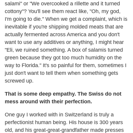
salami" or "We overcooked a rillette and it turned
cottony"? You'll see them react like, "Oh, my god,
I'm going to die." When we get a complaint, which is
inevitable if you're shipping molded meats that are
actually fermented across America and you don't
want to use any additives or anything, I might hear
"Eli, we ruined something. A box of salamis turned
green because they got too much humidity on the
way to Florida." It's so painful for them, sometimes I
just don't want to tell them when something gets
screwed up.
That is some deep empathy. The Swiss do not
mess around with their perfection.
One guy I worked with in Switzerland is truly a
perfectionist human being. His house is 300 years
old, and his great-great-grandfather made presses