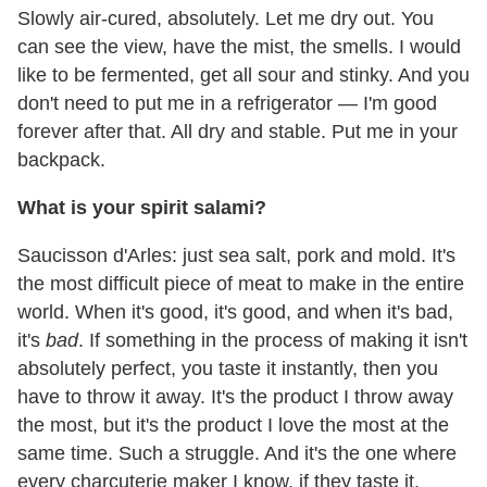
Slowly air-cured, absolutely. Let me dry out. You
can see the view, have the mist, the smells. I would
like to be fermented, get all sour and stinky. And you
don't need to put me in a refrigerator — I'm good
forever after that. All dry and stable. Put me in your
backpack.
What is your spirit salami?
Saucisson d'Arles: just sea salt, pork and mold. It's
the most difficult piece of meat to make in the entire
world. When it's good, it's good, and when it's bad,
it's
bad
. If something in the process of making it isn't
absolutely perfect, you taste it instantly, then you
have to throw it away. It's the product I throw away
the most, but it's the product I love the most at the
same time. Such a struggle. And it's the one where
every charcuterie maker I know, if they taste it,