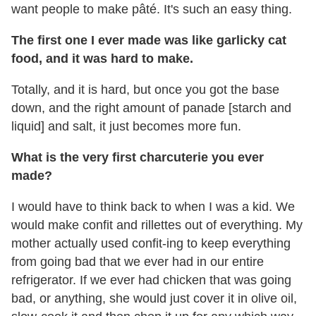
want people to make pâté. It's such an easy thing.
The first one I ever made was like garlicky cat
food, and it was hard to make.
Totally, and it is hard, but once you got the base
down, and the right amount of panade [starch and
liquid] and salt, it just becomes more fun.
What is the very first charcuterie you ever
made?
I would have to think back to when I was a kid. We
would make confit and rillettes out of everything. My
mother actually used confit-ing to keep everything
from going bad that we ever had in our entire
refrigerator. If we ever had chicken that was going
bad, or anything, she would just cover it in olive oil,