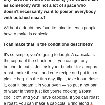
as somebody with not a lot of space who
doesn't necessarily want to poison everybody
with botched meats?
Without a doubt, my favorite thing to teach people
how to make is capicola.
I can make that in the conditions described?
It's so simple, you're going to laugh. A capicola is
the coppa of the shoulder — you can get any
butcher to cut it. Just ask your butcher for a coppa
roast, make the salt and cure recipe and put it in a
plastic bag. On the fifth day, flip it, take it out, rinse
it, coat it, steam it in your oven — so put a hot pan
of water in there just like you're cooking a roast,
cool it off, and you'll have capicola. If you can roast
a roast, you can make a capicola. Bring along
a