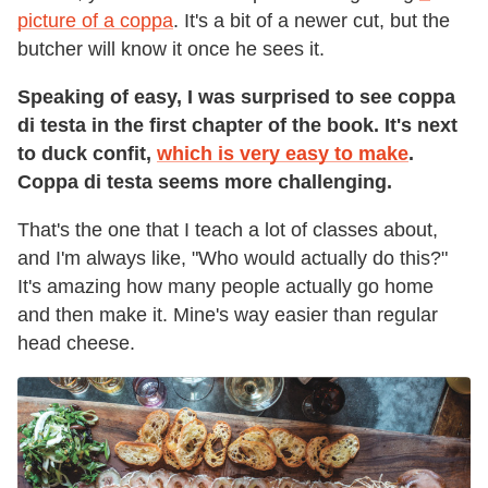
picture of a coppa
. It's a bit of a newer cut, but the
butcher will know it once he sees it.
Speaking of easy, I was surprised to see coppa
di testa in the first chapter of the book. It's next
to duck confit,
w
hich is very easy to make
.
Coppa di testa seems more challenging.
That's the one that I teach a lot of classes about,
and I'm always like, "Who would actually do this?"
It's amazing how many people actually go home
and then make it. Mine's way easier than regular
head cheese.