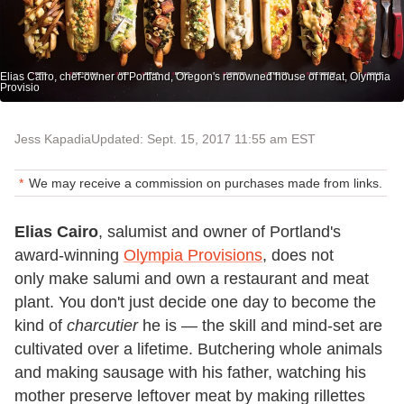
Elias Cairo, chef-owner of Portland, Oregon's renowned house of meat, Olympia
Provisio
Jess Kapadia
Updated: Sept. 15, 2017 11:55 am EST
We may receive a commission on purchases made from links.
Elias Cairo
, salumist and owner of Portland's
award-winning
Olympia Provisions
, does not
only make salumi and own a restaurant and meat
plant. You don't just decide one day to become the
kind of
charcutier
he is — the skill and mind-set are
cultivated over a lifetime. Butchering whole animals
and making sausage with his father, watching his
mother preserve leftover meat by making rillettes