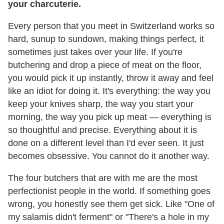
your charcuterie.
Every person that you meet in Switzerland works so
hard, sunup to sundown, making things perfect, it
sometimes just takes over your life. If you're
butchering and drop a piece of meat on the floor,
you would pick it up instantly, throw it away and feel
like an idiot for doing it. It's everything: the way you
keep your knives sharp, the way you start your
morning, the way you pick up meat — everything is
so thoughtful and precise. Everything about it is
done on a different level than I'd ever seen. It just
becomes obsessive. You cannot do it another way.
The four butchers that are with me are the most
perfectionist people in the world. If something goes
wrong, you honestly see them get sick. Like "One of
my salamis didn't ferment" or "There's a hole in my