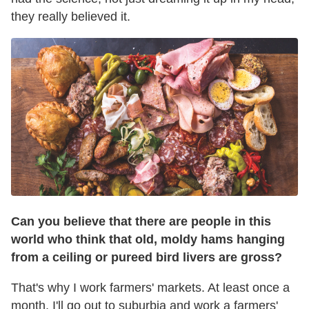
they really believed it.
Can you believe that there are people in this
world who think that old, moldy hams hanging
from a ceiling or pureed bird livers are gross?
That's why I work farmers' markets. At least once a
month, I'll go out to suburbia and work a farmers'