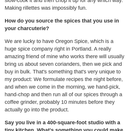
slow-cook it and then chop it up for any which way.
Making rillettes was impossibly fun.
How do you source the spices that you use in
your charcuterie?
We are lucky to have Oregon Spice, which is a
huge spice company right in Portland. A really
amazing friend of mine who works there will usually
bring us about seven corianders, then we pick and
buy in bulk. That's something that's very unique to
my product: We formulate recipes the night before,
and when we come in the morning, we hand-pick,
hand-chop and then run all of our spices through a
coffee grinder, probably 10 minutes before they
actually go into the product.
Say you live in a 400-square-foot studio with a
tiny kitchen. What's something you could make