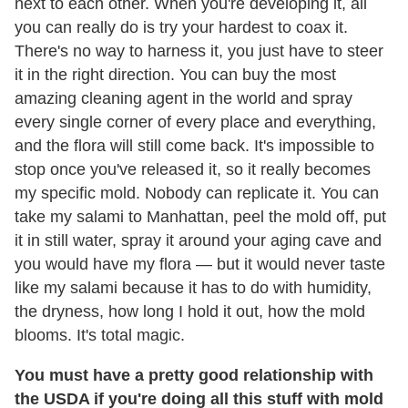
next to each other. When you're developing it, all
you can really do is try your hardest to coax it.
There's no way to harness it, you just have to steer
it in the right direction. You can buy the most
amazing cleaning agent in the world and spray
every single corner of every place and everything,
and the flora will still come back. It's impossible to
stop once you've released it, so it really becomes
my specific mold. Nobody can replicate it. You can
take my salami to Manhattan, peel the mold off, put
it in still water, spray it around your aging cave and
you would have my flora — but it would never taste
like my salami because it has to do with humidity,
the dryness, how long I hold it out, how the mold
blooms. It's total magic.
You must have a pretty good relationship with
the USDA if you're doing all this stuff with mold