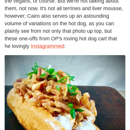
the vegans, of course. But we're not talking about
them, not now. It's not all terrines and liver mousse,
however; Cairo also serves up an astounding
volume of variations on the hot dog, as you can
plainly see from not only that photo up top, but
these one-offs from OP's roving hot dog cart that
he lovingly
Instagrammed
: