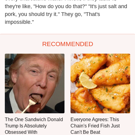
they're like, "How do you do that?" "It's just salt and
pork, you should try it." They go, "That's
impossible."
RECOMMENDED
The One Sandwich Donald
Everyone Agrees: This
Trump Is Absolutely
Chain's Fried Fish Just
Obsessed With
Can't Be Beat