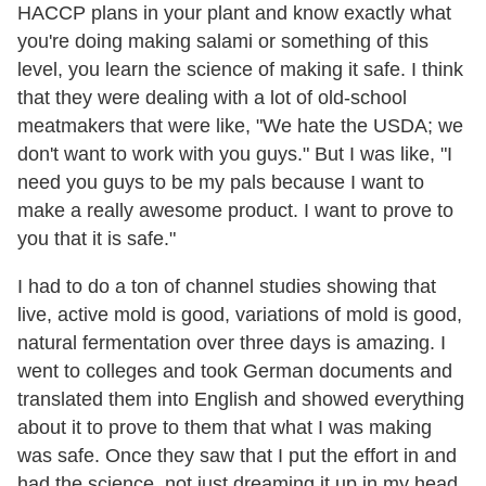
HACCP plans in your plant and know exactly what
you're doing making salami or something of this
level, you learn the science of making it safe. I think
that they were dealing with a lot of old-school
meatmakers that were like, "We hate the USDA; we
don't want to work with you guys." But I was like, "I
need you guys to be my pals because I want to
make a really awesome product. I want to prove to
you that it is safe."
I had to do a ton of channel studies showing that
live, active mold is good, variations of mold is good,
natural fermentation over three days is amazing. I
went to colleges and took German documents and
translated them into English and showed everything
about it to prove to them that what I was making
was safe. Once they saw that I put the effort in and
had the science, not just dreaming it up in my head,