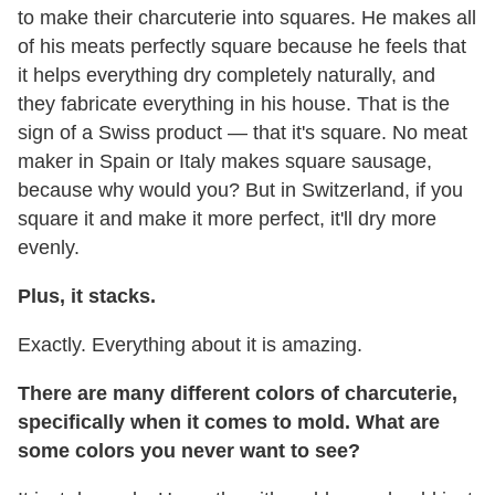
to make their charcuterie into squares. He makes all
of his meats perfectly square because he feels that
it helps everything dry completely naturally, and
they fabricate everything in his house. That is the
sign of a Swiss product — that it's square. No meat
maker in Spain or Italy makes square sausage,
because why would you? But in Switzerland, if you
square it and make it more perfect, it'll dry more
evenly.
Plus, it stacks.
Exactly. Everything about it is amazing.
There are many different colors of charcuterie,
specifically when it comes to mold. What are
some colors you never want to see?