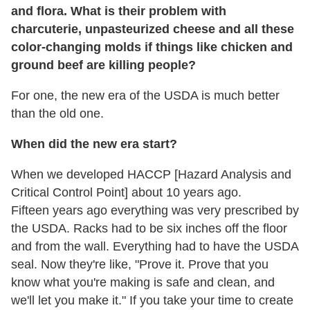
and flora. What is their problem with
charcuterie, unpasteurized cheese and all these
color-changing molds if things like chicken and
ground beef are killing people?
For one, the new era of the USDA is much better
than the old one.
When did the new era start?
When we developed HACCP [Hazard Analysis and
Critical Control Point] about 10 years ago.
Fifteen years ago everything was very prescribed by
the USDA. Racks had to be six inches off the floor
and from the wall. Everything had to have the USDA
seal. Now they're like, "Prove it. Prove that you
know what you're making is safe and clean, and
we'll let you make it." If you take your time to create