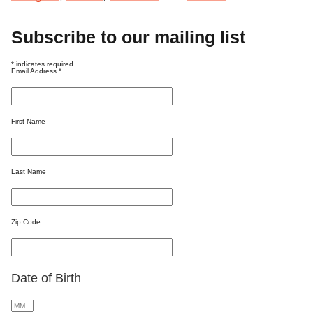
Subscribe to our mailing list
*
indicates required
Email Address
*
First Name
Last Name
Zip Code
Date of Birth