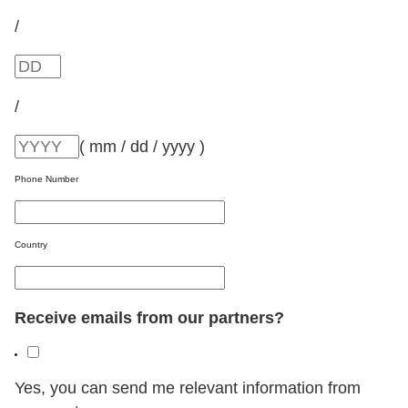
/
/
( mm / dd / yyyy )
Phone Number
Country
Receive emails from our partners?
Yes, you can send me relevant information from