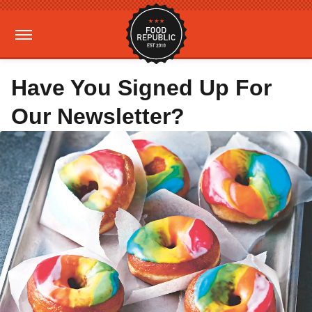
Have You Signed Up For
Our Newsletter?