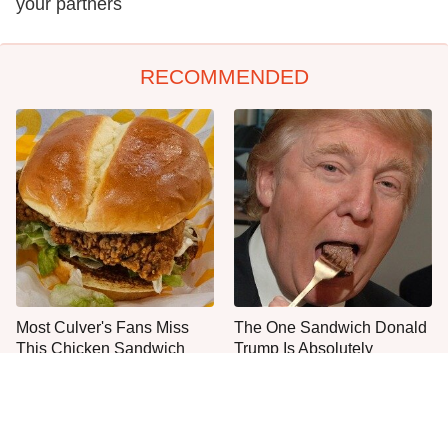
your partners
RECOMMENDED
Most Culver's Fans Miss
The One Sandwich Donald
This Chicken Sandwich
Trump Is Absolutely
Upgrade
Obsessed With