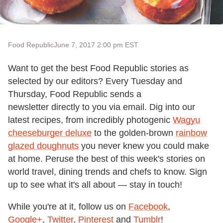
Food Republic
June 7, 2017 2:00 pm EST
Want to get the best Food Republic stories as
selected by our editors? Every Tuesday and
Thursday, Food Republic sends a
newsletter directly to you via email. Dig into our
latest recipes, from incredibly photogenic
Wagyu
cheeseburger deluxe
to the golden-brown
rainbow
glazed doughnuts
you never knew you could make
at home. Peruse the best of this week's stories on
world travel, dining trends and chefs to know. Sign
up to see what it's all about — stay in touch!
While you're at it, follow us on
Facebook
,
Google+
,
Twitter
,
Pinterest
and
Tumblr
!