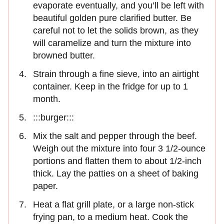
evaporate eventually, and you’ll be left with
beautiful golden pure clarified butter. Be
careful not to let the solids brown, as they
will caramelize and turn the mixture into
browned butter.
Strain through a fine sieve, into an airtight
container. Keep in the fridge for up to 1
month.
:::burger:::
Mix the salt and pepper through the beef.
Weigh out the mixture into four 3 1/2-ounce
portions and flatten them to about 1/2-inch
thick. Lay the patties on a sheet of baking
paper.
Heat a flat grill plate, or a large non-stick
frying pan, to a medium heat. Cook the