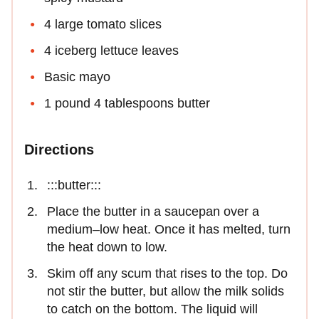
4 large tomato slices
4 iceberg lettuce leaves
Basic mayo
1 pound 4 tablespoons butter
Directions
:::butter:::
Place the butter in a saucepan over a
medium–low heat. Once it has melted, turn
the heat down to low.
Skim off any scum that rises to the top. Do
not stir the butter, but allow the milk solids
to catch on the bottom. The liquid will