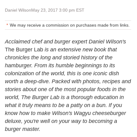
Daniel Wilson
May 23, 2017 3:00 pm EST
We may receive a commission on purchases made from links.
Acclaimed chef and burger expert Daniel Wilson's
The Burger Lab
is an extensive new book that
chronicles the long and storied history of the
hamburger. From its humble beginnings to its
colonization of the world, this is one iconic dish
worth a deep-dive. Packed with photos, recipes and
stories about one of the most popular foods in the
world, The Burger Lab is a thorough education in
what it truly means to be a patty on a bun. If you
know how to make Wilson's Wagyu cheeseburger
deluxe, you're well on your way to becoming a
burger master.