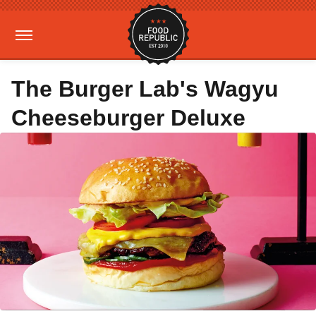
The Burger Lab's Wagyu
Cheeseburger Deluxe