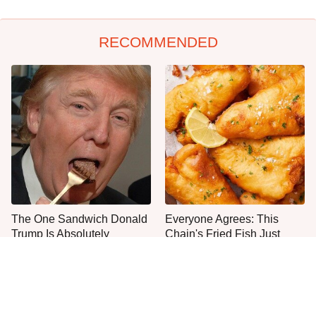
RECOMMENDED
The One Sandwich Donald
Everyone Agrees: This
Trump Is Absolutely
Chain's Fried Fish Just
Obsessed With
Can't Be Beat