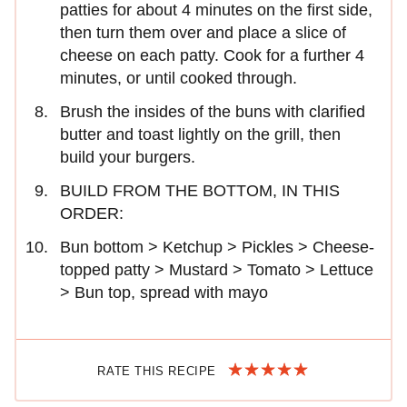
patties for about 4 minutes on the first side,
then turn them over and place a slice of
cheese on each patty. Cook for a further 4
minutes, or until cooked through.
Brush the insides of the buns with clarified
butter and toast lightly on the grill, then
build your burgers.
BUILD FROM THE BOTTOM, IN THIS
ORDER:
Bun bottom > Ketchup > Pickles > Cheese-
topped patty > Mustard > Tomato > Lettuce
> Bun top, spread with mayo
RATE THIS RECIPE