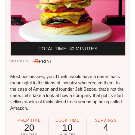
TOTAL TIME: 30 MINUTES
PRINT
NO RATINGS
Most businesses, you'd think, would have a name that's
meaningful to the titans of industry who created them. In
the case of Amazon and founder Jeff Bezos, that's not the
case. Let's take a look at how a company that got its start
selling stacks of thinly sliced trees wound up being called
Amazon.
PREP TIME
COOK TIME
SERVINGS
20
10
4
MINUTES
MINUTES