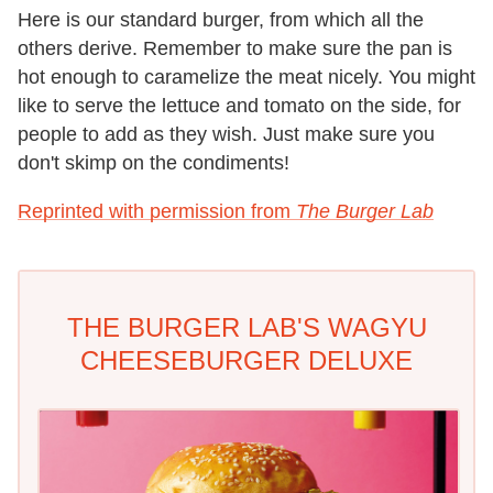
Here is our standard burger, from which all the
others derive. Remember to make sure the pan is
hot enough to caramelize the meat nicely. You might
like to serve the lettuce and tomato on the side, for
people to add as they wish. Just make sure you
don't skimp on the condiments!
Reprinted with permission from
The
Burger Lab
THE BURGER LAB'S WAGYU
CHEESEBURGER DELUXE