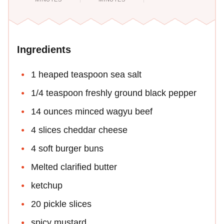
Ingredients
1 heaped teaspoon sea salt
1/4 teaspoon freshly ground black pepper
14 ounces minced wagyu beef
4 slices cheddar cheese
4 soft burger buns
Melted clarified butter
ketchup
20 pickle slices
spicy mustard