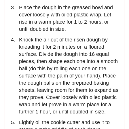
Place the dough in the greased bowl and
cover loosely with oiled plastic wrap. Let
rise in a warm place for 1 to 2 hours, or
until doubled in size.
Knock the air out of the risen dough by
kneading it for 2 minutes on a floured
surface. Divide the dough into 16 equal
pieces, then shape each one into a smooth
ball (do this by rolling each one on the
surface with the palm of your hand). Place
the dough balls on the prepared baking
sheets, leaving room for them to expand as
they prove. Cover loosely with oiled plastic
wrap and let prove in a warm place for a
further 1 hour, or until doubled in size.
Lightly oil the cookie cutter and use it to