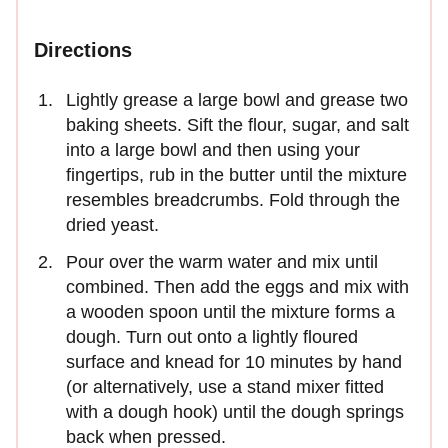
Directions
Lightly grease a large bowl and grease two
baking sheets. Sift the flour, sugar, and salt
into a large bowl and then using your
fingertips, rub in the butter until the mixture
resembles breadcrumbs. Fold through the
dried yeast.
Pour over the warm water and mix until
combined. Then add the eggs and mix with
a wooden spoon until the mixture forms a
dough. Turn out onto a lightly floured
surface and knead for 10 minutes by hand
(or alternatively, use a stand mixer fitted
with a dough hook) until the dough springs
back when pressed.