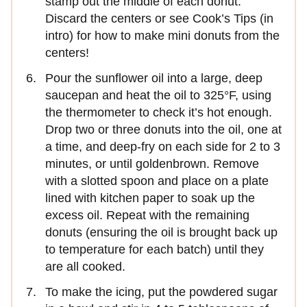
stamp out the middle of each donut.
Discard the centers or see Cook’s Tips (in
intro) for how to make mini donuts from the
centers!
Pour the sunflower oil into a large, deep
saucepan and heat the oil to 325°F, using
the thermometer to check it’s hot enough.
Drop two or three donuts into the oil, one at
a time, and deep-fry on each side for 2 to 3
minutes, or until goldenbrown. Remove
with a slotted spoon and place on a plate
lined with kitchen paper to soak up the
excess oil. Repeat with the remaining
donuts (ensuring the oil is brought back up
to temperature for each batch) until they
are all cooked.
To make the icing, put the powdered sugar