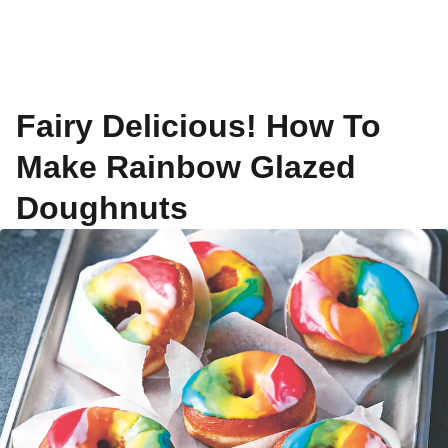
Fairy Delicious! How To
Make Rainbow Glazed
Doughnuts