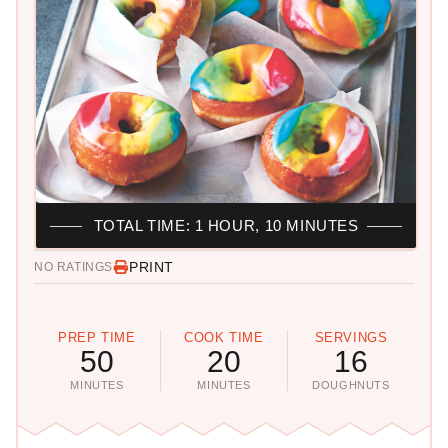
TOTAL TIME: 1 HOUR, 10 MINUTES
PRINT
NO RATINGS
PREP TIME
COOK TIME
SERVINGS
50
20
16
MINUTES
MINUTES
DOUGHNUTS