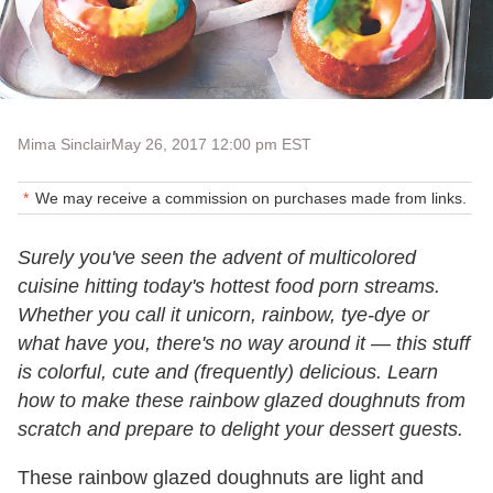
Mima Sinclair
May 26, 2017 12:00 pm EST
We may receive a commission on purchases made from links.
Surely you've seen the advent of multicolored
cuisine hitting today's hottest food porn streams.
Whether you call it unicorn, rainbow, tye-dye or
what have you, there's no way around it — this stuff
is colorful, cute and (frequently) delicious. Learn
how to make these rainbow glazed doughnuts from
scratch and prepare to delight your dessert guests.
These rainbow glazed doughnuts are light and