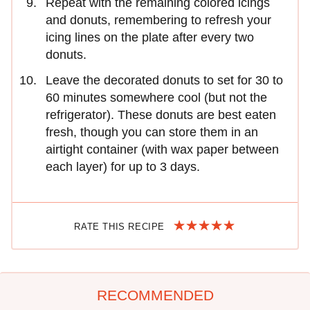
Repeat with the remaining colored icings
and donuts, remembering to refresh your
icing lines on the plate after every two
donuts.
Leave the decorated donuts to set for 30 to
60 minutes somewhere cool (but not the
refrigerator). These donuts are best eaten
fresh, though you can store them in an
airtight container (with wax paper between
each layer) for up to 3 days.
RATE THIS RECIPE
RECOMMENDED