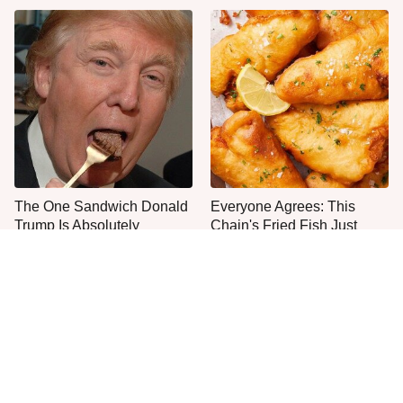
The One Sandwich Donald
Everyone Agrees: This
Trump Is Absolutely
Chain's Fried Fish Just
Obsessed With
Can't Be Beat