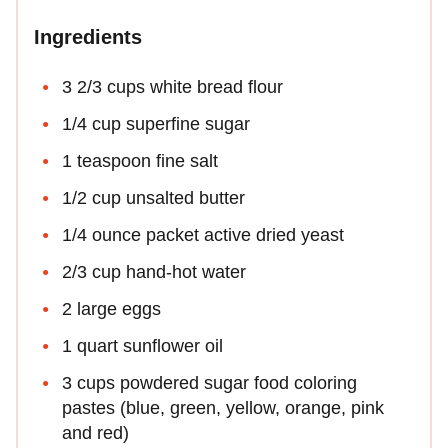
Ingredients
3 2/3 cups white bread flour
1/4 cup superfine sugar
1 teaspoon fine salt
1/2 cup unsalted butter
1/4 ounce packet active dried yeast
2/3 cup hand-hot water
2 large eggs
1 quart sunflower oil
3 cups powdered sugar food coloring
pastes (blue, green, yellow, orange, pink
and red)