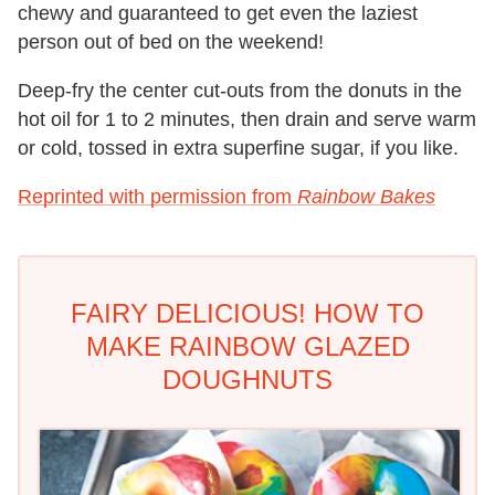
chewy and guaranteed to get even the laziest
person out of bed on the weekend!
Deep-fry the center cut-outs from the donuts in the
hot oil for 1 to 2 minutes, then drain and serve warm
or cold, tossed in extra superfine sugar, if you like.
Reprinted with permission from
Rainbow Bakes
FAIRY DELICIOUS! HOW TO
MAKE RAINBOW GLAZED
DOUGHNUTS