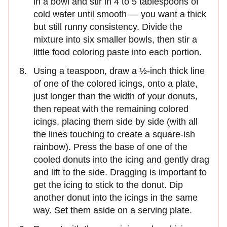
in a bowl and stir in 4 to 5 tablespoons of
cold water until smooth — you want a thick
but still runny consistency. Divide the
mixture into six smaller bowls, then stir a
little food coloring paste into each portion.
Using a teaspoon, draw a ½-inch thick line
of one of the colored icings, onto a plate,
just longer than the width of your donuts,
then repeat with the remaining colored
icings, placing them side by side (with all
the lines touching to create a square-ish
rainbow). Press the base of one of the
cooled donuts into the icing and gently drag
and lift to the side. Dragging is important to
get the icing to stick to the donut. Dip
another donut into the icings in the same
way. Set them aside on a serving plate.