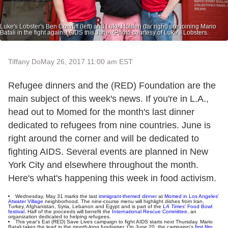
Luke's Lobster's Ben Conniff (left) and Luke Holden (far right) are joining Mario
Batali in the fight against AIDS this June. (Photo courtesy of Luke's Lobsters.
Tiffany Do
May 26, 2017 11:00 am EST
Refugee dinners and the (RED) Foundation are the
main subject of this week's news. If you're in L.A.,
head out to Momed for the month's last dinner
dedicated to refugees from nine countries. June is
right around the corner and will be dedicated to
fighting AIDS. Several events are planned in New
York City and elsewhere throughout the month.
Here's what's happening this week in food activism.
Wednesday, May 31 marks the last
immigrant-themed dinner
at
Momed in Los Angeles'
Atwater Village
neighborhood. The nine-course menu will highlight dishes from Iran,
Turkey, Afghanistan, Syria, Lebanon and Egypt and is part of the
LA Times
' Food Bowl
festival
. Half of the proceeds will benefit the
International Rescue Committee
, an
organization dedicated to helping refugees.
This year's Eat (RED) Save Lives campaign to fight AIDS starts next Thursday. Mario
Batali takes the lead in the month-long fundraiser. On June 20, the campaign's
first film