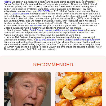
festival
will screen
Sleepless in Seattle
and feature picnic baskets curated by Batali,
Danny Bowien, Ina Garten and Jean-Georges Vongerichten. Tickets run $100 with all
proceeds getting donated to (RED). Meal kit service HelloFresh is also offering limited
edition kits designed by Batali, Carla Hall, Emeril Lagasse and Rachael Ray. New
subscribers can use the code
HELLORED
for $20 off their first box and donate $20 to
(RED).
Luke's Lobster's
newest location in New York's Union Square will open on June 1
and will dedicate the month to the campaign by decking the place out in red. Throughout
the month, Luke's will offer costumers the option of donating $1 to (RED), specifically in
sub-Saharan Africa, and will match donations. Finally, chef Hugh Acheson will cook a
family-style dinner at Bonnaroo Music & Arts Festival in Manchester, Tennessee on June
8. Proceeds from these
ticket sales
will go to the campaign as well. The Bill & Melinda
Gates Foundation will be matching all donations throughout the month.
Starting next Friday,
Salt & Straw creamery will be scooping new flavors
that were
concocted with the help of food scraps saved from local purveyors in Portland, Los
Angeles and San Francisco. The flavors will be available all June long.
Author Neil Gaiman has agreed to perform a live reading of the epic poem-length
Cheesecake Factory menu if
$510,000 is raised
for the
United Nations Refugee Agency
.
Comedian and author Sara Benincasa proposed the idea to Gaiman on Twitter and has
since started a crowdfunding page for the effort. The goal is to raise the money by June
20 (which happens to be World Refugee Day) in order to make the reading happen. As of
Thursday afternoon, $40,000 had been raised.
RECOMMENDED