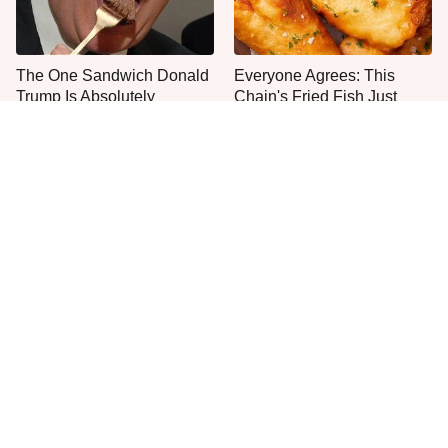
The One Sandwich Donald
Everyone Agrees: This
Trump Is Absolutely
Chain's Fried Fish Just
Obsessed With
Can't Be Beat
This Is The Only Grocery
One Move Turns Cheap
Store You Should Buy Meat
Instant Ramen Into A Meal
From
You'll Crave