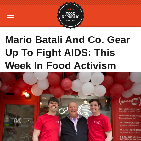
Mario Batali And Co. Gear
Up To Fight AIDS: This
Week In Food Activism