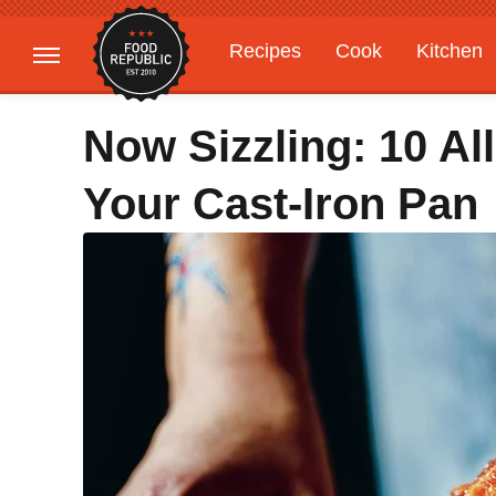
Recipes
Cook
Kitchen
Gardening
Features
Now Sizzling: 10 Al
Your Cast-Iron Pan