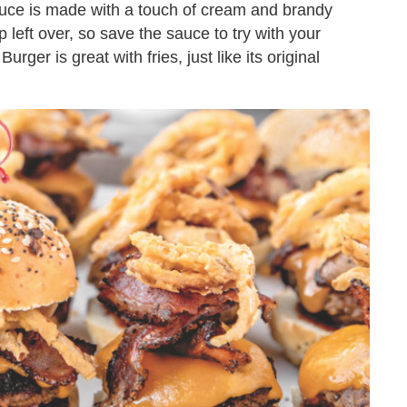
uce is made with a touch of cream and brandy
p left over, so save the sauce to try with your
rger is great with fries, just like its original