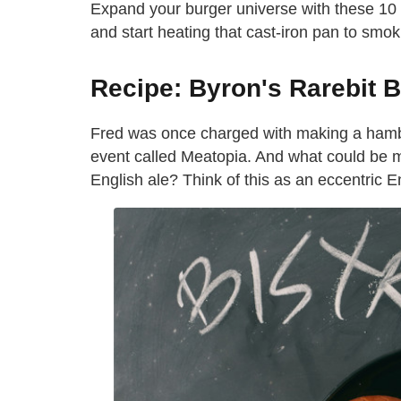
Expand your burger universe with these 10 a
and start heating that cast-iron pan to smo
Recipe: Byron's Rarebit 
Fred was once charged with making a hambur
event called Meatopia. And what could be mo
English ale? Think of this as an eccentric 