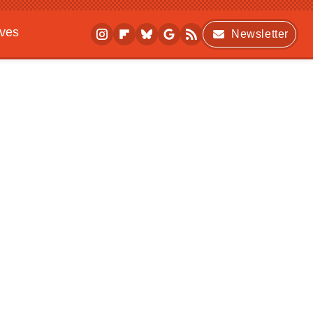
ives
Newsletter