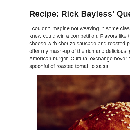
Recipe: Rick Bayless' Qu
I couldn't imagine not weaving in some clas
knew could win a competition. Flavors like 
cheese with chorizo sausage and roasted pe
offer my mash-up of the rich and delicious
American burger. Cultural exchange never tas
spoonful of roasted tomatillo salsa.