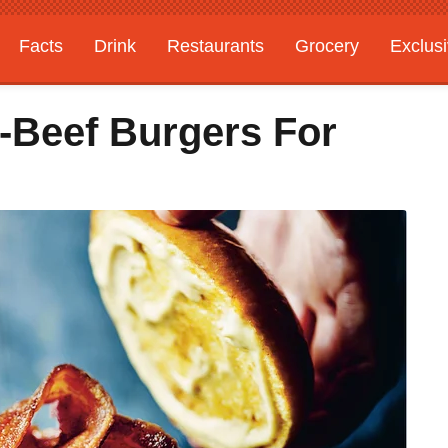
Facts
Drink
Restaurants
Grocery
Exclus
l-Beef Burgers For