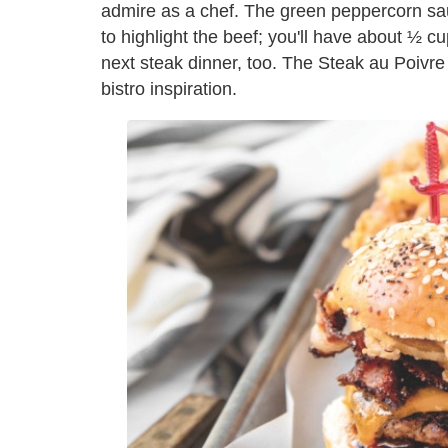
admire as a chef. The green peppercorn sa
to highlight the beef; you'll have about ½ cu
next steak dinner, too. The Steak au Poivre Bu
bistro inspiration.