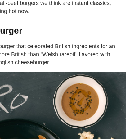
ll-beef burgers we think are instant classics,
king hot now.
Burger
ger that celebrated British ingredients for an
re British than "Welsh rarebit" flavored with
English cheeseburger.