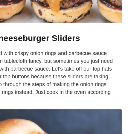
heeseburger Sliders
d with crispy onion rings and barbecue sauce
en tablecloth fancy, but sometimes you just need
...with barbecue sauce. Let's take off our top hats
r top buttons because these sliders are taking
go through the steps of making the onion rings
 rings instead. Just cook in the oven according