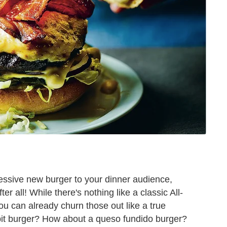
ressive new burger to your dinner audience,
r all! While there's nothing like a classic All-
 can already churn those out like a true
bit burger? How about a queso fundido burger?