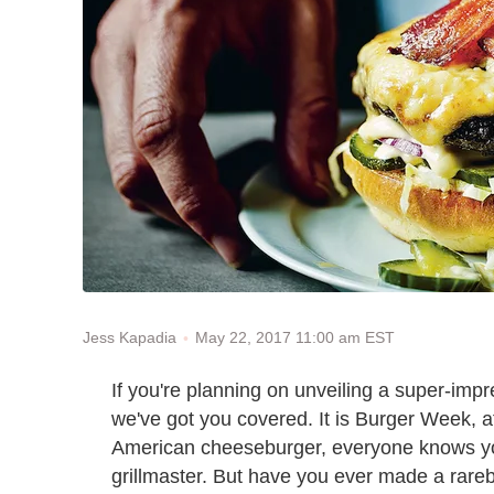
May 22, 2017 11:00 am EST
Jess Kapadia
If you're planning on unveiling a super-imp
we've got you covered. It is Burger Week, afte
American cheeseburger, everyone knows you
grillmaster. But have you ever made a rare