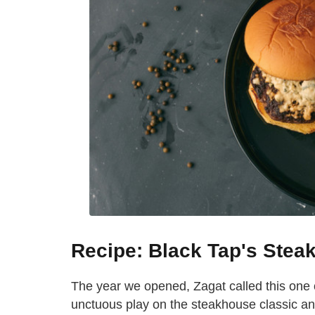
Recipe: Black Tap's Stea
The year we opened, Zagat called this one o
unctuous play on the steakhouse classic and 