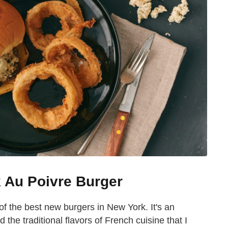
k Au Poivre Burger
f the best new burgers in New York. It's an
the traditional flavors of French cuisine that I