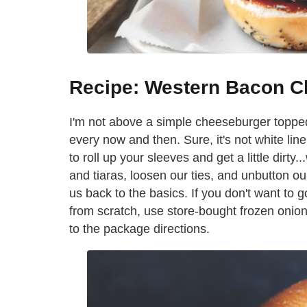
Recipe: Western Bacon C
I'm not above a simple cheeseburger toppe
every now and then. Sure, it's not white lin
to roll up your sleeves and get a little dirty
and tiaras, loosen our ties, and unbutton ou
us back to the basics. If you don't want to 
from scratch, use store-bought frozen onion
to the package directions.