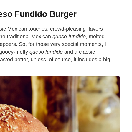
eso Fundido Burger
sic Mexican touches, crowd-pleasing flavors I
the traditional Mexican
queso fundido
, melted
ppers. So, for those very special moments, I
, gooey-melty
queso fundido
and a classic
ted better, unless, of course, it includes a big