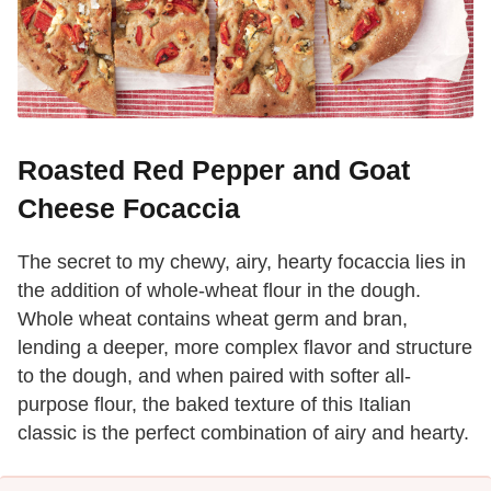
Roasted Red Pepper and Goat
Cheese Focaccia
The secret to my chewy, airy, hearty focaccia lies in
the addition of whole-wheat flour in the dough.
Whole wheat contains wheat germ and bran,
lending a deeper, more complex flavor and structure
to the dough, and when paired with softer all-
purpose flour, the baked texture of this Italian
classic is the perfect combination of airy and hearty.