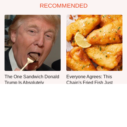
RECOMMENDED
The One Sandwich Donald
Everyone Agrees: This
Trump Is Absolutely
Chain's Fried Fish Just
Obsessed With
Can't Be Beat