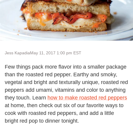
Jess Kapadia
May 11, 2017 1:00 pm EST
Few things pack more flavor into a smaller package
than the roasted red pepper. Earthy and smoky,
vegetal and bright and texturally unique, roasted red
peppers add umami, vitamins and color to anything
they touch. Learn
how to make roasted red peppers
at home, then check out six of our favorite ways to
cook with roasted red peppers, and add a little
bright red pop to dinner tonight.