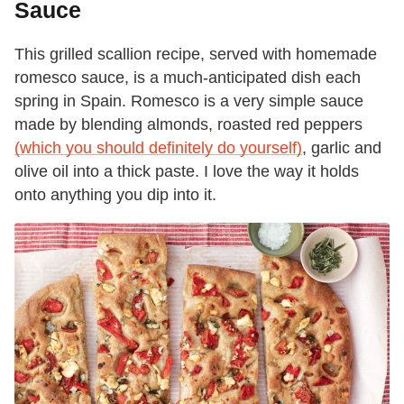
Sauce
This grilled scallion recipe, served with homemade
romesco sauce, is a much-anticipated dish each
spring in Spain. Romesco is a very simple sauce
made by blending almonds, roasted red peppers
(which you should definitely do yourself)
, garlic and
olive oil into a thick paste. I love the way it holds
onto anything you dip into it.