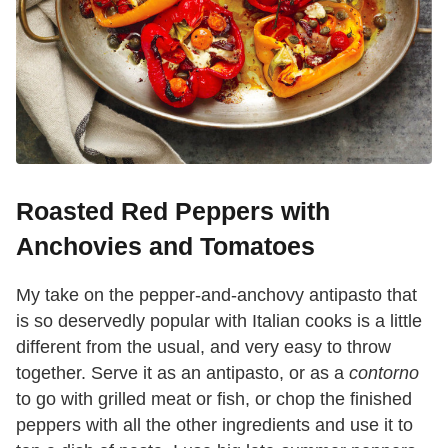
Roasted Red Peppers with
Anchovies and Tomatoes
My take on the pepper-and-anchovy antipasto that
is so deservedly popular with Italian cooks is a little
different from the usual, and very easy to throw
together. Serve it as an antipasto, or as a
contorno
to go with grilled meat or fish, or chop the finished
peppers with all the other ingredients and use it to