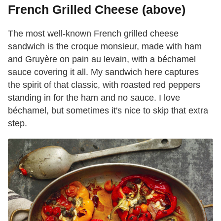
French Grilled Cheese (above)
The most well-known French grilled cheese
sandwich is the croque monsieur, made with ham
and Gruyère on pain au levain, with a béchamel
sauce covering it all. My sandwich here captures
the spirit of that classic, with roasted red peppers
standing in for the ham and no sauce. I love
béchamel, but sometimes it's nice to skip that extra
step.