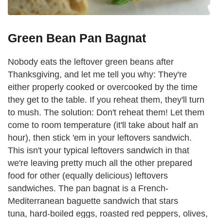
Green Bean Pan Bagnat
Nobody eats the leftover green beans after
Thanksgiving, and let me tell you why: They're
either properly cooked or overcooked by the time
they get to the table. If you reheat them, they'll turn
to mush. The solution: Don't reheat them! Let them
come to room temperature (it'll take about half an
hour), then stick 'em in your leftovers sandwich.
This isn't your typical leftovers sandwich in that
we're leaving pretty much all the other prepared
food for other (equally delicious) leftovers
sandwiches. The pan bagnat is a French-
Mediterranean baguette sandwich that stars
tuna, hard-boiled eggs, roasted red peppers, olives,