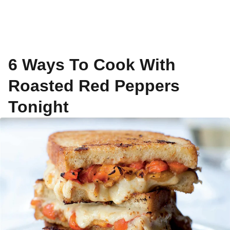
6 Ways To Cook With
Roasted Red Peppers
Tonight