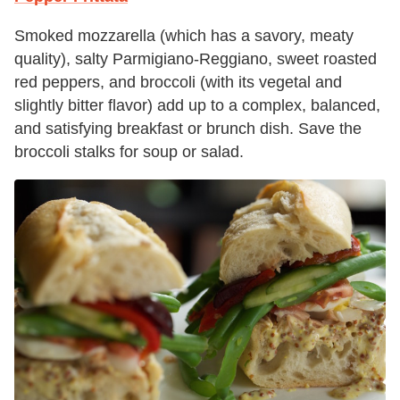
Smoked mozzarella (which has a savory, meaty
quality), salty Parmigiano-Reggiano, sweet roasted
red peppers, and broccoli (with its vegetal and
slightly bitter flavor) add up to a complex, balanced,
and satisfying breakfast or brunch dish. Save the
broccoli stalks for soup or salad.