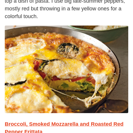
top a dish of pasta. I use big late-summer peppers,
mostly red but throwing in a few yellow ones for a
colorful touch.
Broccoli, Smoked Mozzarella and Roasted Red
Pepper Frittata