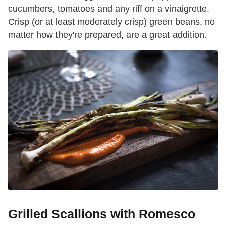
cucumbers, tomatoes and any riff on a vinaigrette.
Crisp (or at least moderately crisp) green beans, no
matter how they're prepared, are a great addition.
Grilled Scallions with Romesco