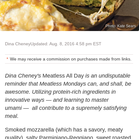
Photo: Kate Sears
Dina Cheney
Updated: Aug. 8, 2016 4:58 pm EST
We may receive a commission on purchases made from links.
Dina Cheney's
Meatless All Day
is an undisputable
reminder that Meatless Mondays can, and shall, be
awesome. Utilizing protein-rich ingredients in
innovative ways
—
and learning to master
umami
—
all contribute to a supremely satisfying
meal.
Smoked mozzarella (which has a savory, meaty
quality), salty Parmigiano-Reggiano, sweet roasted