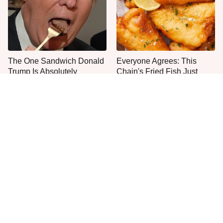
The One Sandwich Donald
Everyone Agrees: This
Trump Is Absolutely
Chain's Fried Fish Just
Obsessed With
Can't Be Beat
The Big Mac Secret Most
The Smartest Way To Order
McDonald's Fans Miss
A McDonald's Burger