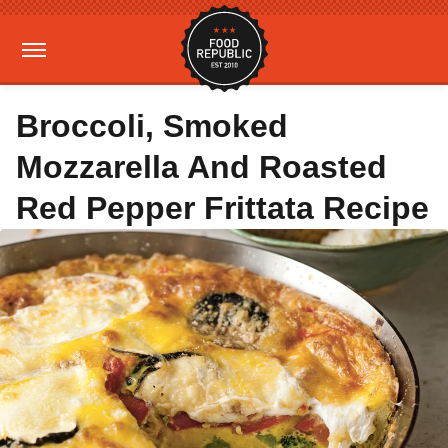
Broccoli, Smoked
Mozzarella And Roasted
Red Pepper Frittata Recipe