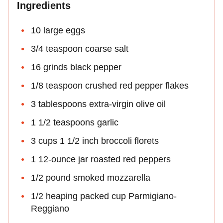
Ingredients
10 large eggs
3/4 teaspoon coarse salt
16 grinds black pepper
1/8 teaspoon crushed red pepper flakes
3 tablespoons extra-virgin olive oil
1 1/2 teaspoons garlic
3 cups 1 1/2 inch broccoli florets
1 12-ounce jar roasted red peppers
1/2 pound smoked mozzarella
1/2 heaping packed cup Parmigiano-
Reggiano