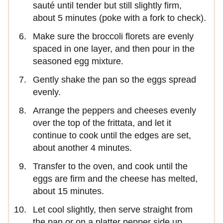
sauté until tender but still slightly firm,
about 5 minutes (poke with a fork to check).
Make sure the broccoli florets are evenly
spaced in one layer, and then pour in the
seasoned egg mixture.
Gently shake the pan so the eggs spread
evenly.
Arrange the peppers and cheeses evenly
over the top of the frittata, and let it
continue to cook until the edges are set,
about another 4 minutes.
Transfer to the oven, and cook until the
eggs are firm and the cheese has melted,
about 15 minutes.
Let cool slightly, then serve straight from
the pan or on a platter pepper side up.