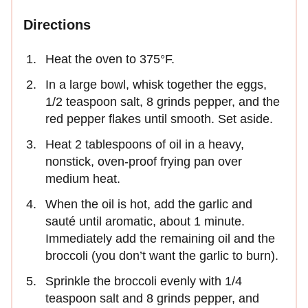
Directions
Heat the oven to 375°F.
In a large bowl, whisk together the eggs,
1/2 teaspoon salt, 8 grinds pepper, and the
red pepper flakes until smooth. Set aside.
Heat 2 tablespoons of oil in a heavy,
nonstick, oven-proof frying pan over
medium heat.
When the oil is hot, add the garlic and
sauté until aromatic, about 1 minute.
Immediately add the remaining oil and the
broccoli (you don’t want the garlic to burn).
Sprinkle the broccoli evenly with 1/4
teaspoon salt and 8 grinds pepper, and