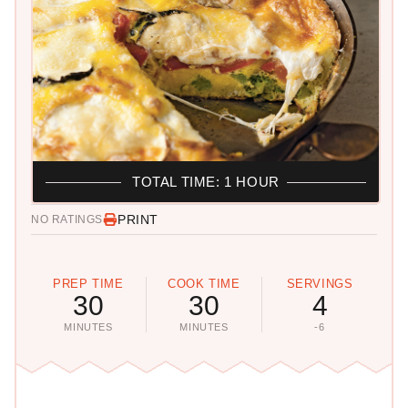
TOTAL TIME: 1 HOUR
PRINT
NO RATINGS
PREP TIME
COOK TIME
SERVINGS
30
30
4
MINUTES
MINUTES
-6