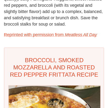
red peppers, and broccoli (with its vegetal and
slightly bitter flavor) add up to a complex, balanced,
and satisfying breakfast or brunch dish. Save the
broccoli stalks for soup or salad.
Reprinted with permission from
Meatless All Day
BROCCOLI, SMOKED
MOZZARELLA AND ROASTED
RED PEPPER FRITTATA RECIPE