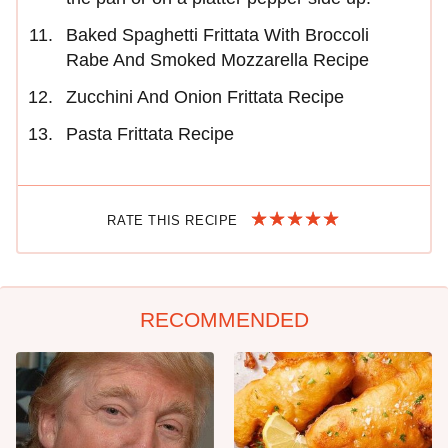
Baked Spaghetti Frittata With Broccoli
Rabe And Smoked Mozzarella Recipe
Zucchini And Onion Frittata Recipe
Pasta Frittata Recipe
RATE THIS RECIPE
RECOMMENDED