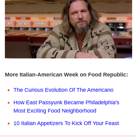
More Italian-American Week on Food Republic:
The Curious Evolution Of The Americano
How East Passyunk Became Philadelphia's
Most Exciting Food Neighborhood
10 Italian Appetizers To Kick Off Your Feast