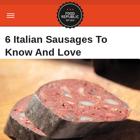
6 Italian Sausages To
Know And Love