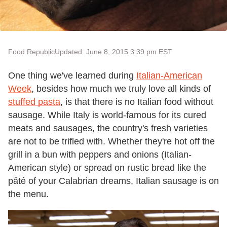
Food Republic
Updated: June 8, 2015 3:39 pm EST
One thing we
'
ve learned during
Italian-American
Week
, besides how much we truly love all kinds of
stuffed pasta
, is that there is no Italian food without
sausage. While Italy is world-famous for its cured
meats and sausages, the country
'
s fresh varieties
are not to be trifled with. Whether they
'
re hot off the
grill in a bun with peppers and onions (Italian-
American style) or spread on rustic bread like the
pâté of your Calabrian dreams, Italian sausage is on
the menu.