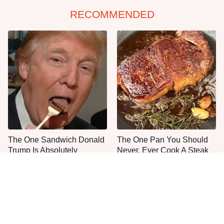
RECOMMENDED
The One Sandwich Donald
The One Pan You Should
Trump Is Absolutely
Never, Ever Cook A Steak
Obsessed With
With