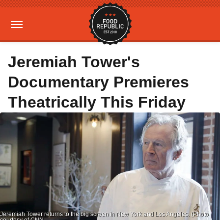
Jeremiah Tower's
Documentary Premieres
Theatrically This Friday
Jeremiah Tower returns to the big screen in New York and Los Angeles. (Photo