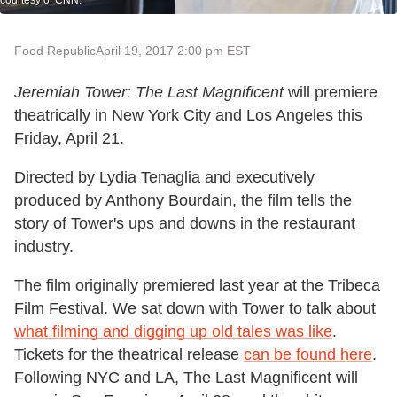
courtesy of CNN.
Food Republic
April 19, 2017 2:00 pm EST
Jeremiah Tower: The Last Magnificent
will premiere
theatrically in New York City and Los Angeles this
Friday, April 21.
Directed by Lydia Tenaglia and executively
produced by Anthony Bourdain, the film tells the
story of Tower's ups and downs in the restaurant
industry.
The film originally premiered last year at the Tribeca
Film Festival. We sat down with Tower to talk about
what filming and digging up old tales was like
.
Tickets for the theatrical release
can be found here
.
Following NYC and LA, The Last Magnificent will