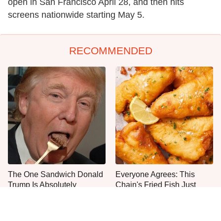
open in San Francisco April 28, and then hits
screens nationwide starting May 5.
RECOMMENDED
The One Sandwich Donald
Everyone Agrees: This
Trump Is Absolutely
Chain's Fried Fish Just
Obsessed With
Can't Be Beat