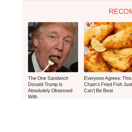
RECO
The One Sandwich
Everyone Agrees: This
Donald Trump Is
Chain's Fried Fish Just
Absolutely Obsessed
Can't Be Beat
With