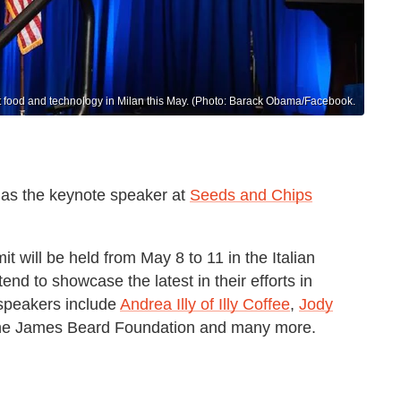
ut food and technology in Milan this May. (Photo: Barack Obama/Facebook.
 as the keynote speaker at
Seeds and Chips
 will be held from May 8 to 11 in the Italian
tend to showcase the latest in their efforts in
speakers include
Andrea Illy of Illy Coffee
,
Jody
f the James Beard Foundation and many more.