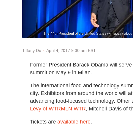
The 44th President of the United States will speak abo
April 4, 2017 9:30 am EST
Tiffany Do
Former President Barack Obama will serve
summit on May 9 in Milan.
The international food and technology summit
city. Exhibitors from around the world will at
advancing food-focused technology. Other 
Levy of WTRMLN WTR
, Mitchell Davis o
Tickets are
available here
.