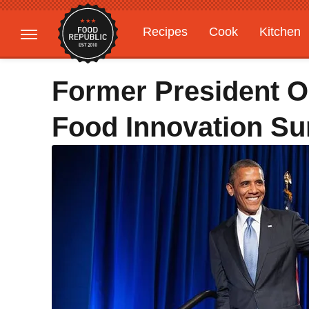
Recipes
Cook
Kitchen
Gardening
Features
Former President 
Food Innovation S