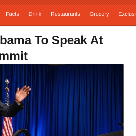
Facts
Drink
Restaurants
Grocery
Exclus
Obama To Speak At
ummit