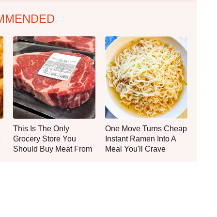
MMENDED
This Is The Only
One Move Turns Cheap
Grocery Store You
Instant Ramen Into A
Should Buy Meat From
Meal You'll Crave