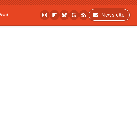
ives
Newsletter