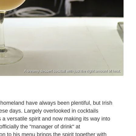
A creamy dessert cocktail with just the right amount of heat.
homeland have always been plentiful, but Irish
ese days. Largely overlooked in cocktails
 a versatile spirit and now making its way into
fficially the "manager of drink" at
on to his menu brings the spirit together with