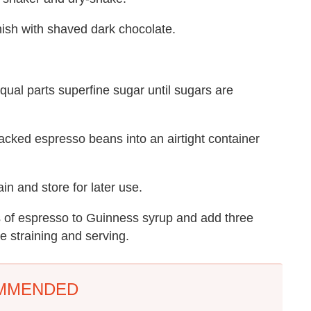
rnish with shaved dark chocolate.
ual parts superfine sugar until sugars are
cracked espresso beans into an airtight container
ain and store for later use.
s of espresso to Guinness syrup and add three
re straining and serving.
MMENDED