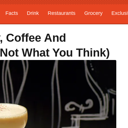
Facts
Drink
Restaurants
Grocery
Exclus
, Coffee And
 Not What You Think)