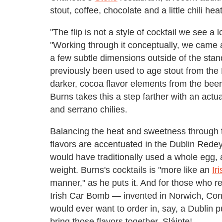
stout, coffee, chocolate and a little chili he
"The flip is not a style of cocktail we see a
"Working through it conceptually, we cam
a few subtle dimensions outside of the sta
previously been used to age stout from th
darker, cocoa flavor elements from the beer to
Burns takes this a step farther with an act
and serrano chilies.
Balancing the heat and sweetness through 
flavors are accentuated in the Dublin Redeye,
would have traditionally used a whole egg, a
weight. Burns's cocktails is "more like an
Ir
manner," as he puts it. And for those who r
Irish Car Bomb — invented in Norwich, Conn
would ever want to order in, say, a Dublin p
bring those flavors together. Sláinte!