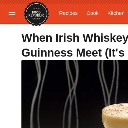
Recipes
Cook
Kitchen
Gardening
Features
When Irish Whiskey
Guinness Meet (It's