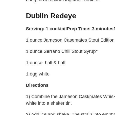
Dublin Redeye
Serving: 1 cocktail
Prep Time: 3 minutes
1 ounce Jameson Casemates Stout Edition
1 ounce Serrano Chili Stout Syrup*
1 ounce half & half
1 egg white
Directions
1) Combine the Jameson Caskmates Whiskey,
white into a shaker tin.
2) Add ice and shake. The strain into empt