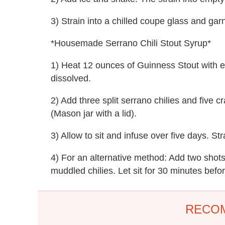
3) Strain into a chilled coupe glass and ga
*Housemade Serrano Chili Stout Syrup*
1) Heat 12 ounces of Guinness Stout with eq
dissolved.
2) Add three split serrano chilies and five 
(Mason jar with a lid).
3) Allow to sit and infuse over five days. Str
4) For an alternative method: Add two shot
muddled chilies. Let sit for 30 minutes befo
RECO