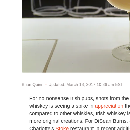
Updated: March 18, 2017 10:36 am EST
Brian Quinn
For no-nonsense Irish pubs, shots from the 
whiskey is seeing a spike in
appreciation
th
compared to other whiskies, Irish whiskey is
more original creations. For DiSean Burns, o
Charlotte's
Stoke
restaurant, a recent additi