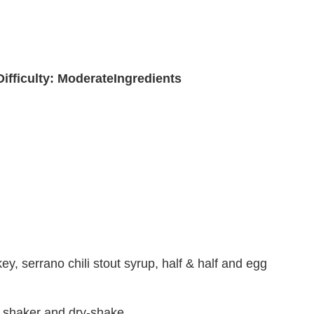
Difficulty: Moderate
Ingredients
 serrano chili stout syrup, half & half and egg
y shaker and dry-shake.