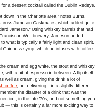
at for a dessert cocktail called the Dublin Redeye.
 lot down in the Charlotte area," notes Burns.
e across Jameson Caskmates, which added quite
ndard Jameson." Using whiskey barrels that had
e Franciscan Well brewery, Jameson added
 what is typically a fairly light and clean spirit.
ual Guinness syrup, which he infuses with coffee
the cream and egg white, the stout and whiskey
 with a bit of espresso in between. A flip itself
s well as cream, giving the drink a lot of
ish coffee
, but delivering it in a slightly different
emember the disaster of a drink that was the
ecticut, in the late '70s, and not something you
ub — this is certainly a far more exciting way to