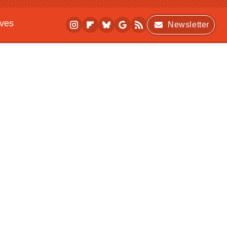
ives
Newsletter