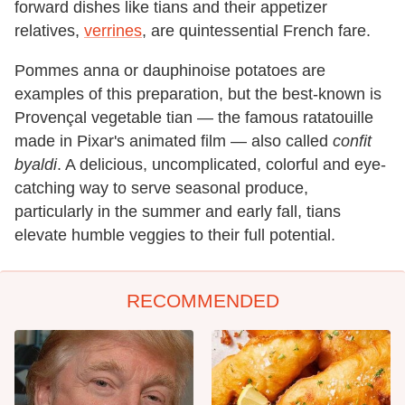
forward dishes like tians and their appetizer
relatives,
verrines
, are quintessential French fare.
Pommes anna or dauphinoise potatoes are
examples of this preparation, but the best-known is
Provençal vegetable tian — the famous ratatouille
made in Pixar's animated film — also called
confit
byaldi
. A delicious, uncomplicated, colorful and eye-
catching way to serve seasonal produce,
particularly in the summer and early fall, tians
elevate humble veggies to their full potential.
RECOMMENDED