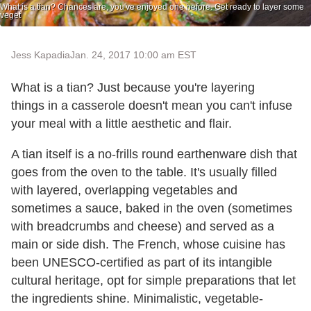
What is a tian? Chances are, you've enjoyed one before. Get ready to layer some
veget
Jess Kapadia
Jan. 24, 2017 10:00 am EST
What is a tian? Just because you're layering
things in a casserole doesn't mean you can't infuse
your meal with a little aesthetic and flair.
A tian itself is a no-frills round earthenware dish that
goes from the oven to the table. It's usually filled
with layered, overlapping vegetables and
sometimes a sauce, baked in the oven (sometimes
with breadcrumbs and cheese) and served as a
main or side dish. The French, whose cuisine has
been UNESCO-certified as part of its intangible
cultural heritage, opt for simple preparations that let
the ingredients shine. Minimalistic, vegetable-