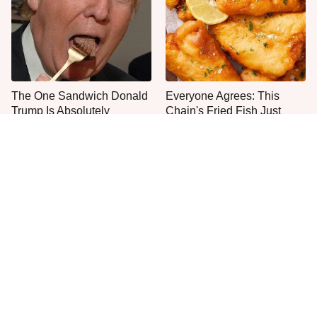
The One Sandwich Donald
Everyone Agrees: This
Trump Is Absolutely
Chain's Fried Fish Just
Obsessed With
Can't Be Beat
This Is The Only Grocery
One Move Turns Cheap
Store You Should Buy Meat
Instant Ramen Into A Meal