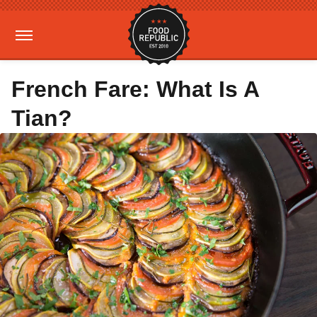
French Fare: What Is A
Tian?