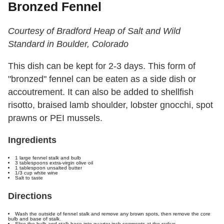
Bronzed Fennel
Courtesy of Bradford Heap of Salt and Wild
Standard in Boulder, Colorado
This dish can be kept for 2-3 days. This form of
"bronzed" fennel can be eaten as a side dish or
accoutrement. It can also be added to shellfish
risotto, braised lamb shoulder, lobster gnocchi, spot
prawns or PEI mussels.
Ingredients
1 large fennel stalk and bulb
3 tablespoons extra-virgin olive oil
1 tablespoon unsalted butter
1/3 cup white wine
Salt to taste
Directions
Wash the outside of fennel stalk and remove any brown spots, then remove the core
bulb and base of stalk.
Slice the bulb and stalk base into quarter-inch segments at the radius.