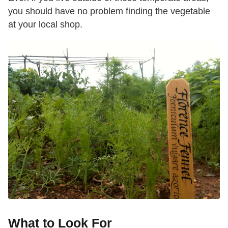
you should have no problem finding the vegetable
at your local shop.
What to Look For