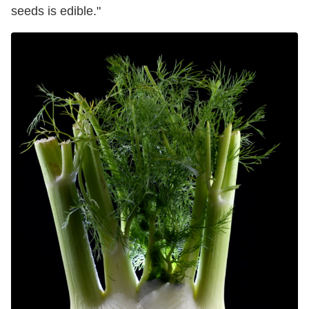
seeds is edible."