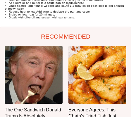
Add olive oil and butter to a sauté pan on medium heat.
Once heated, add fennel wedges and sauté 1-2 minutes on each side to get a touch
of brown color.
Reduce heat to low. Add wine to deglaze the pan and cover.
Braise on low heat for 20 minutes.
Drizzle with olive oil and season with salt to taste.
RECOMMENDED
The One Sandwich Donald
Everyone Agrees: This
Trump Is Absolutely
Chain's Fried Fish Just
Obsessed With
Can't Be Beat