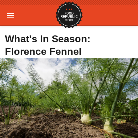
What's In Season:
Florence Fennel