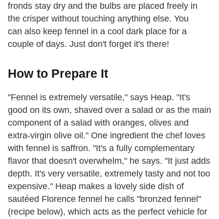
fronds stay dry and the bulbs are placed freely in
the crisper without touching anything else. You
can also keep fennel in a cool dark place for a
couple of days. Just don't forget it's there!
How to Prepare It
"Fennel is extremely versatile," says Heap. "It's
good on its own, shaved over a salad or as the main
component of a salad with oranges, olives and
extra-virgin olive oil." One ingredient the chef loves
with fennel is saffron. "It's a fully complementary
flavor that doesn't overwhelm," he says. "It just adds
depth. It's very versatile, extremely tasty and not too
expensive." Heap makes a lovely side dish of
sautéed Florence fennel he calls "bronzed fennel"
(recipe below), which acts as the perfect vehicle for