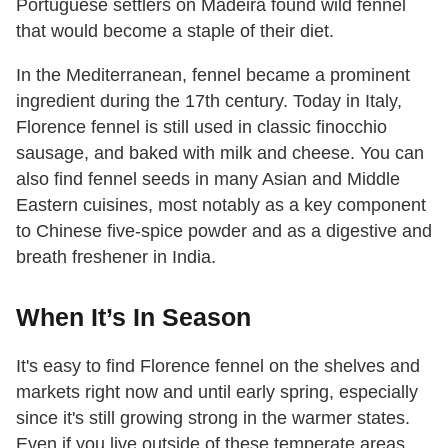
Portuguese settlers on Madeira found wild fennel
that would become a staple of their diet.
In the Mediterranean, fennel became a prominent
ingredient during the 17th century. Today in Italy,
Florence fennel is still used in classic finocchio
sausage, and baked with milk and cheese. You can
also find fennel seeds in many Asian and Middle
Eastern cuisines, most notably as a key component
to Chinese five-spice powder and as a digestive and
breath freshener in India.
When It’s In Season
It's easy to find Florence fennel on the shelves and
markets right now and until early spring, especially
since it's still growing strong in the warmer states.
Even if you live outside of these temperate areas,