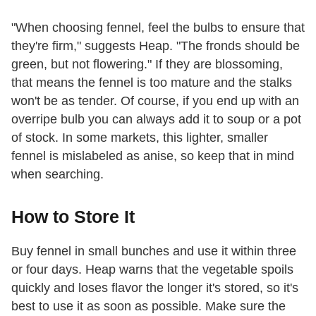
"When choosing fennel, feel the bulbs to ensure that
they're firm," suggests Heap. "The fronds should be
green, but not flowering." If they are blossoming,
that means the fennel is too mature and the stalks
won't be as tender. Of course, if you end up with an
overripe bulb you can always add it to soup or a pot
of stock. In some markets, this lighter, smaller
fennel is mislabeled as anise, so keep that in mind
when searching.
How to Store It
Buy fennel in small bunches and use it within three
or four days. Heap warns that the vegetable spoils
quickly and loses flavor the longer it's stored, so it's
best to use it as soon as possible. Make sure the