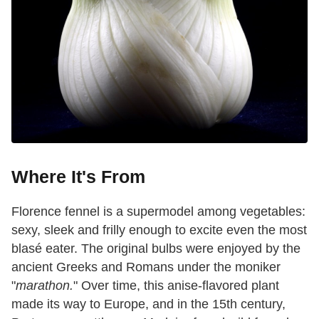
Where It's From
Florence fennel is a supermodel among vegetables:
sexy, sleek and frilly enough to excite even the most
blasé eater. The original bulbs were enjoyed by the
ancient Greeks and Romans under the moniker
"
marathon.
" Over time, this anise-flavored plant
made its way to Europe, and in the 15th century,