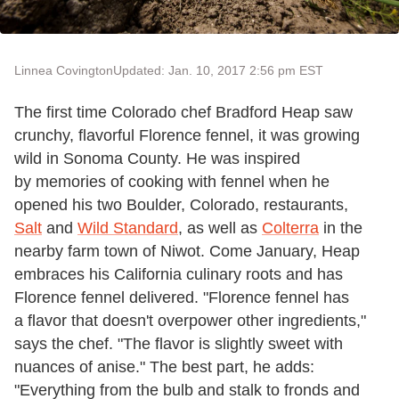
Linnea Covington
Updated: Jan. 10, 2017 2:56 pm EST
The first time Colorado chef Bradford Heap saw
crunchy, flavorful Florence fennel, it was growing
wild in Sonoma County. He was inspired
by memories of cooking with fennel when he
opened his two Boulder, Colorado, restaurants,
Salt
and
Wild Standard
, as well as
Colterra
in the
nearby farm town of Niwot. Come January, Heap
embraces his California culinary roots and has
Florence fennel delivered. "Florence fennel has
a flavor that doesn't overpower other ingredients,"
says the chef. "The flavor is slightly sweet with
nuances of anise." The best part, he adds:
"Everything from the bulb and stalk to fronds and