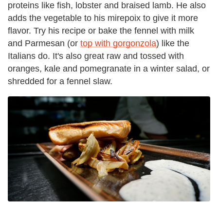
proteins like fish, lobster and braised lamb. He also
adds the vegetable to his mirepoix to give it more
flavor. Try his recipe or bake the fennel with milk
and Parmesan (or
top with gorgonzola
) like the
Italians do. It's also great raw and tossed with
oranges, kale and pomegranate in a winter salad, or
shredded for a fennel slaw.