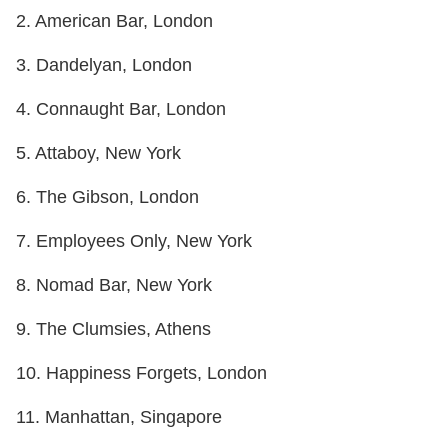
2. American Bar, London
3. Dandelyan, London
4. Connaught Bar, London
5. Attaboy, New York
6. The Gibson, London
7. Employees Only, New York
8. Nomad Bar, New York
9. The Clumsies, Athens
10. Happiness Forgets, London
11. Manhattan, Singapore