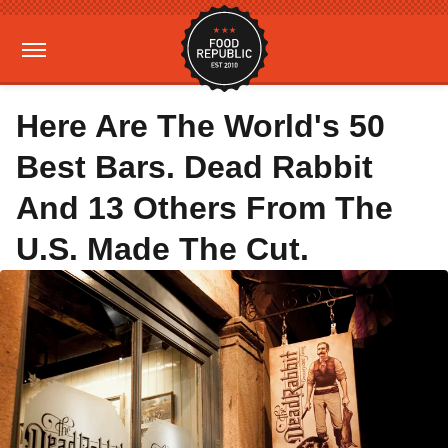
Here Are The World's 50
Best Bars. Dead Rabbit
And 13 Others From The
U.S. Made The Cut.