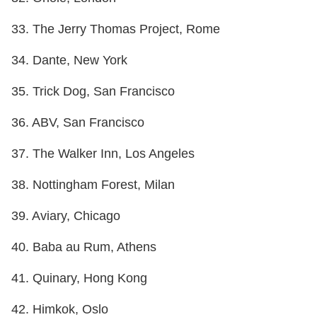
33. The Jerry Thomas Project, Rome
34. Dante, New York
35. Trick Dog, San Francisco
36. ABV, San Francisco
37. The Walker Inn, Los Angeles
38. Nottingham Forest, Milan
39. Aviary, Chicago
40. Baba au Rum, Athens
41. Quinary, Hong Kong
42. Himkok, Oslo