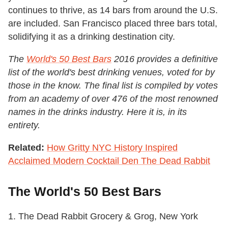
continues to thrive, as 14 bars from around the U.S.
are included. San Francisco placed three bars total,
solidifying it as a drinking destination city.
The
World's 50 Best Bars
2016 provides a definitive
list of the world's best drinking venues, voted for by
those in the know. The final list is compiled by votes
from an academy of over 476 of the most renowned
names in the drinks industry. Here it is, in its
entirety.
Related:
How Gritty NYC History Inspired
Acclaimed Modern Cocktail Den The Dead Rabbit
The World's 50 Best Bars
1. The Dead Rabbit Grocery & Grog, New York