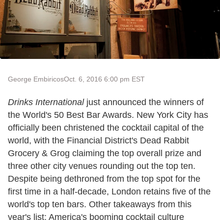
George Embiricos
Oct. 6, 2016 6:00 pm EST
Drinks International
just announced the winners of
the World's 50 Best Bar Awards. New York City has
officially been christened the cocktail capital of the
world, with the Financial District's Dead Rabbit
Grocery & Grog claiming the top overall prize and
three other city venues rounding out the top ten.
Despite being dethroned from the top spot for the
first time in a half-decade, London retains five of the
world's top ten bars. Other takeaways from this
year's list: America's booming cocktail culture