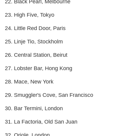
22. Black Pearl, Melbourne
23. High Five, Tokyo
24. Little Red Door, Paris
25. Linje Tio, Stockholm
26. Central Station, Beirut
27. Lobster Bar, Hong Kong
28. Mace, New York
29. Smuggler's Cove, San Francisco
30. Bar Termini, London
31. La Factoria, Old San Juan
32. Oriole, London