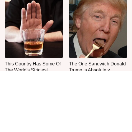
This Country Has Some Of
The One Sandwich Donald
The World's Strictest
Trump Is Absolutely
Alcohol Rules
Obsessed With