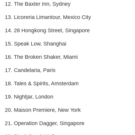
12. The Baxter Inn, Sydney
13. Licoreria Limantour, Mexico City
14. 28 Hongkong Street, Singapore
15. Speak Low, Shanghai
16. The Broken Shaker, Miami
17. Candelaria, Paris
18. Tales & Spirits, Amsterdam
19. Nightjar, London
20. Maison Premiere, New York
21. Operation Dagger, Singapore