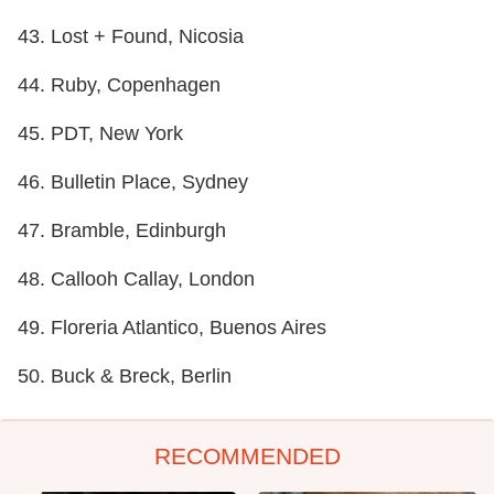
43. Lost + Found, Nicosia
44. Ruby, Copenhagen
45. PDT, New York
46. Bulletin Place, Sydney
47. Bramble, Edinburgh
48. Callooh Callay, London
49. Floreria Atlantico, Buenos Aires
50. Buck & Breck, Berlin
RECOMMENDED