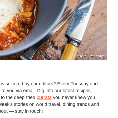
(Photo: Evan Sung.
 as selected by our editors? Every Tuesday and
o you via email. Dig into our latest recipes,
to the deep-fried
burrata
you never knew you
week's stories on world travel, dining trends and
about — stay in touch!