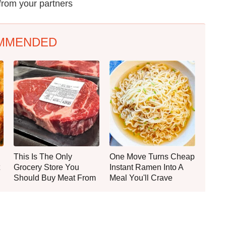
from your partners
MMENDED
This Is The Only
One Move Turns Cheap
Grocery Store You
Instant Ramen Into A
Should Buy Meat From
Meal You'll Crave