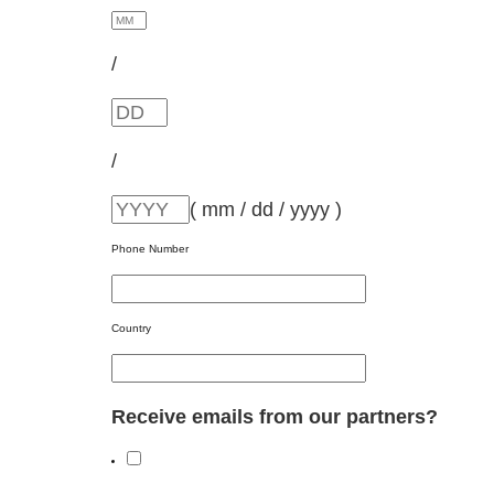
/
/
( mm / dd / yyyy )
Phone Number
Country
Receive emails from our partners?