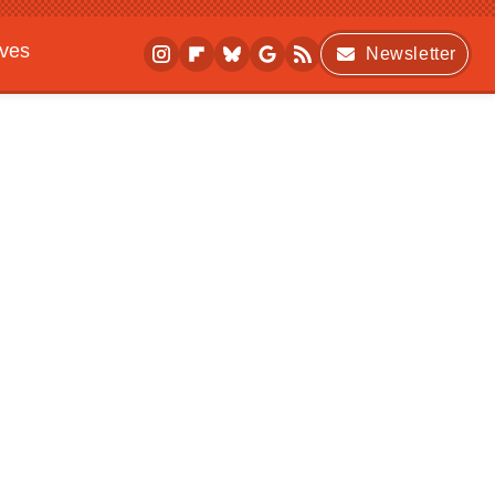
ives
Newsletter