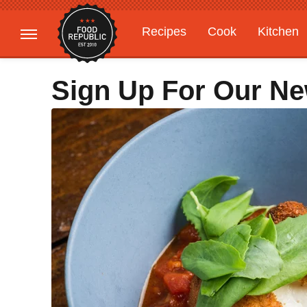
Recipes
Cook
Kitchen
Gardening
Features
Sign Up For Our Ne