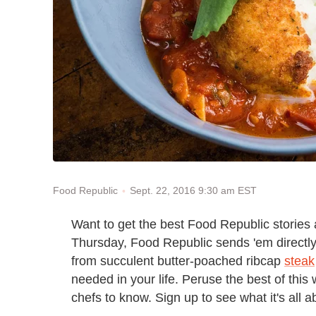
Sept. 22, 2016 9:30 am EST
Food Republic
Want to get the best Food Republic stories
Thursday, Food Republic sends 'em directly t
from succulent butter-poached ribcap
steak
needed in your life. Peruse the best of this 
chefs to know. Sign up to see what it's all 