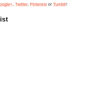
oogle+
,
Twitter
,
Pinterest
or
Tumblr
!
ist