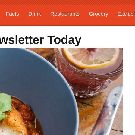
Facts
Drink
Restaurants
Grocery
Exclus
wsletter Today