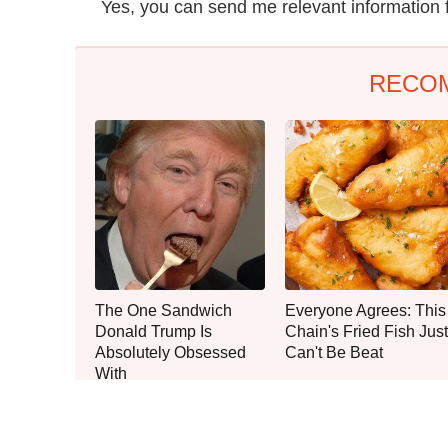
Yes, you can send me relevant information 
RECO
The One Sandwich
Everyone Agrees: This
Donald Trump Is
Chain's Fried Fish Just
Absolutely Obsessed
Can't Be Beat
With