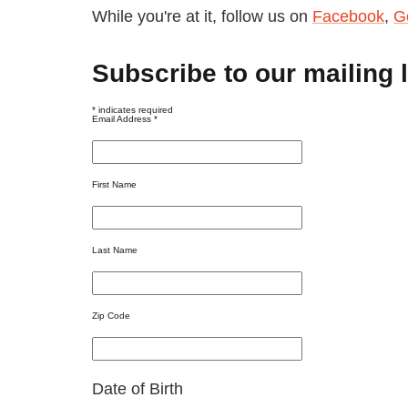
While you're at it, follow us on
Facebook
,
G
Subscribe to our mailing l
*
indicates required
Email Address
*
First Name
Last Name
Zip Code
Date of Birth