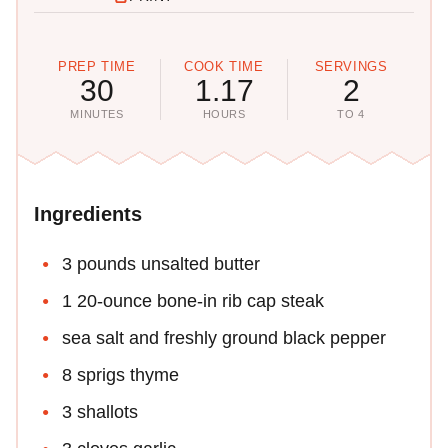
PREP TIME
COOK TIME
SERVINGS
30
1.17
2
MINUTES
HOURS
TO 4
Ingredients
3 pounds unsalted butter
1 20-ounce bone-in rib cap steak
sea salt and freshly ground black pepper
8 sprigs thyme
3 shallots