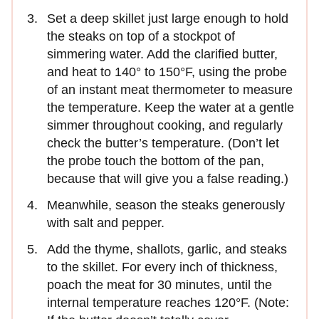
Set a deep skillet just large enough to hold
the steaks on top of a stockpot of
simmering water. Add the clarified butter,
and heat to 140° to 150°F, using the probe
of an instant meat thermometer to measure
the temperature. Keep the water at a gentle
simmer throughout cooking, and regularly
check the butter’s temperature. (Don’t let
the probe touch the bottom of the pan,
because that will give you a false reading.)
Meanwhile, season the steaks generously
with salt and pepper.
Add the thyme, shallots, garlic, and steaks
to the skillet. For every inch of thickness,
poach the meat for 30 minutes, until the
internal temperature reaches 120°F. (Note: