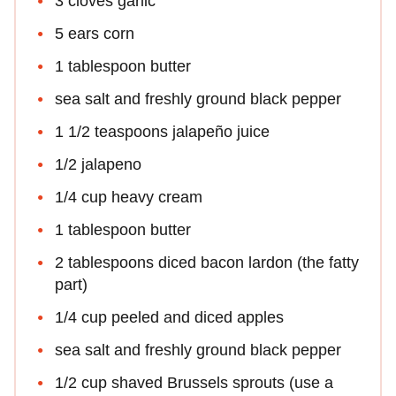
3 cloves garlic
5 ears corn
1 tablespoon butter
sea salt and freshly ground black pepper
1 1/2 teaspoons jalapeño juice
1/2 jalapeno
1/4 cup heavy cream
1 tablespoon butter
2 tablespoons diced bacon lardon (the fatty
part)
1/4 cup peeled and diced apples
sea salt and freshly ground black pepper
1/2 cup shaved Brussels sprouts (use a