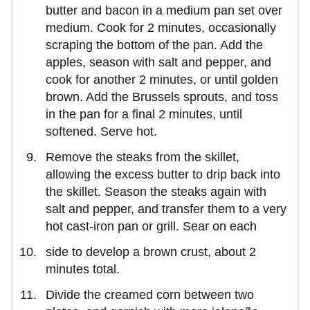
butter and bacon in a medium pan set over
medium. Cook for 2 minutes, occasionally
scraping the bottom of the pan. Add the
apples, season with salt and pepper, and
cook for another 2 minutes, or until golden
brown. Add the Brussels sprouts, and toss
in the pan for a final 2 minutes, until
softened. Serve hot.
Remove the steaks from the skillet,
allowing the excess butter to drip back into
the skillet. Season the steaks again with
salt and pepper, and transfer them to a very
hot cast-iron pan or grill. Sear on each
side to develop a brown crust, about 2
minutes total.
Divide the creamed corn between two