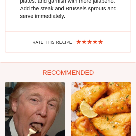
plates, and garnish with more jalapeño.
Add the steak and Brussels sprouts and
serve immediately.
RATE THIS RECIPE
RECOMMENDED