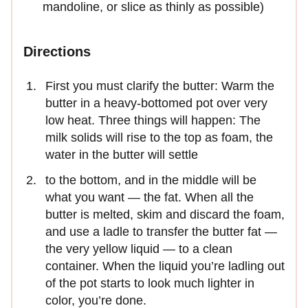
mandoline, or slice as thinly as possible)
Directions
First you must clarify the butter: Warm the
butter in a heavy-bottomed pot over very
low heat. Three things will happen: The
milk solids will rise to the top as foam, the
water in the butter will settle
to the bottom, and in the middle will be
what you want — the fat. When all the
butter is melted, skim and discard the foam,
and use a ladle to transfer the butter fat —
the very yellow liquid — to a clean
container. When the liquid you’re ladling out
of the pot starts to look much lighter in
color, you’re done.