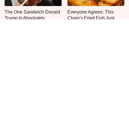
The One Sandwich Donald
Everyone Agrees: This
Trump Is Absolutely
Chain's Fried Fish Just
Obsessed With
Can't Be Beat
This Is The Only Grocery
One Move Turns Cheap
Store You Should Buy Meat
Instant Ramen Into A Meal
From
You'll Crave