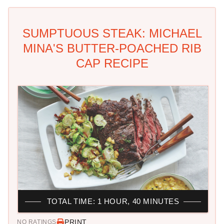
SUMPTUOUS STEAK: MICHAEL
MINA'S BUTTER-POACHED RIB
CAP RECIPE
TOTAL TIME: 1 HOUR, 40 MINUTES
PRINT
NO RATINGS