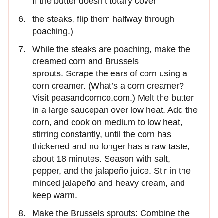
If the butter doesn’t totally cover
the steaks, flip them halfway through
poaching.)
While the steaks are poaching, make the
creamed corn and Brussels
sprouts. Scrape the ears of corn using a
corn creamer. (What’s a corn creamer?
Visit peasandcornco.com.) Melt the butter
in a large saucepan over low heat. Add the
corn, and cook on medium to low heat,
stirring constantly, until the corn has
thickened and no longer has a raw taste,
about 18 minutes. Season with salt,
pepper, and the jalapeño juice. Stir in the
minced jalapeño and heavy cream, and
keep warm.
Make the Brussels sprouts: Combine the