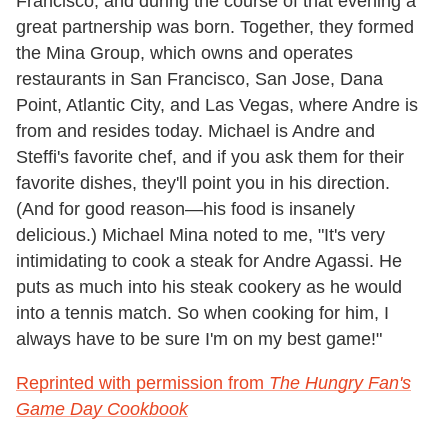
Francisco, and during the course of that evening a
great partnership was born. Together, they formed
the Mina Group, which owns and operates
restaurants in San Francisco, San Jose, Dana
Point, Atlantic City, and Las Vegas, where Andre is
from and resides today. Michael is Andre and
Steffi's favorite chef, and if you ask them for their
favorite dishes, they'll point you in his direction.
(And for good reason—his food is insanely
delicious.) Michael Mina noted to me, "It's very
intimidating to cook a steak for Andre Agassi. He
puts as much into his steak cookery as he would
into a tennis match. So when cooking for him, I
always have to be sure I'm on my best game!"
Reprinted with permission from
The Hungry Fan's
Game Day Cookbook