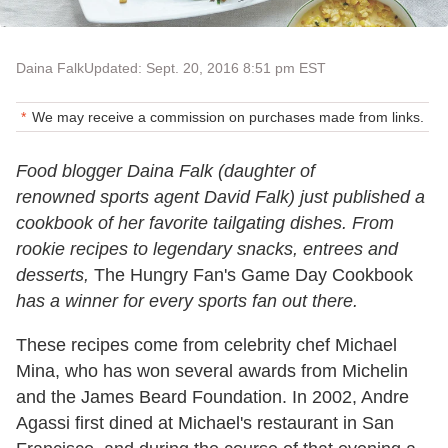
Daina Falk
Updated: Sept. 20, 2016 8:51 pm EST
We may receive a commission on purchases made from links.
Food blogger Daina Falk (daughter of
renowned sports agent David Falk) just published a
cookbook of her favorite tailgating dishes. From
rookie recipes to legendary snacks, entrees and
desserts,
The Hungry Fan's Game Day Cookbook
has a winner for every sports fan out there.
These recipes come from celebrity chef Michael
Mina, who has won several awards from Michelin
and the James Beard Foundation. In 2002, Andre
Agassi first dined at Michael's restaurant in San