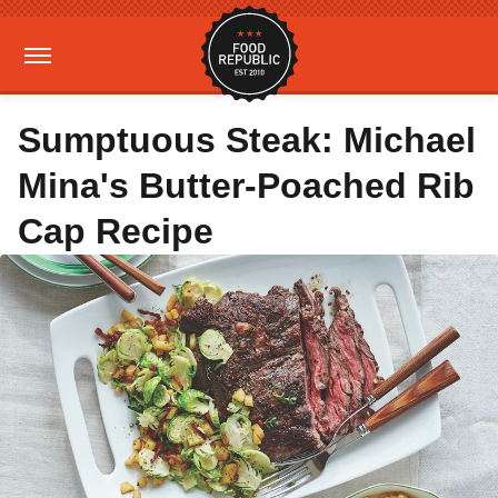
Sumptuous Steak: Michael
Mina's Butter-Poached Rib
Cap Recipe