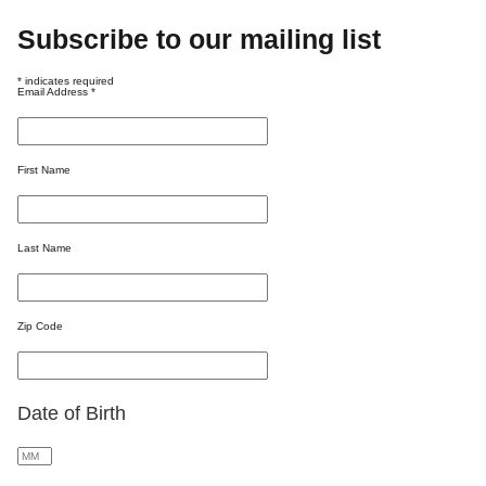
Subscribe to our mailing list
*
indicates required
Email Address
*
First Name
Last Name
Zip Code
Date of Birth