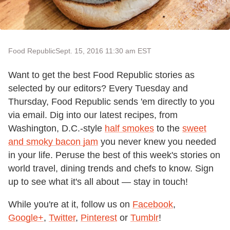
Food Republic
Sept. 15, 2016 11:30 am EST
Want to get the best Food Republic stories as
selected by our editors? Every Tuesday and
Thursday, Food Republic sends 'em directly to you
via email. Dig into our latest recipes, from
Washington, D.C.-style
half smokes
to the
sweet
and smoky bacon jam
you never knew you needed
in your life. Peruse the best of this week's stories on
world travel, dining trends and chefs to know. Sign
up to see what it's all about — stay in touch!
While you're at it, follow us on
Facebook
,
Google+
,
Twitter
,
Pinterest
or
Tumblr
!