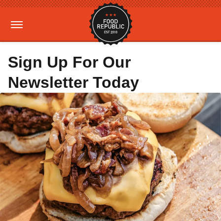
Sign Up For Our
Newsletter Today