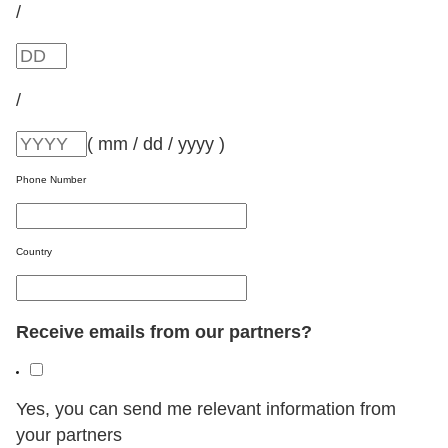
/
/
( mm / dd / yyyy )
Phone Number
Country
Receive emails from our partners?
Yes, you can send me relevant information from
your partners