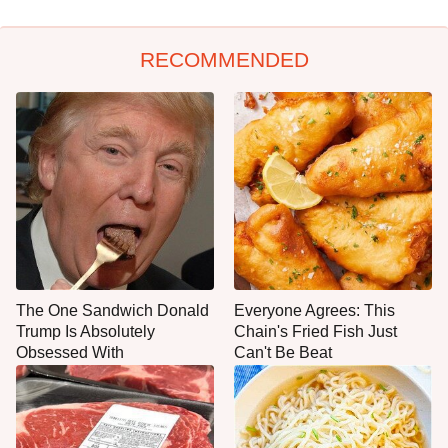
RECOMMENDED
The One Sandwich Donald
Everyone Agrees: This
Trump Is Absolutely
Chain's Fried Fish Just
Obsessed With
Can't Be Beat