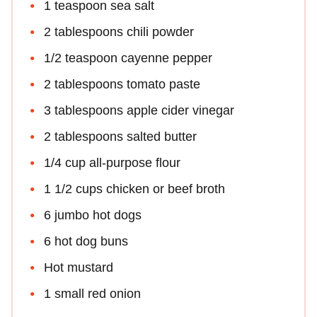
1 teaspoon sea salt
2 tablespoons chili powder
1/2 teaspoon cayenne pepper
2 tablespoons tomato paste
3 tablespoons apple cider vinegar
2 tablespoons salted butter
1/4 cup all-purpose flour
1 1/2 cups chicken or beef broth
6 jumbo hot dogs
6 hot dog buns
Hot mustard
1 small red onion