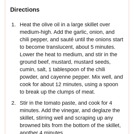
Directions
Heat the olive oil in a large skillet over
medium-high. Add the garlic, onion, and
chili pepper, and sauté until the onions start
to become translucent, about 5 minutes.
Lower the heat to medium, and stir in the
ground beef, mustard, mustard seeds,
cumin, salt, 1 tablespoon of the chili
powder, and cayenne pepper. Mix well, and
cook for about 12 minutes, using a spoon
to break up the clumps of meat.
Stir in the tomato paste, and cook for 4
minutes. Add the vinegar, and deglaze the
skillet, stirring well and scraping up any
browned bits from the bottom of the skillet,
another 4 minutes.