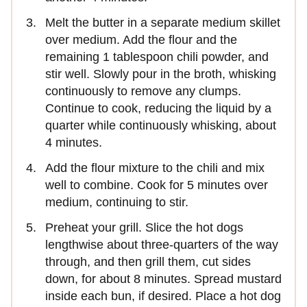
Melt the butter in a separate medium skillet
over medium. Add the flour and the
remaining 1 tablespoon chili powder, and
stir well. Slowly pour in the broth, whisking
continuously to remove any clumps.
Continue to cook, reducing the liquid by a
quarter while continuously whisking, about
4 minutes.
Add the flour mixture to the chili and mix
well to combine. Cook for 5 minutes over
medium, continuing to stir.
Preheat your grill. Slice the hot dogs
lengthwise about three-quarters of the way
through, and then grill them, cut sides
down, for about 8 minutes. Spread mustard
inside each bun, if desired. Place a hot dog