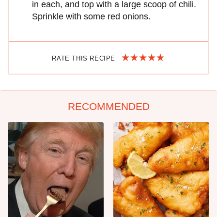
in each, and top with a large scoop of chili.
Sprinkle with some red onions.
RATE THIS RECIPE
RECOMMENDED