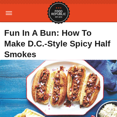
Fun In A Bun: How To
Make D.C.-Style Spicy Half
Smokes