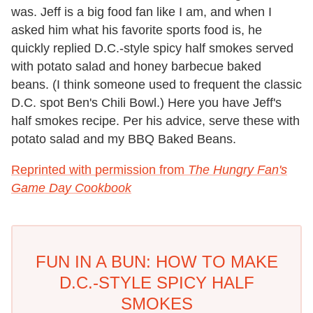
was. Jeff is a big food fan like I am, and when I
asked him what his favorite sports food is, he
quickly replied D.C.-style spicy half smokes served
with potato salad and honey barbecue baked
beans. (I think someone used to frequent the classic
D.C. spot Ben's Chili Bowl.) Here you have Jeff's
half smokes recipe. Per his advice, serve these with
potato salad and my BBQ Baked Beans.
Reprinted with permission from
The Hungry Fan's
Game Day Cookbook
FUN IN A BUN: HOW TO MAKE
D.C.-STYLE SPICY HALF
SMOKES