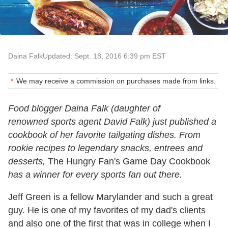
Daina Falk
Updated: Sept. 18, 2016 6:39 pm EST
We may receive a commission on purchases made from links.
Food blogger Daina Falk (daughter of
renowned sports agent David Falk) just published a
cookbook of her favorite tailgating dishes. From
rookie recipes to legendary snacks, entrees and
desserts,
The Hungry Fan's Game Day Cookbook
has a winner for every sports fan out there.
Jeff Green is a fellow Marylander and such a great
guy. He is one of my favorites of my dad's clients
and also one of the first that was in college when I