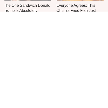
The One Sandwich Donald
Everyone Agrees: This
Trump Is Absolutely
Chain's Fried Fish Just
Obsessed With
Can't Be Beat
This Is The Only Grocery
One Move Turns Cheap
Store You Should Buy Meat
Instant Ramen Into A Meal
From
You'll Crave