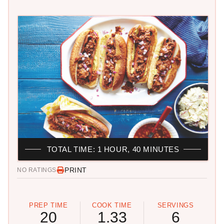
TOTAL TIME: 1 HOUR, 40 MINUTES
PRINT
NO RATINGS
PREP TIME
COOK TIME
SERVINGS
20
1.33
6