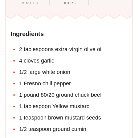
MINUTES
HOURS
Ingredients
2 tablespoons extra-virgin olive oil
4 cloves garlic
1/2 large white onion
1 Fresno chili pepper
1 pound 80/20 ground chuck beef
1 tablespoon Yellow mustard
1 teaspoon brown mustard seeds
1/2 teaspoon ground cumin