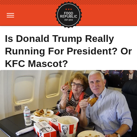
Is Donald Trump Really
Running For President? Or
KFC Mascot?