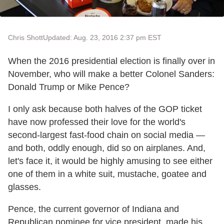
Chris Shott
Updated: Aug. 23, 2016 2:37 pm EST
When the 2016 presidential election is finally over in
November, who will make a better Colonel Sanders:
Donald Trump or Mike Pence?
I only ask because both halves of the GOP ticket
have now professed their love for the world's
second-largest fast-food chain on social media —
and both, oddly enough, did so on airplanes. And,
let's face it, it would be highly amusing to see either
one of them in a white suit, mustache, goatee and
glasses.
Pence, the current governor of Indiana and
Republican nominee for vice president, made his