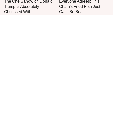
The One Sandwich Donald
Everyone Agrees: This
Trump Is Absolutely
Chain's Fried Fish Just
Obsessed With
Can't Be Beat
This Is The Only Grocery
One Move Turns Cheap
Store You Should Buy Meat
Instant Ramen Into A Meal
From
You'll Crave