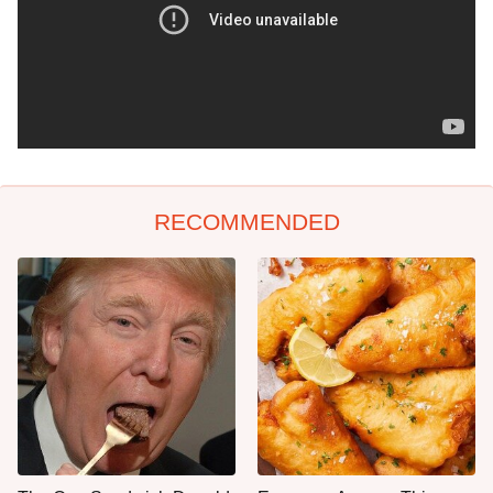
RECOMMENDED