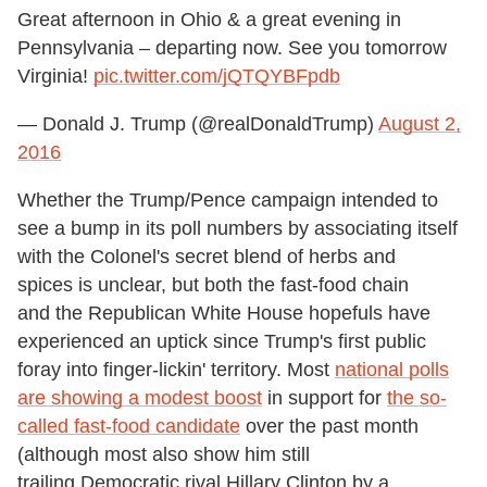
Great afternoon in Ohio & a great evening in
Pennsylvania – departing now. See you tomorrow
Virginia!
pic.twitter.com/jQTQYBFpdb
— Donald J. Trump (@realDonaldTrump)
August 2,
2016
Whether the Trump/Pence campaign intended to
see a bump in its poll numbers by associating itself
with the Colonel's secret blend of herbs and
spices is unclear, but both the fast-food chain
and the Republican White House hopefuls have
experienced an uptick since Trump's first public
foray into finger-lickin' territory. Most
national polls
are showing a modest boost
in support for
the so-
called fast-food candidate
over the past month
(although most also show him still
trailing Democratic rival Hillary Clinton by a