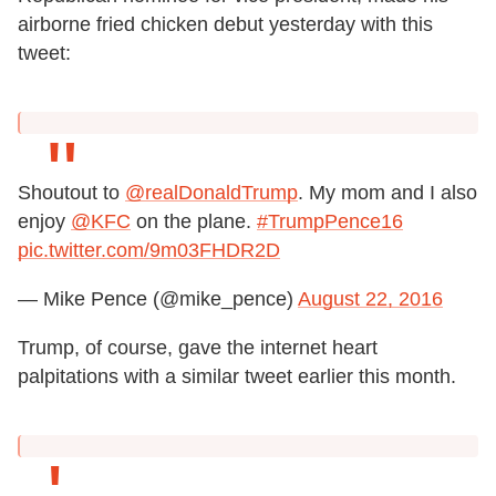
airborne fried chicken debut yesterday with this
tweet:
Shoutout to
@realDonaldTrump
. My mom and I also
enjoy
@KFC
on the plane.
#TrumpPence16
pic.twitter.com/9m03FHDR2D
— Mike Pence (@mike_pence)
August 22, 2016
Trump, of course, gave the internet heart
palpitations with a similar tweet earlier this month.