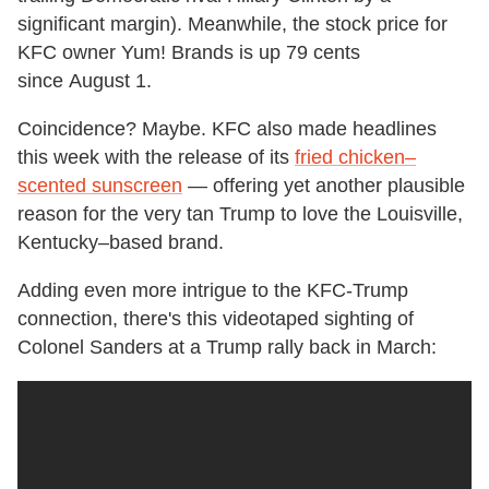
significant margin). Meanwhile, the stock price for
KFC owner Yum! Brands is up 79 cents
since August 1.
Coincidence? Maybe. KFC also made headlines
this week with the release of its
fried chicken–
scented sunscreen
— offering yet another plausible
reason for the very tan Trump to love the Louisville,
Kentucky–based brand.
Adding even more intrigue to the KFC-Trump
connection, there's this videotaped sighting of
Colonel Sanders at a Trump rally back in March: