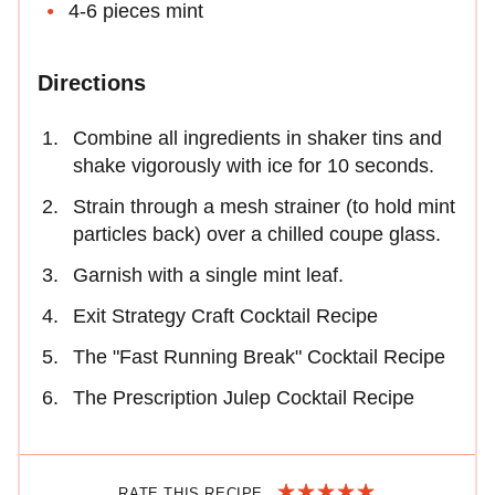
4-6 pieces mint
Directions
Combine all ingredients in shaker tins and
shake vigorously with ice for 10 seconds.
Strain through a mesh strainer (to hold mint
particles back) over a chilled coupe glass.
Garnish with a single mint leaf.
Exit Strategy Craft Cocktail Recipe
The "Fast Running Break" Cocktail Recipe
The Prescription Julep Cocktail Recipe
RATE THIS RECIPE