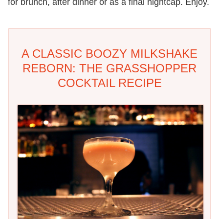
for brunch, after dinner or as a final nightcap. Enjoy.
A CLASSIC BOOZY MILKSHAKE
REBORN: THE GRASSHOPPER
COCKTAIL RECIPE