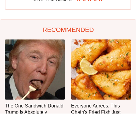
RECOMMENDED
The One Sandwich Donald
Everyone Agrees: This
Trump Is Absolutely
Chain's Fried Fish Just
Obsessed With
Can't Be Beat