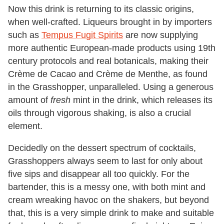
Now this drink is returning to its classic origins,
when well-crafted. Liqueurs brought in by importers
such as
Tempus Fugit Spirits
are now supplying
more authentic European-made products using 19th
century protocols and real botanicals, making their
Crème de Cacao and Crème de Menthe, as found
in the Grasshopper, unparalleled. Using a generous
amount of
fresh
mint in the drink, which releases its
oils through vigorous shaking, is also a crucial
element.
Decidedly on the dessert spectrum of cocktails,
Grasshoppers always seem to last for only about
five sips and disappear all too quickly. For the
bartender, this is a messy one, with both mint and
cream wreaking havoc on the shakers, but beyond
that, this is a very simple drink to make and suitable