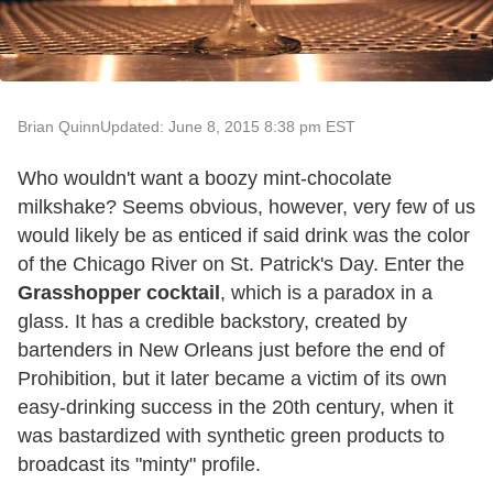
Brian Quinn
Updated: June 8, 2015 8:38 pm EST
Who wouldn't want a boozy mint-chocolate
milkshake? Seems obvious, however, very few of us
would likely be as enticed if said drink was the color
of the Chicago River on St. Patrick's Day. Enter the
Grasshopper cocktail
, which is a paradox in a
glass. It has a credible backstory, created by
bartenders in New Orleans just before the end of
Prohibition, but it later became a victim of its own
easy-drinking success in the 20th century, when it
was bastardized with synthetic green products to
broadcast its "minty" profile.