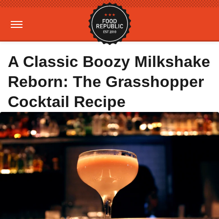
A Classic Boozy Milkshake
Reborn: The Grasshopper
Cocktail Recipe