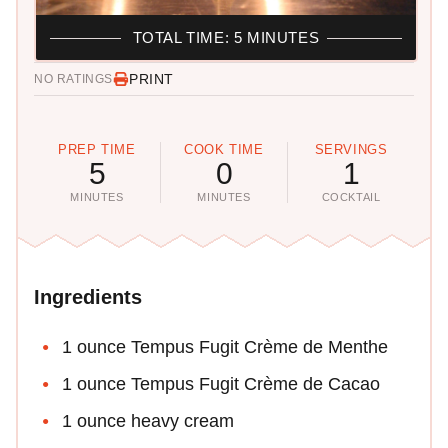
TOTAL TIME: 5 MINUTES
PRINT
NO RATINGS
PREP TIME
COOK TIME
SERVINGS
5
0
1
MINUTES
MINUTES
COCKTAIL
Ingredients
1 ounce Tempus Fugit Crème de Menthe
1 ounce Tempus Fugit Crème de Cacao
1 ounce heavy cream