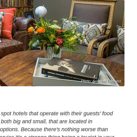
Photo: Sentinel Portland
spot hotels that operate with their guests' food
both big and small, that are located in
 options. Because there's nothing worse than