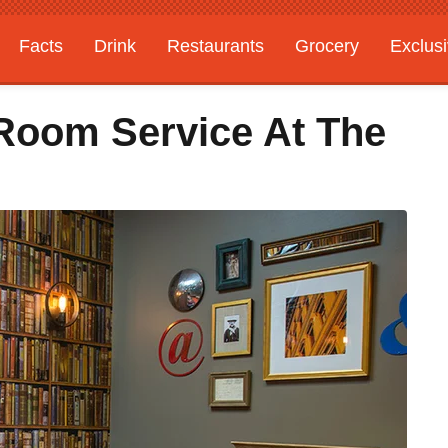
Facts
Drink
Restaurants
Grocery
Exclus
 Room Service At The