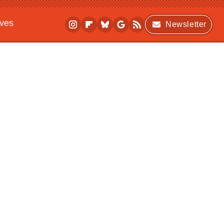
ives
Newsletter