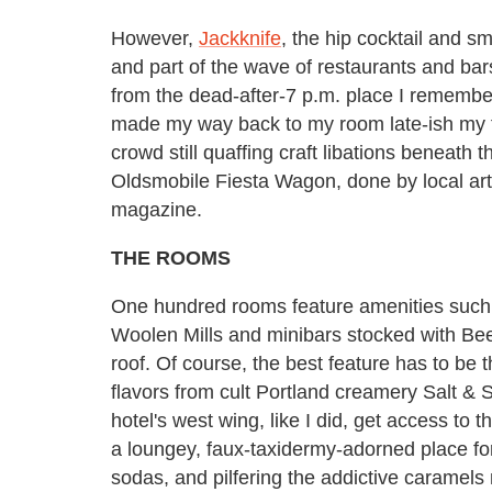
However,
Jackknife
, the hip cocktail and sm
and part of the wave of restaurants and ba
from the dead-after-7 p.m. place I remember i
made my way back to my room late-ish my fir
crowd still quaffing craft libations beneath 
Oldsmobile Fiesta Wagon, done by local art
magazine.
THE ROOMS
One hundred rooms feature amenities such
Woolen Mills and minibars stocked with Bee
roof. Of course, the best feature has to be 
flavors from cult Portland creamery Salt & S
hotel's west wing, like I did, get access to
a loungey,
faux-
taxidermy-adorned place for
sodas, and pilfering the addictive caramel