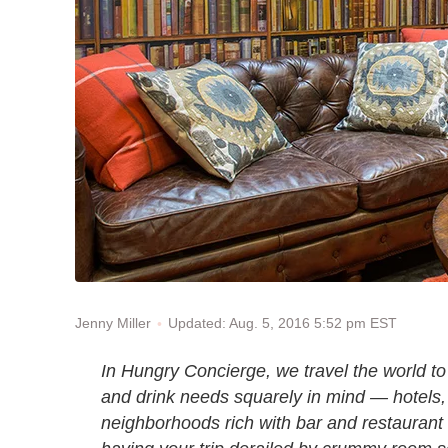
Updated: Aug. 5, 2016 5:52 pm EST
Jenny Miller
In Hungry Concierge, we travel the world to 
and drink needs squarely in mind — hotels, 
neighborhoods rich with bar and restaurant