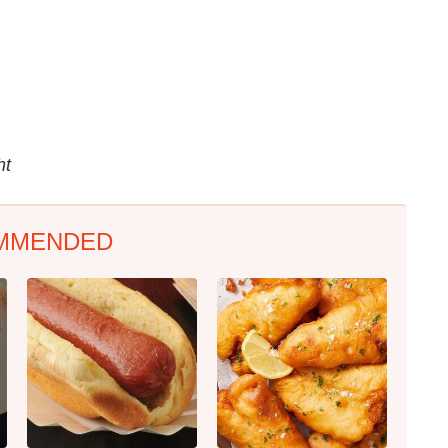
ht
MMENDED