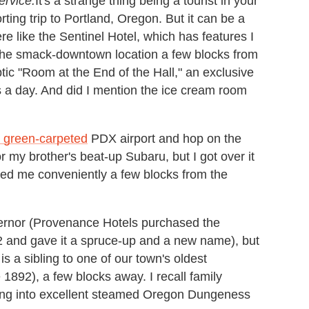
ervice.
It's a strange thing being a tourist in your
ting trip to Portland, Oregon. But it can be a
 like the Sentinel Hotel, which has features I
 the smack-downtown location a few blocks from
yptic "Room at the End of the Hall," an exclusive
rs a day. And did I mention the ice cream room
 green-carpeted
PDX airport and hop on the
or my brother's beat-up Subaru, but I got over it
ed me conveniently a few blocks from the
ernor (Provenance Hotels purchased the
2 and gave it a spruce-up and a new name), but
 is a sibling to one of our town's oldest
 1892), a few blocks away.
I recall family
ing into excellent steamed Oregon Dungeness