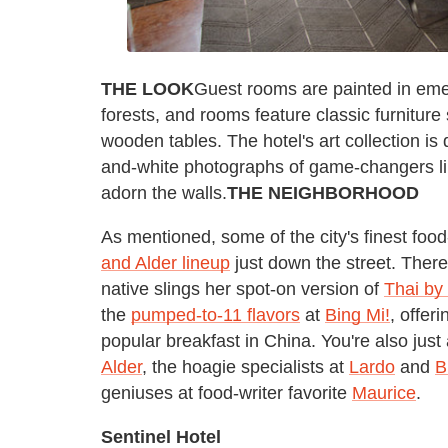
THE LOOK
Guest rooms are painted in eme
forests, and rooms feature classic furnitur
wooden tables. The hotel's art collection is
and-white photographs of game-changers li
adorn the walls.
THE NEIGHBORHOOD
As mentioned, some of the city's finest foo
and Alder lineup
just down the street. There
native slings her spot-on version of
Thai by
the
pumped-to-11 flavors
at
Bing Mi!
, offer
popular breakfast in China. You're also just
Alder
, the hoagie specialists at
Lardo
and
B
geniuses at food-writer favorite
Maurice
.
Sentinel Hotel