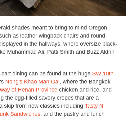
rald shades meant to bring to mind Oregon
e such as leather wingback chairs and round
 displayed in the hallways, where oversize black-
ke Muhammad Ali, Patti Smith and Buzz Aldrin
d-cart dining can be found at the huge
SW 10th
's
Nong's Khao Man Gai
, where the Bangkok
 way of Henan Province
chicken and rice, and
ing the egg-filled savory crepes that are a
 a skip from new classics including
Tasty N
unk Sandwiches
,
and the pastry and lunch