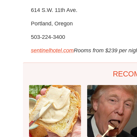
614 S.W. 11th Ave.
Portland, Oregon
503-224-3400
sentinelhotel.com
Rooms from $239 per nig
RECO