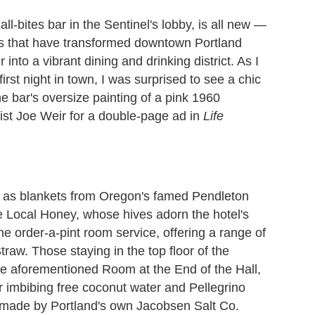
all-bites bar in the Sentinel's lobby, is all new —
rs that have transformed downtown Portland
nto a vibrant dining and drinking district. As I
st night in town, I was surprised to see a chic
the bar's oversize painting of a pink 1960
ist Joe Weir for a double-page ad in
Life
 as blankets from Oregon's famed Pendleton
 Local Honey, whose hives adorn the hotel's
the order-a-pint room service, offering a range of
traw. Those staying in the top floor of the
 the aforementioned Room at the End of the Hall,
 imbibing free coconut water and Pellegrino
s made by Portland's own Jacobsen Salt Co.