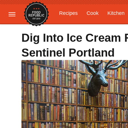
Recipes
Cook
Kitchen
Gardening
Features
Dig Into Ice Cream
Sentinel Portland