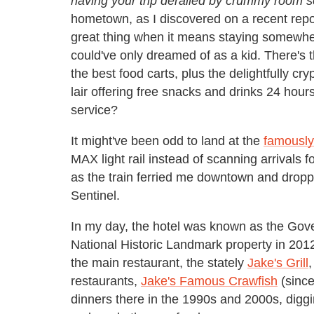
having your trip derailed by crummy room s
hometown, as I discovered on a recent repor
great thing when it means staying somewhere
could've only dreamed of as a kid. There's
the best food carts, plus the delightfully cr
lair offering free snacks and drinks 24 hou
service?
It might've been odd to land at the
famously
MAX light rail instead of scanning arrivals f
as the train ferried me downtown and dropp
Sentinel.
In my day, the hotel was known as the Gov
National Historic Landmark property in 201
the main restaurant, the stately
Jake's Grill
,
restaurants,
Jake's Famous Crawfish
(since
dinners there in the
19
90s and 2000s, digg