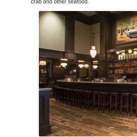
crab and other seafood.