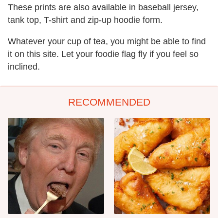
These prints are also available in baseball jersey,
tank top, T-shirt and zip-up hoodie form.
Whatever your cup of tea, you might be able to find
it on this site. Let your foodie flag fly if you feel so
inclined.
RECOMMENDED