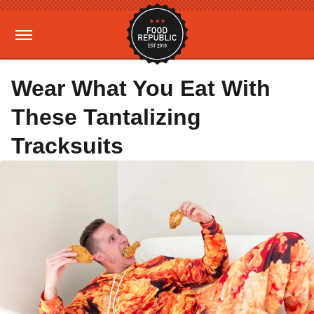
Wear What You Eat With
These Tantalizing
Tracksuits