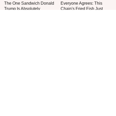
The One Sandwich Donald
Everyone Agrees: This
Trump Is Absolutely
Chain's Fried Fish Just
Obsessed With
Can't Be Beat
This Is The Only Grocery
One Move Turns Cheap
Store You Should Buy Meat
Instant Ramen Into A Meal
From
You'll Crave