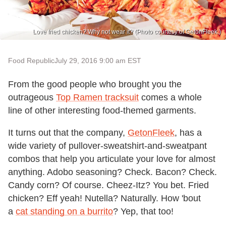
Love fried chicken? Why not wear it? (Photo courtesy of GetonFleek.)
Food Republic
July 29, 2016 9:00 am EST
From the good people who brought you the
outrageous
Top Ramen tracksuit
comes a whole
line of other interesting food-themed garments.
It turns out that the company,
GetonFleek
, has a
wide variety of pullover-sweatshirt-and-sweatpant
combos that help you articulate your love for almost
anything. Adobo seasoning? Check. Bacon? Check.
Candy corn? Of course. Cheez-Itz? You bet. Fried
chicken? Eff yeah! Nutella? Naturally. How 'bout
a
cat standing on a burrito
? Yep, that too!