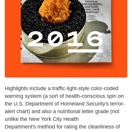
Highlights include a traffic-light-style color-coded
warning system (a sort of health-conscious spin on
the U.S. Department of Homeland Security's terror-
alert chart) and also a nutritional letter grade (not
unlike the New York City Health
Department's method for rating the cleanliness of