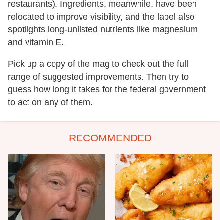
restaurants). Ingredients, meanwhile, have been
relocated to improve visibility, and the label also
spotlights long-unlisted nutrients like magnesium
and vitamin E.
Pick up a copy of the mag to check out the full
range of suggested improvements. Then try to
guess how long it takes for the federal government
to act on any of them.
RECOMMENDED