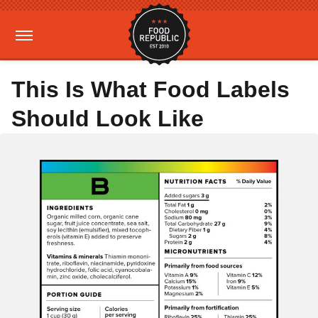
This Is What Food Labels
Should Look Like