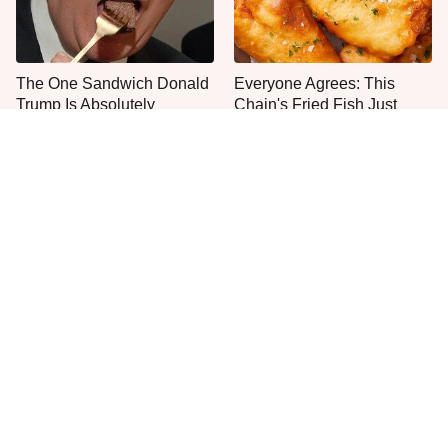
The One Sandwich Donald
Everyone Agrees: This
Trump Is Absolutely
Chain's Fried Fish Just
Obsessed With
Can't Be Beat
This Is The Only Grocery
One Move Turns Cheap
Store You Should Buy Meat
Instant Ramen Into A Meal
From
You'll Crave