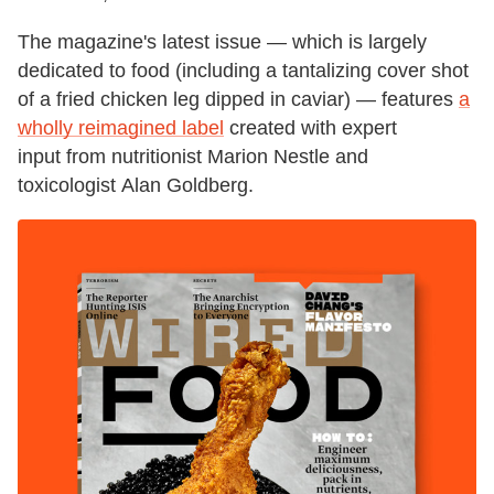
The magazine's latest issue — which is largely
dedicated to food (including a tantalizing cover shot
of a fried chicken leg dipped in caviar) — features
a
wholly reimagined label
created with expert
input from nutritionist Marion Nestle and
toxicologist Alan Goldberg.