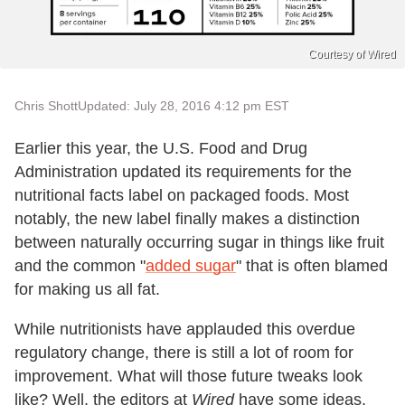
Courtesy of Wired
Chris Shott
Updated: July 28, 2016 4:12 pm EST
Earlier this year, the U.S. Food and Drug
Administration updated its requirements for the
nutritional facts label on packaged foods. Most
notably, the new label finally makes a distinction
between naturally occurring sugar in things like fruit
and the common "
added sugar
" that is often blamed
for making us all fat.
While nutritionists have applauded this overdue
regulatory change, there is still a lot of room for
improvement. What will those future tweaks look
like? Well, the editors at
Wired
have some ideas.