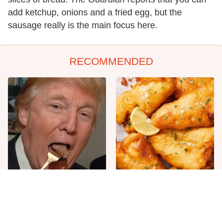
add ketchup, onions and a fried egg, but the
sausage really is the main focus here.
RECOMMENDED
The One Sandwich Donald
Everyone Agrees: This
Trump Is Absolutely
Chain's Fried Fish Just
Obsessed With
Can't Be Beat