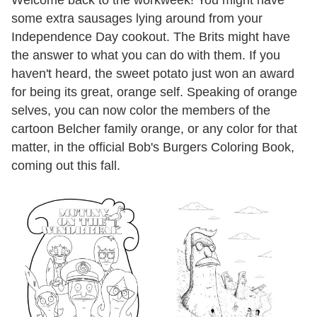
Welcome back to the workweek! You might have
some extra sausages lying around from your
Independence Day cookout. The Brits might have
the answer to what you can do with them. If you
haven't heard, the sweet potato just won an award
for being its great, orange self. Speaking of orange
selves, you can now color the members of the
cartoon Belcher family orange, or any color for that
matter, in the official Bob's Burgers Coloring Book,
coming out this fall.