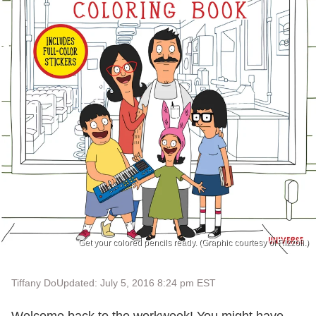
Get your colored pencils ready. (Graphic courtesy of Rizzoli.)
Tiffany Do
Updated: July 5, 2016 8:24 pm EST