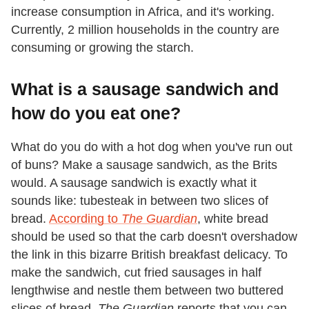
increase consumption in Africa, and it's working.
Currently, 2 million households in the country are
consuming or growing the starch.
What is a sausage sandwich and
how do you eat one?
What do you do with a hot dog when you've run out
of buns? Make a sausage sandwich, as the Brits
would. A sausage sandwich is exactly what it
sounds like: tubesteak in between two slices of
bread.
According to
The Guardian
, white bread
should be used so that the carb doesn't overshadow
the link in this bizarre British breakfast delicacy. To
make the sandwich, cut fried sausages in half
lengthwise and nestle them between two buttered
slices of bread.
The Guardian
reports that you can