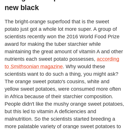
new black
The bright-orange superfood that is the sweet
potato just got a whole lot more super. A group of
scientists recently won the 2016 World Food Prize
award for making the tuber starchier while
maintaining the great amount of vitamin A and other
nutrients each sweet potato possesses,
according
to
Smithsonian
magazine
. Why would these
scientists want to do such a thing, you might ask?
The orange sweet potato's cousins, white and
yellow sweet potatoes, were consumed more often
in Africa because of their starchier composition.
People didn't like the mushy orange sweet potatoes,
but this led to vitamin A deficiencies and
malnutrition. So the scientists started breeding a
more palatable variety of orange sweet potatoes to