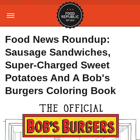
Food News Roundup:
Sausage Sandwiches,
Super-Charged Sweet
Potatoes And A Bob's
Burgers Coloring Book