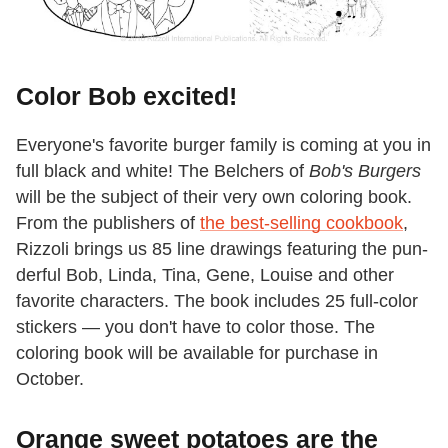
Color Bob excited!
Everyone's favorite burger family is coming at you in
full black and white! The Belchers of
Bob's Burgers
will be the subject of their very own coloring book.
From the publishers of
the best-selling cookbook
,
Rizzoli brings us 85 line drawings featuring the pun-
derful Bob, Linda, Tina, Gene, Louise and other
favorite characters. The book includes 25 full-color
stickers — you don't have to color those. The
coloring book will be available for purchase in
October.
Orange sweet potatoes are the