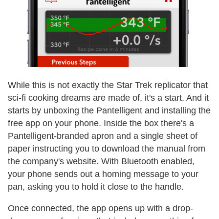
While this is not exactly the Star Trek replicator that
sci-fi cooking dreams are made of, it's a start. And it
starts by unboxing the Pantelligent and installing the
free app on your phone. Inside the box there's a
Pantelligent-branded apron and a single sheet of
paper instructing you to download the manual from
the company's website. With Bluetooth enabled,
your phone sends out a homing message to your
pan, asking you to hold it close to the handle.
Once connected, the app opens up with a drop-