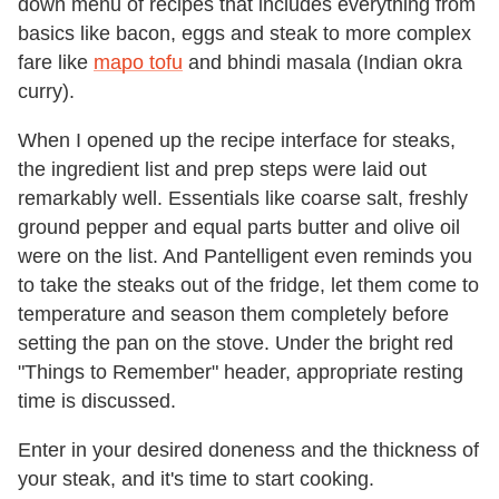
down menu of recipes that includes everything from
basics like bacon, eggs and steak to more complex
fare like
mapo tofu
and bhindi masala (Indian okra
curry).
When I opened up the recipe interface for steaks,
the ingredient list and prep steps were laid out
remarkably well. Essentials like coarse salt, freshly
ground pepper and equal parts butter and olive oil
were on the list. And Pantelligent even reminds you
to take the steaks out of the fridge, let them come to
temperature and season them completely before
setting the pan on the stove. Under the bright red
"Things to Remember" header, appropriate resting
time is discussed.
Enter in your desired doneness and the thickness of
your steak, and it's time to start cooking.