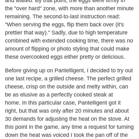
and waited. By that point, the eggs were firmly in
the "over hard" zone, with more than another minute
remaining. The second-to-last instruction read:
"When serving the eggs, flip them back over (it's
prettier that way)." Sadly, due to high temperature
combined with extended cooking time, there was no
amount of flipping or photo styling that could make
these overcooked eggs either pretty or delicious.
Before giving up on Pantelligent, I decided to try out
one last recipe, a grilled cheese. The perfect grilled
cheese, crisp on the outside and melty within, can
be as elusive as a perfectly cooked steak at
home. In this particular case, Pantelligent got it
right, but that was only after 20 minutes and about
30 demands for adjusting the heat on the stove. At
this point in the game, any time a request for turning
down the heat was voiced I took the pan off of the