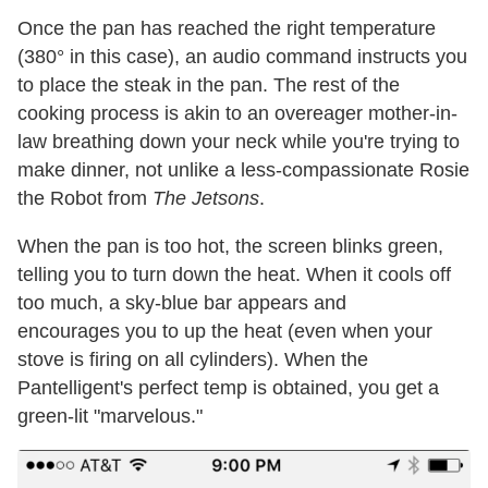
Once the pan has reached the right temperature
(380° in this case), an audio command instructs you
to place the steak in the pan. The rest of the
cooking process is akin to an overeager mother-in-
law breathing down your neck while you're trying to
make dinner, not unlike a less-compassionate Rosie
the Robot from
The Jetsons
.
When the pan is too hot, the screen blinks green,
telling you to turn down the heat. When it cools off
too much, a sky-blue bar appears and
encourages you to up the heat (even when your
stove is firing on all cylinders). When the
Pantelligent's perfect temp is obtained, you get a
green-lit "marvelous."