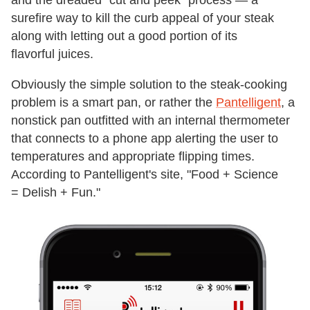
surefire way to kill the curb appeal of your steak
along with letting out a good portion of its
flavorful juices.
Obviously the simple solution to the steak-cooking
problem is a smart pan, or rather the
Pantelligent
, a
nonstick pan outfitted with an internal thermometer
that connects to a phone app alerting the user to
temperatures and appropriate flipping times.
According to Pantelligent's site, "Food + Science
= Delish + Fun."