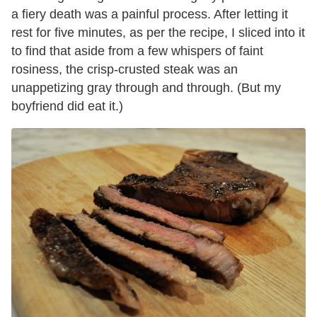
a fiery death was a painful process. After letting it
rest for five minutes, as per the recipe, I sliced into it
to find that aside from a few whispers of faint
rosiness, the crisp-crusted steak was an
unappetizing gray through and through. (But my
boyfriend did eat it.)