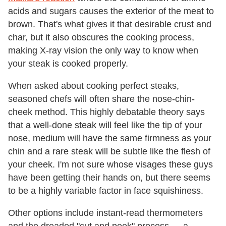
acids and sugars causes the exterior of the meat to
brown. That's what gives it that desirable crust and
char, but it also obscures the cooking process,
making X-ray vision the only way to know when
your steak is cooked properly.
When asked about cooking perfect steaks,
seasoned chefs will often share the nose-chin-
cheek method. This highly debatable theory says
that a well-done steak will feel like the tip of your
nose, medium will have the same firmness as your
chin and a rare steak will be subtle like the flesh of
your cheek. I'm not sure whose visages these guys
have been getting their hands on, but there seems
to be a highly variable factor in face squishiness.
Other options include instant-read thermometers
and the dreaded "cut and peek" process — a