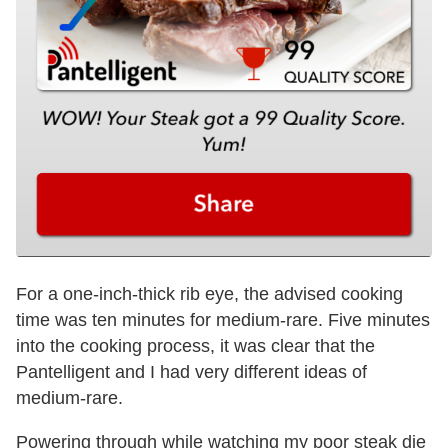
For a one-inch-thick rib eye, the advised cooking
time was ten minutes for medium-rare. Five minutes
into the cooking process, it was clear that the
Pantelligent and I had very different ideas of
medium-rare.
Powering through while watching my poor steak die