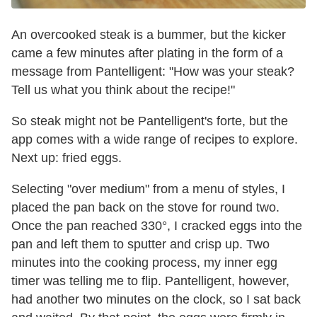
An overcooked steak is a bummer, but the kicker
came a few minutes after plating in the form of a
message from Pantelligent: "How was your steak?
Tell us what you think about the recipe!"
So steak might not be Pantelligent's forte, but the
app comes with a wide range of recipes to explore.
Next up: fried eggs.
Selecting "over medium" from a menu of styles, I
placed the pan back on the stove for round two.
Once the pan reached 330°, I cracked eggs into the
pan and left them to sputter and crisp up. Two
minutes into the cooking process, my inner egg
timer was telling me to flip. Pantelligent, however,
had another two minutes on the clock, so I sat back