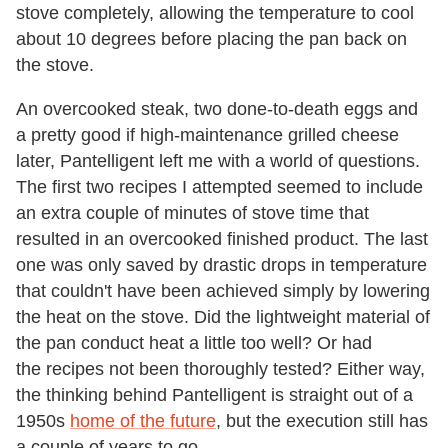
stove completely, allowing the temperature to cool
about 10 degrees before placing the pan back on
the stove.
An overcooked steak, two done-to-death eggs and
a pretty good if high-maintenance grilled cheese
later, Pantelligent left me with a world of questions.
The first two recipes I attempted seemed to include
an extra couple of minutes of stove time that
resulted in an overcooked finished product. The last
one was only saved by drastic drops in temperature
that couldn't have been achieved simply by lowering
the heat on the stove. Did the lightweight material of
the pan conduct heat a little too well? Or had
the recipes not been thoroughly tested? Either way,
the thinking behind Pantelligent is straight out of a
1950s
home of the future
, but the execution still has
a couple of years to go.