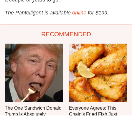
The Pantelligent is available
online
for $199.
RECOMMENDED
The One Sandwich Donald
Everyone Agrees: This
Trump Is Absolutely
Chain's Fried Fish Just
Obsessed With
Can't Be Beat