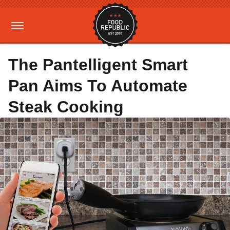
The Pantelligent Smart
Pan Aims To Automate
Steak Cooking