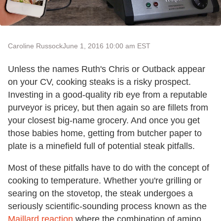
Caroline Russock
June 1, 2016 10:00 am EST
Unless the names Ruth's Chris or Outback appear
on your CV, cooking steaks is a risky prospect.
Investing in a good-quality rib eye from a reputable
purveyor is pricey, but then again so are fillets from
your closest big-name grocery. And once you get
those babies home, getting from butcher paper to
plate is a minefield full of potential steak pitfalls.
Most of these pitfalls have to do with the concept of
cooking to temperature. Whether you're grilling or
searing on the stovetop, the steak undergoes a
seriously scientific-sounding process known as the
Maillard reaction
where the combination of amino