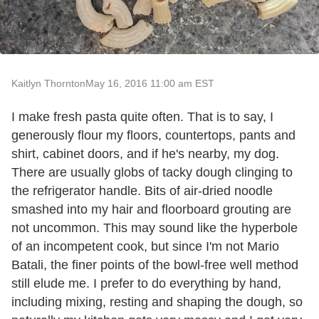
Kaitlyn Thornton
May 16, 2016 11:00 am EST
I make fresh pasta quite often. That is to say, I
generously flour my floors, countertops, pants and
shirt, cabinet doors, and if he's nearby, my dog.
There are usually globs of tacky dough clinging to
the refrigerator handle. Bits of air-dried noodle
smashed into my hair and floorboard grouting are
not uncommon. This may sound like the hyperbole
of an incompetent cook, but since I'm not Mario
Batali, the finer points of the bowl-free well method
still elude me. I prefer to do everything by hand,
including mixing, resting and shaping the dough, so