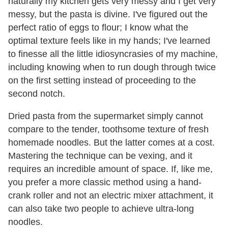
naturally my kitchen gets very messy and I get very
messy, but the pasta is divine. I've figured out the
perfect ratio of eggs to flour; I know what the
optimal texture feels like in my hands; I've learned
to finesse all the little idiosyncrasies of my machine,
including knowing when to run dough through twice
on the first setting instead of proceeding to the
second notch.
Dried pasta from the supermarket simply cannot
compare to the tender, toothsome texture of fresh
homemade noodles. But the latter comes at a cost.
Mastering the technique can be vexing, and it
requires an incredible amount of space. If, like me,
you prefer a more classic method using a hand-
crank roller and not an electric mixer attachment, it
can also take two people to achieve ultra-long
noodles.