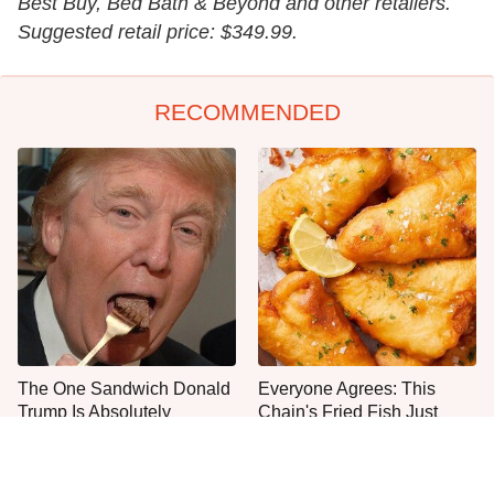
Best Buy, Bed Bath & Beyond and other retailers.
Suggested retail price: $349.99.
RECOMMENDED
The One Sandwich Donald
Everyone Agrees: This
Trump Is Absolutely
Chain's Fried Fish Just
Obsessed With
Can't Be Beat