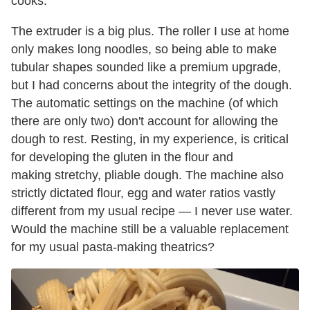
cooks.
The extruder is a big plus. The roller I use at home
only makes long noodles, so being able to make
tubular shapes sounded like a premium upgrade,
but I had concerns about the integrity of the dough.
The automatic settings on the machine (of which
there are only two) don't account for allowing the
dough to rest. Resting, in my experience, is critical
for developing the gluten in the flour and
making stretchy, pliable dough. The machine also
strictly dictated flour, egg and water ratios vastly
different from my usual recipe — I never use water.
Would the machine still be a valuable replacement
for my usual pasta-making theatrics?