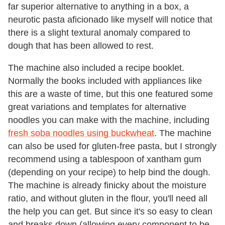
far superior alternative to anything in a box, a
neurotic pasta aficionado like myself will notice that
there is a slight textural anomaly compared to
dough that has been allowed to rest.
The machine also included a recipe booklet.
Normally the books included with appliances like
this are a waste of time, but this one featured some
great variations and templates for alternative
noodles you can make with the machine, including
fresh soba noodles using buckwheat
. The machine
can also be used for gluten-free pasta, but I strongly
recommend using a tablespoon of xantham gum
(depending on your recipe) to help bind the dough.
The machine is already finicky about the moisture
ratio, and without gluten in the flour, you'll need all
the help you can get. But since it's so easy to clean
and breaks down (allowing every component to be