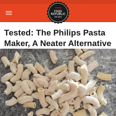
Tested: The Philips Pasta
Maker, A Neater Alternative