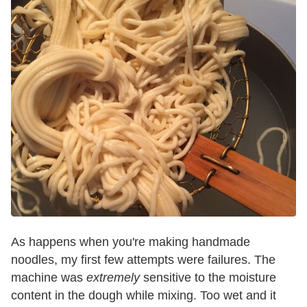
As happens when you're making handmade
noodles, my first few attempts were failures. The
machine was
extremely
sensitive to the moisture
content in the dough while mixing. Too wet and it