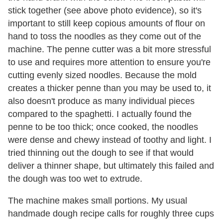
stick together (see above photo evidence), so it's
important to still keep copious amounts of flour on
hand to toss the noodles as they come out of the
machine. The penne cutter was a bit more stressful
to use and requires more attention to ensure you're
cutting evenly sized noodles. Because the mold
creates a thicker penne than you may be used to, it
also doesn't produce as many individual pieces
compared to the spaghetti. I actually found the
penne to be too thick; once cooked, the noodles
were dense and chewy instead of toothy and light. I
tried thinning out the dough to see if that would
deliver a thinner shape, but ultimately this failed and
the dough was too wet to extrude.
The machine makes small portions. My usual
handmade dough recipe calls for roughly three cups