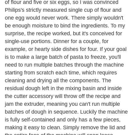
of flour and five or six eggs, so I was convinced
Philips's strictly measured single cup of flour and
one egg would never work. There simply wouldn't
be enough moisture to bind the ingredients. To my
surprise, the recipe worked, but it's conceived for
single-use portions. Dinner for a couple, for
example, or hearty side dishes for four. If your goal
is to make a large batch of pasta to freeze, you'll
need to run multiple batches through the machine
starting from scratch each time, which requires
cleaning and drying all the components. The
residual dough left in the mixing basin and inside
the cutter accessory will throw off the recipe and
jam the extruder, meaning you can't run multiple
batches of dough in sequence. Luckily the machine
is fully self-contained and only has a few pieces,
making it easy to clean. Simply remove the lid and