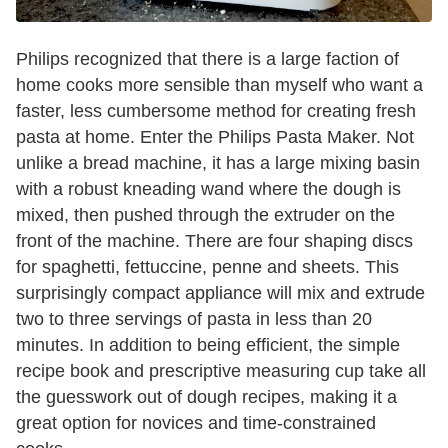
Philips recognized that there is a large faction of
home cooks more sensible than myself who want a
faster, less cumbersome method for creating fresh
pasta at home. Enter the Philips Pasta Maker. Not
unlike a bread machine, it has a large mixing basin
with a robust kneading wand where the dough is
mixed, then pushed through the extruder on the
front of the machine. There are four shaping discs
for spaghetti, fettuccine, penne and sheets. This
surprisingly compact appliance will mix and extrude
two to three servings of pasta in less than 20
minutes. In addition to being efficient, the simple
recipe book and prescriptive measuring cup take all
the guesswork out of dough recipes, making it a
great option for novices and time-constrained