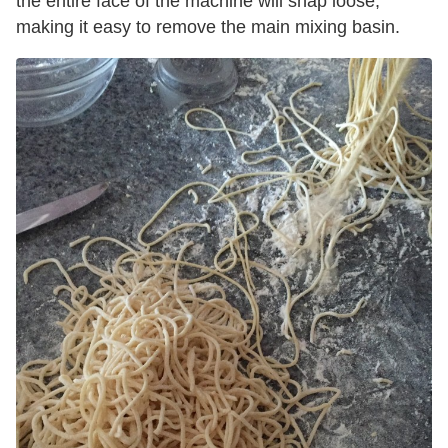
the entire face of the machine will snap loose,
making it easy to remove the main mixing basin.