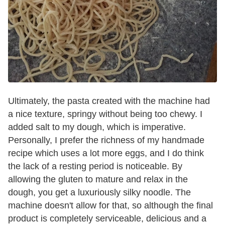
Ultimately, the pasta created with the machine had
a nice texture, springy without being too chewy. I
added salt to my dough, which is imperative.
Personally, I prefer the richness of my handmade
recipe which uses a lot more eggs, and I do think
the lack of a resting period is noticeable. By
allowing the gluten to mature and relax in the
dough, you get a luxuriously silky noodle. The
machine doesn't allow for that, so although the final
product is completely serviceable, delicious and a