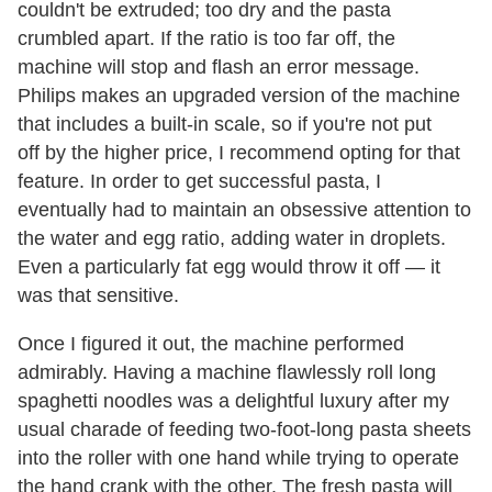
couldn't be extruded; too dry and the pasta
crumbled apart. If the ratio is too far off, the
machine will stop and flash an error message.
Philips makes an upgraded version of the machine
that includes a built-in scale, so if you're not put
off by the higher price, I recommend opting for that
feature. In order to get successful pasta, I
eventually had to maintain an obsessive attention to
the water and egg ratio, adding water in droplets.
Even a particularly fat egg would throw it off — it
was that sensitive.
Once I figured it out, the machine performed
admirably. Having a machine flawlessly roll long
spaghetti noodles was a delightful luxury after my
usual charade of feeding two-foot-long pasta sheets
into the roller with one hand while trying to operate
the hand crank with the other. The fresh pasta will