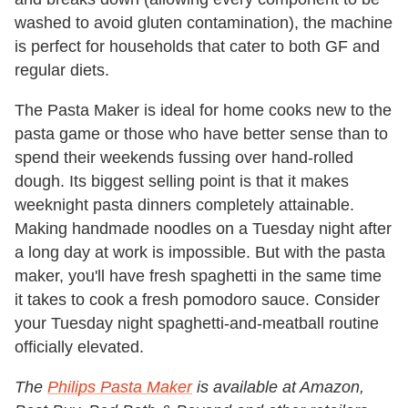
washed to avoid gluten contamination), the machine
is perfect for households that cater to both GF and
regular diets.
The Pasta Maker is ideal for home cooks new to the
pasta game or those who have better sense than to
spend their weekends fussing over hand-rolled
dough. Its biggest selling point is that it makes
weeknight pasta dinners completely attainable.
Making handmade noodles on a Tuesday night after
a long day at work is impossible. But with the pasta
maker, you'll have fresh spaghetti in the same time
it takes to cook a fresh pomodoro sauce. Consider
your Tuesday night spaghetti-and-meatball routine
officially elevated.
The
Philips Pasta Maker
is available at Amazon,