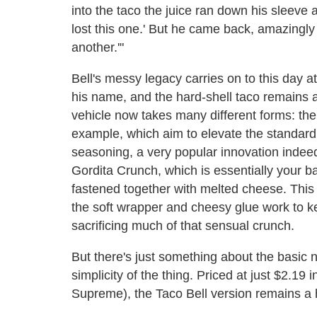
into the taco the juice ran down his sleeve a
lost this one.' But he came back, amazing
another.'"
Bell's messy legacy carries on to this day at
his name, and the hard-shell taco remains a
vehicle now takes many different forms: the
example, which aim to elevate the standard 
seasoning, a very popular innovation indee
Gordita Crunch, which is essentially your ba
fastened together with melted cheese. This 
the soft wrapper and cheesy glue work to ke
sacrificing much of that sensual crunch.
But there's just something about the basic n
simplicity of the thing. Priced at just $2.19
Supreme), the Taco Bell version remains a hi