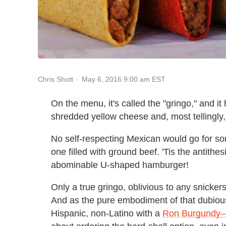
May 6, 2016 9:00 am EST
Chris Shott
On the menu, it's called the "gringo," and it
shredded yellow cheese and, most tellingly
No self-respecting Mexican would go for some
one filled with ground beef. 'Tis the antithes
abominable U-shaped hamburger!
Only a true gringo, oblivious to any snickers
And as the pure embodiment of that dubio
Hispanic, non-Latino with a
Ron Burgundy–l