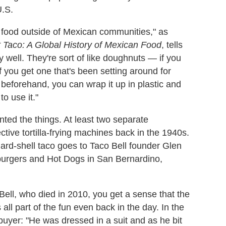
.S.
an food outside of Mexican communities," as
 Taco: A Global History of Mexican Food
, tells
ry well. They're sort of like doughnuts — if you
If you get one that's been setting around for
d beforehand, you can wrap it up in plastic and
o use it."
ented the things. At least two separate
ective tortilla-frying machines back in the 1940s.
hard-shell taco goes to Taco Bell founder Glen
burgers and Hot Dogs in San Bernardino,
Bell, who died in 2010, you get a sense that the
all part of the fun even back in the day. In the
o buyer: "He was dressed in a suit and as he bit