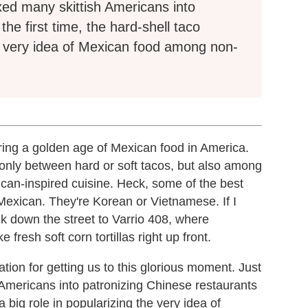
xed many skittish Americans into
the first time, the hard-shell taco
he very idea of Mexican food among non-
during a golden age of Mexican food in America.
 only between hard or soft tacos, but also among
can-inspired cuisine. Heck, some of the best
Mexican. They're Korean or Vietnamese. If I
k down the street to Varrio 408, where
resh soft corn tortillas right up front.
ion for getting us to this glorious moment. Just
Americans into patronizing Chinese restaurants
 a big role in popularizing the very idea of