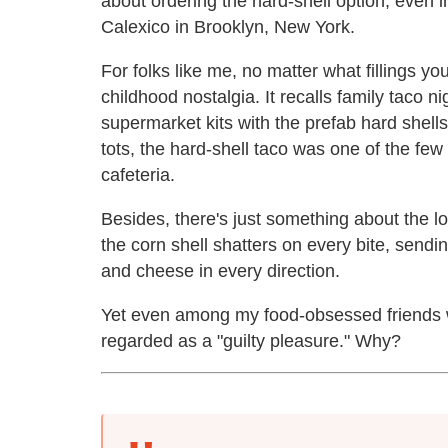
about ordering the hard-shell option, even 
Calexico in Brooklyn, New York.
For folks like me, no matter what fillings y
childhood nostalgia. It recalls family taco 
supermarket kits with the prefab hard shells
tots, the hard-shell taco was one of the few
cafeteria.
Besides, there's just something about the l
the corn shell shatters on every bite, sendi
and cheese in every direction.
Yet even among my food-obsessed friends wh
regarded as a "guilty pleasure." Why?