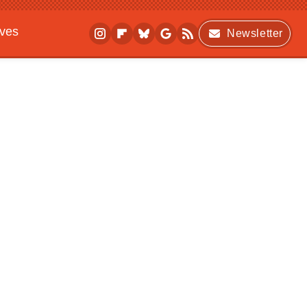
ives
Newsletter