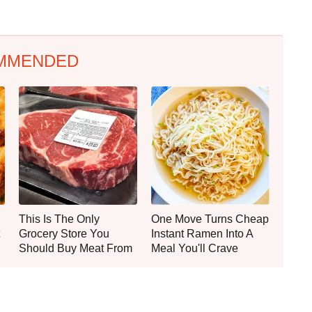
MMENDED
This Is The Only
One Move Turns Cheap
Grocery Store You
Instant Ramen Into A
Should Buy Meat From
Meal You'll Crave