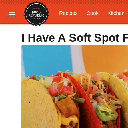
Recipes
Cook
Kitchen
Gardening
Features
I Have A Soft Spot 