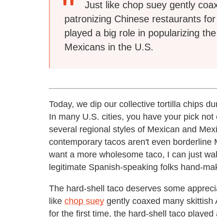
Just like chop suey gently coa
patronizing Chinese restaurants for 
played a big role in popularizing t
Mexicans in the U.S.
Today, we dip our collective tortilla chips 
In many U.S. cities, you have your pick not
several regional styles of Mexican and Mexi
contemporary tacos aren't even borderline 
want a more wholesome taco, I can just wal
legitimate Spanish-speaking folks hand-make f
The hard-shell taco deserves some appreciat
like
chop suey
gently coaxed many skittish 
for the first time, the hard-shell taco played