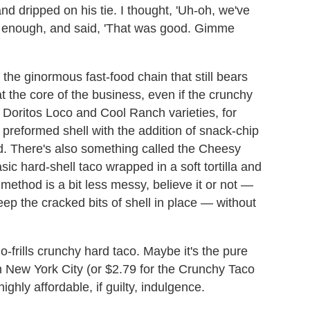
nd dripped on his tie. I thought, 'Uh-oh, we've
ly enough, and said, 'That was good. Gimme
 the ginormous fast-food chain that still bears
t the core of the business, even if the crunchy
 Doritos Loco and Cool Ranch varieties, for
preformed shell with the addition of snack-chip
d. There's also something called the Cheesy
sic hard-shell taco wrapped in a soft tortilla and
method is a bit less messy, believe it or not
—
ep the cracked bits of shell in place
—
without
o-frills crunchy hard taco. Maybe it's the pure
 in New York City (or $2.79 for the Crunchy Taco
ghly affordable, if guilty, indulgence.