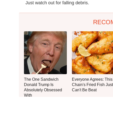
Just watch out for falling debris.
RECO
The One Sandwich
Everyone Agrees: This
Donald Trump Is
Chain's Fried Fish Just
Absolutely Obsessed
Can't Be Beat
With