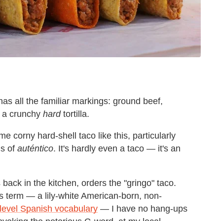
 has all the familiar markings: ground beef,
, a crunchy
hard
tortilla.
 corny hard-shell taco like this, particularly
is of
auténtico
. It's
hardly even a taco
—
it's an
 back in the kitchen, orders the "gringo" taco.
us term
—
a lily-white American-born, non-
evel Spanish vocabulary
—
I have no hang-ups