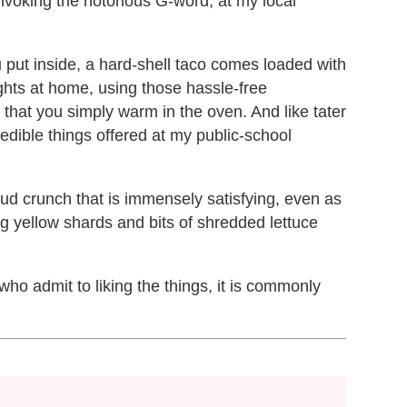
invoking the notorious G-word, at my local
ou put inside, a hard-shell taco comes loaded with
nights at home, using those hassle-free
 that you simply warm in the oven. And like tater
 edible things offered at my public-school
oud crunch that is immensely satisfying, even as
ng yellow shards and bits of shredded lettuce
o admit to liking the things, it is commonly