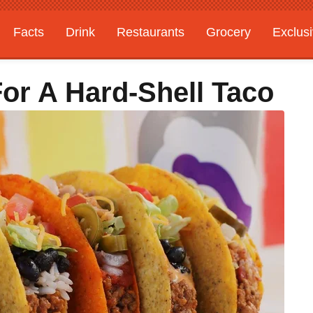
Facts
Drink
Restaurants
Grocery
Exclus
For A Hard-Shell Taco