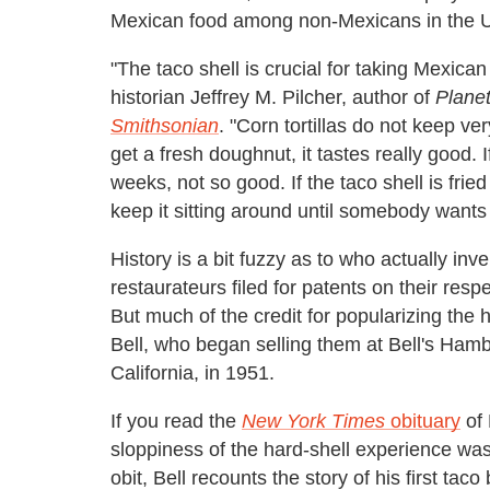
Mexican food among non-Mexicans in the U
"The taco shell is crucial for taking Mexic
historian Jeffrey M. Pilcher, author of
Planet
Smithsonian
. "Corn tortillas do not keep ve
get a fresh doughnut, it tastes really good. 
weeks, not so good. If the taco shell is frie
keep it sitting around until somebody wants t
History is a bit fuzzy as to who actually inv
restaurateurs filed for patents on their resp
But much of the credit for popularizing the 
Bell, who began selling them at Bell's Ham
California, in 1951.
If you read the
New York Times
obituary
of 
sloppiness of the hard-shell experience was 
obit, Bell recounts the story of his first tac