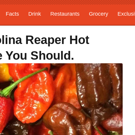
Facts
Drink
Restaurants
Grocery
Exclus
olina Reaper Hot
e You Should.