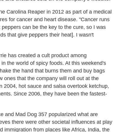
d the Carolina Reaper in 2012 as part of a medical
cures for cancer and heart disease. "Cancer runs
at peppers can be the key to the cure, so I was
s that give peppers their heat]. I wasn't
urrie has created a cult product among
n the world of spicy foods. At this weekend's
o shake the hand that burns them and buy bags
ew ones that the company will roll out at the
"In 2004, hot sauce and salsa overtook ketchup,
nts. Since 2006, they have been the fastest-
uce and Mad Dog 357 popularized what are
ieves there were other societal influences at play
 immigration from places like Africa, India, the