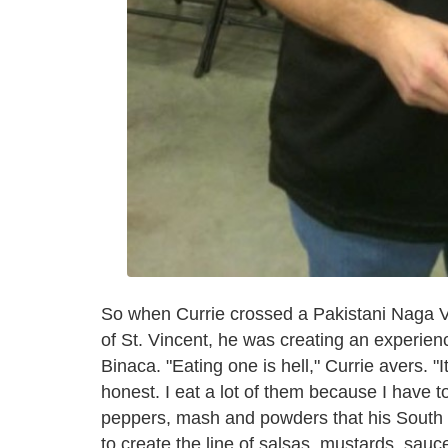
So when Currie crossed a Pakistani Naga Vi
of St. Vincent, he was creating an experience
Binaca. "Eating one is hell," Currie avers. "
honest. I eat a lot of them because I have 
peppers, mash and powders that his South
to create the line of salsas, mustards, sau