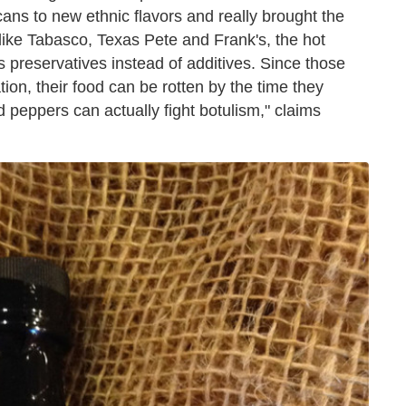
ans to new ethnic flavors and really brought the
like Tabasco, Texas Pete and Frank's, the hot
 preservatives instead of additives. Since those
tion, their food can be rotten by the time they
 peppers can actually fight botulism," claims