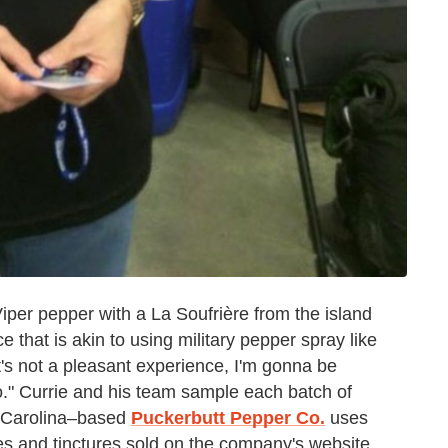
per pepper with a La Soufrière from the island
 that is akin to using military pepper spray like
It's not a pleasant experience, I'm gonna be
to." Currie and his team sample each batch of
 Carolina–based
Puckerbutt Pepper Co.
uses
ces and tinctures sold on the company's website.