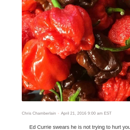
April 21, 2016 9:00 am EST
Chris Chamberlain
Ed Currie swears he is not trying to hurt yo