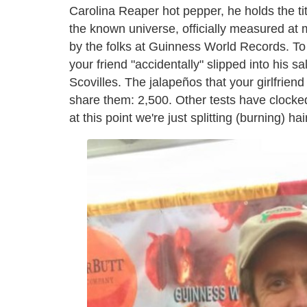
Carolina Reaper hot pepper, he holds the tit
the known universe, officially measured at m
by the folks at Guinness World Records. To 
your friend "accidentally" slipped into his 
Scovilles. The jalapeños that your girlfrie
share them: 2,500. Other tests have clocked
at this point we're just splitting (burning) hai