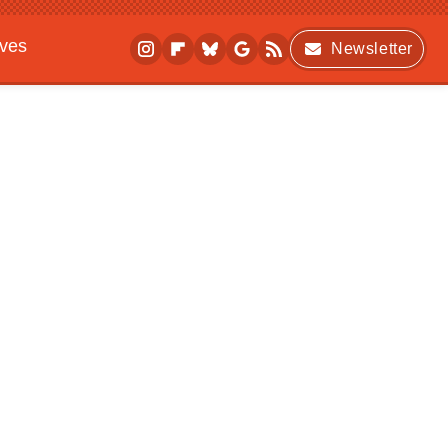
ives
Newsletter