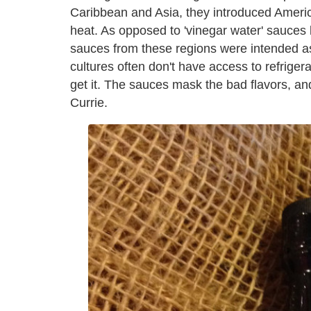
Caribbean and Asia, they introduced Americ
heat. As opposed to 'vinegar water' sauces 
sauces from these regions were intended as
cultures often don't have access to refrigera
get it. The sauces mask the bad flavors, and
Currie.