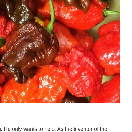
u. He only wants to help. As the inventor of the