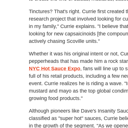
Tinctures? That's right. Currie first create
research project that involved looking for 
in my family," Currie explains. "I believe th
looking for new capsaicinoids [the compound
actively chasing Scoville units."
Whether it was his original intent or not, C
pepperheads that has made him a rock star i
NYC Hot Sauce Expo
,
fans will line up t
full of his retail products, including a few n
event. Currie realizes he is riding a wave. 
mustard and mayo as the top global condime
growing food products."
Although pioneers like Dave's Insanity Sa
classified as "super hot" sauces, Currie bel
in the growth of the segment. "As we opened