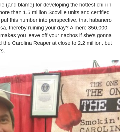
le (and blame) for developing the hottest chili in
ore than 1.5 million Scoville units and certified
put this number into perspective, that habanero
salsa, thereby ruining your day? A mere 350,000
nd makes you leave off your nachos if she's gonna
 the Carolina Reaper at close to 2.2 million, but
rs.