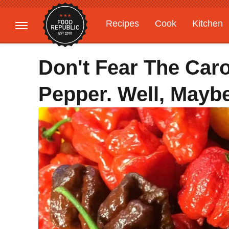
Recipes
Cook
Kitchen
Gardening
Features
Don't Fear The Car
Pepper. Well, Mayb