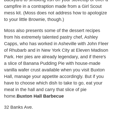
campfire in a contraption made from a Girl Scout
mess kit. (Moss does not address how to apologize
to your little Brownie, though.)
Moss also presents some of the dessert recipes
from his extremely talented pastry chef, Ashley
Capps, who has worked in Asheville with John Fleer
of Rhubarb and in New York City at Eleven Madison
Park. Her pies are already legendary, and if there's
a slice of Banana Pudding Pie with house-made
vanilla wafer crust available when you visit Buxton
Hall, manage your appetite accordingly. But if you
have to choose which dish to take to go, eat your
meat in the hall and carry that slice of pie
home.
Buxton Hall Barbecue
32 Banks Ave.