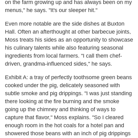
on the farm growing up and has always been on my
menus," he says. "It's our sleeper hit."
Even more notable are the side dishes at Buxton
Hall. Often an afterthought at other barbecue joints,
Moss treats his sides as an opportunity to showcase
his culinary talents while also featuring seasonal
ingredients from local farmers. "I call them chef-
driven, grandma-influenced sides," he says.
Exhibit A: a tray of perfectly toothsome green beans
cooked under the pig, delicately seasoned with
subtle smoke and pig drippings. "I was just standing
there looking at the fire burning and the smoke
going up the chimney and thinking of ways to
capture that flavor," Moss explains. "So I cleared
enough room in the hot coals for a hotel pan and
showered those beans with an inch of pig drippings