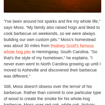
"I've been around hot sparks and fire my whole life,"
says Moss. "My family also raised hogs and liked to
cook barbecue on weekends, so we were always
building our own custom pits." Moss's homestead
was about 30 miles from
Rodney Scott's famous
whole hog pits
in Hemingway, South Carolina. "So
that's the style of my hometown," he explains. "I
never even went to North Carolina growing up until I
moved to Asheville and discovered their barbecue
was different."
Still, Moss doesn't obsess over the
terroir
of his
barbecue. Rather than commit to one particular type
of wood to create the smoke for his whole-hog
barbecue, Moss uses red oak, white oak, hickory,