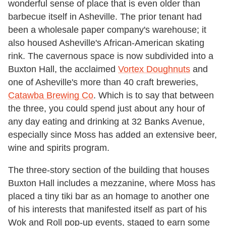
wonderful sense of place that is even older than
barbecue itself in Asheville.
The prior tenant had
been a wholesale paper company's warehouse; it
also housed Asheville's African-American skating
rink. The cavernous space is now subdivided into a
Buxton Hall, the acclaimed
Vortex Doughnuts
and
one of Asheville's more than 40 craft breweries,
Catawba Brewing Co
. Which is to say that between
the three, you could spend just about any hour of
any day eating and drinking at 32 Banks Avenue,
especially since Moss has added an extensive beer,
wine and spirits program.
The three-story section of the building that houses
Buxton Hall includes a mezzanine, where Moss has
placed a tiny tiki bar as an homage to another one
of his interests that manifested itself as part of his
Wok and Roll pop-up events, staged to earn some