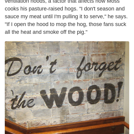
ventilation hoods, a factor that affects how Moss
cooks his pasture-raised hogs. "I don't season and
sauce my meat until I'm pulling it to serve," he says.
"If I open the hood to mop the hog, those fans suck
all the heat and smoke off the pig."