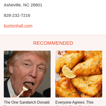
Asheville, NC 28801
828-232-7216
buxtonhall.com
RECOMMENDED
The One Sandwich Donald
Everyone Agrees: This