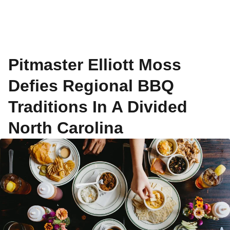
Pitmaster Elliott Moss
Defies Regional BBQ
Traditions In A Divided
North Carolina