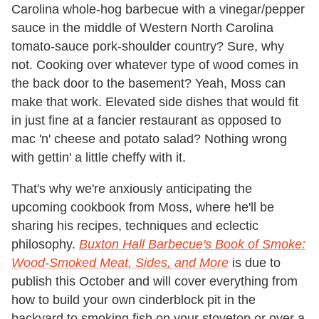
Carolina whole-hog barbecue with a vinegar/pepper
sauce in the middle of Western North Carolina
tomato-sauce pork-shoulder country? Sure, why
not. Cooking over whatever type of wood comes in
the back door to the basement? Yeah, Moss can
make that work. Elevated side dishes that would fit
in just fine at a fancier restaurant as opposed to
mac 'n' cheese and potato salad? Nothing wrong
with gettin' a little cheffy with it.
That's why we're anxiously anticipating the
upcoming cookbook from Moss, where he'll be
sharing his recipes, techniques and eclectic
philosophy.
Buxton Hall Barbecue's Book of Smoke:
Wood-Smoked Meat, Sides, and More
is due to
publish this October and will cover everything from
how to build your own cinderblock pit in the
backyard to smoking fish on your stovetop or over a