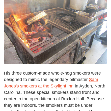
His three custom-made whole-hog smokers were
designed to mimic the legendary pitmaster
Sam
Jones's smokers at the Skylight Inn
in Ayden, North
Carolina. These special smokers stand front and
center in the open kitchen at Buxton Hall. Because
they are indoors, the smokers must be under