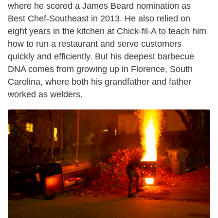
where he scored a James Beard nomination as
Best Chef-Southeast in 2013. He also relied on
eight years in the kitchen at Chick-fil-A to teach him
how to run a restaurant and serve customers
quickly and efficiently. But his deepest barbecue
DNA comes from growing up in Florence, South
Carolina, where both his grandfather and father
worked as welders.