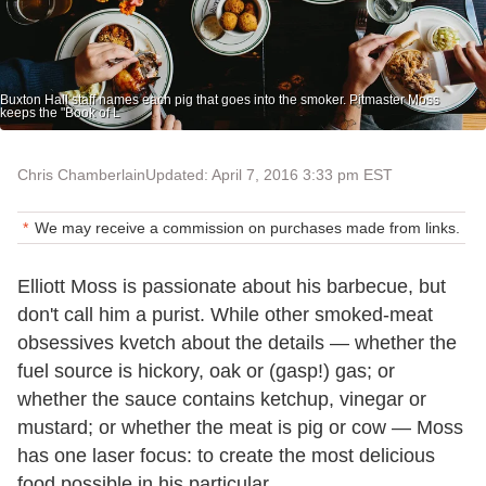
Buxton Hall staff names each pig that goes into the smoker. Pitmaster Moss
keeps the "Book of L
Chris Chamberlain
Updated: April 7, 2016 3:33 pm EST
We may receive a commission on purchases made from links.
Elliott Moss is passionate about his barbecue, but
don't call him a purist. While other smoked-meat
obsessives kvetch about the details — whether the
fuel source is hickory, oak or (gasp!) gas; or
whether the sauce contains ketchup, vinegar or
mustard; or whether the meat is pig or cow — Moss
has one laser focus: to create the most delicious
food possible in his particular