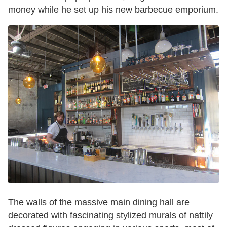
money while he set up his new barbecue emporium.
The walls of the massive main dining hall are
decorated with fascinating stylized murals of nattily