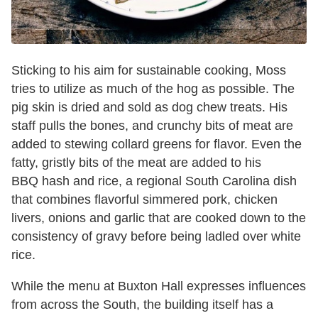
Sticking to his aim for sustainable cooking, Moss
tries to utilize as much of the hog as possible. The
pig skin is dried and sold as dog chew treats. His
staff pulls the bones, and crunchy bits of meat are
added to stewing collard greens for flavor. Even the
fatty, gristly bits of the meat are added to his
BBQ hash and rice, a regional South Carolina dish
that combines flavorful simmered pork, chicken
livers, onions and garlic that are cooked down to the
consistency of gravy before being ladled over white
rice.
While the menu at Buxton Hall expresses influences
from across the South, the building itself has a