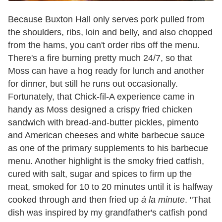
Because Buxton Hall only serves pork pulled from
the shoulders, ribs, loin and belly, and also chopped
from the hams, you can't order ribs off the menu.
There's a fire burning pretty much 24/7, so that
Moss can have a hog ready for lunch and another
for dinner, but still he runs out occasionally.
Fortunately, that Chick-fil-A experience came in
handy as Moss designed a crispy fried chicken
sandwich with bread-and-butter pickles, pimento
and American cheeses and white barbecue sauce
as one of the primary supplements to his barbecue
menu. Another highlight is the smoky fried catfish,
cured with salt, sugar and spices to firm up the
meat, smoked for 10 to 20 minutes until it is halfway
cooked through and then fried up
à la minute
. "That
dish was inspired by my grandfather's catfish pond