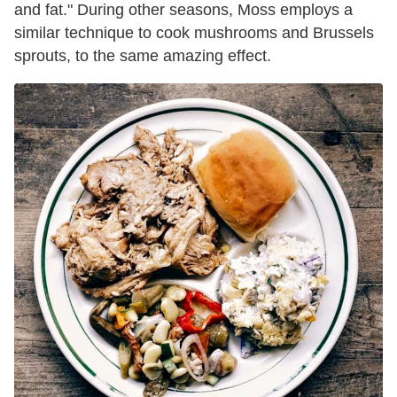
and fat." During other seasons, Moss employs a
similar technique to cook mushrooms and Brussels
sprouts, to the same amazing effect.