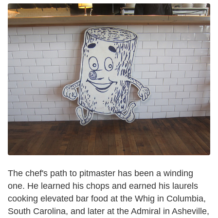
The chef's path to pitmaster has been a winding
one. He learned his chops and earned his laurels
cooking elevated bar food at the Whig in Columbia,
South Carolina, and later at the Admiral in Asheville,