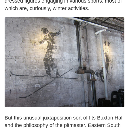
dressed figures engaging in various sports, most of
which are, curiously, winter activities.
But this unusual juxtaposition sort of fits Buxton Hall
and the philosophy of the pitmaster. Eastern South