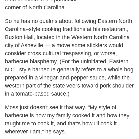
corner of North Carolina.
So he has no qualms about following Eastern North
Carolina–style cooking traditions at his restaurant,
Buxton Hall, located in the Western North Carolina
city of Asheville — a move some sticklers would
consider cross-cultural trespassing, or worse,
barbecue blasphemy. (For the uninitiated, Eastern
N.C.–style barbecue generally refers to a whole hog
prepared in a vinegar-and-pepper sauce, while the
western part of the state veers toward pork shoulder
in a tomato-based sauce.)
Moss just doesn't see it that way. "My style of
barbecue is how my family cooked it and how they
taught me to cook it, and that's how I'll cook it
wherever I am," he says.