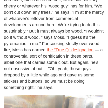
cherry or whatever his "wood guy" has for him. "We
don't cut down any trees," he says. "I'm at the mercy
of whatever's leftover from commercial
developments around here. We're trying to do this
sustainably." But it must always be wood. "I wouldn't
do it without wood, " says Moss. "I guess it's the
pyromaniac in me." For cooking strictly over wood
fire, Moss has earned
the "True Q" designation
— a
controversial sort of certification in these parts,
albeit one that carries some clout. But again, he's
not obsessive about it. "Oh, yeah, those guys
dropped by a little while ago and gave us some
stickers and buttons, so we must be doing
something right," he says.