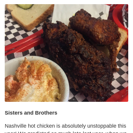
Sisters and Brothers
Nashville hot chicken is absolutely unstoppable this