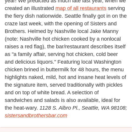
year! We predicted as much late last year, when we
created an illustrated
map of all restaurants
serving
the fiery dish nationwide. Seattle finally got in on the
craze last week, with the opening of Sisters and
Brothers. Helmed by Nashville local Jake Manny
(note: Nashville hot chicken cooked by a nonlocal
raises a red flag), the bar/restaurant describes itself
as "a family affair, serving hot chicken, cold beer
and delicious liquors." Featuring local Washington
chicken brined in buttermilk for 48 hours, the menu
highlights naked, mild, hot and insane heat levels of
the signature item, served traditionally with pickles
and on top of white bread. A selection of
sandwiches and salads is also available, ideal for
the heat-wary.
1128 S. Albro Pl., Seattle, WA 98108;
sistersandbrothersbar.com