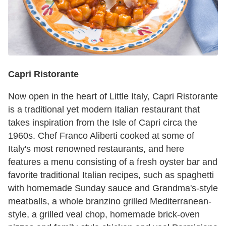
Capri Ristorante
Now open in the heart of Little Italy, Capri Ristorante
is a traditional yet modern Italian restaurant that
takes inspiration from the Isle of Capri circa the
1960s. Chef Franco Aliberti cooked at some of
Italy's most renowned restaurants, and here
features a menu consisting of a fresh oyster bar and
favorite traditional Italian recipes, such as spaghetti
with homemade Sunday sauce and Grandma's-style
meatballs, a whole branzino grilled Mediterranean-
style, a grilled veal chop, homemade brick-oven