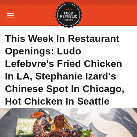
This Week In Restaurant
Openings: Ludo
Lefebvre's Fried Chicken
In LA, Stephanie Izard's
Chinese Spot In Chicago,
Hot Chicken In Seattle