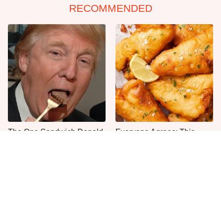
RECOMMENDED
The One Sandwich Donald
Everyone Agrees: This
Trump Is Absolutely
Chain's Fried Fish Just
Obsessed With
Can't Be Beat