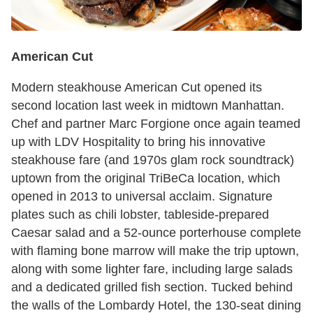
American Cut
Modern steakhouse American Cut opened its
second location last week in midtown Manhattan.
Chef and partner Marc Forgione once again teamed
up with LDV Hospitality to bring his innovative
steakhouse fare (and 1970s glam rock soundtrack)
uptown from the original TriBeCa location, which
opened in 2013 to universal acclaim. Signature
plates such as chili lobster, tableside-prepared
Caesar salad and a 52-ounce porterhouse complete
with flaming bone marrow will make the trip uptown,
along with some lighter fare, including large salads
and a dedicated grilled fish section. Tucked behind
the walls of the Lombardy Hotel, the 130-seat dining