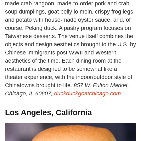
made crab rangoon, made-to-order pork and crab
soup dumplings, goat belly lo mein, crispy frog legs
and potato with house-made oyster sauce, and, of
course, Peking duck. A pastry program focuses on
Taiwanese desserts. The venue itself combines the
objects and design aesthetics brought to the U.S. by
Chinese immigrants post WWII and Western
aesthetics of the time. Each dining room at the
restaurant is designed to be somewhat like a
theater experience, with the indoor/outdoor style of
Chinatowns brought to life.
857 W. Fulton Market,
Chicago, IL 60607;
duckduckgoatchicago.com
Los Angeles, California