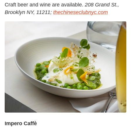
Craft beer and wine are available.
208 Grand St.,
Brooklyn NY, 11211;
thechineseclubnyc.com
Impero Caffè