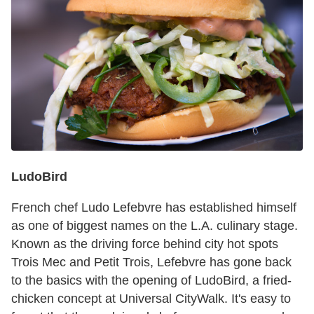
LudoBird
French chef Ludo Lefebvre has established himself
as one of biggest names on the L.A. culinary stage.
Known as the driving force behind city hot spots
Trois Mec and Petit Trois, Lefebvre has gone back
to the basics with the opening of LudoBird, a fried-
chicken concept at Universal CityWalk. It's easy to