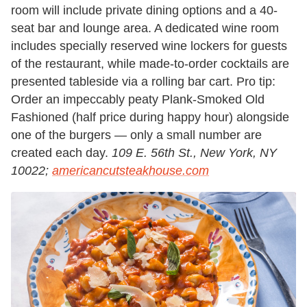
room will include private dining options and a 40-
seat bar and lounge area. A dedicated wine room
includes specially reserved wine lockers for guests
of the restaurant, while made-to-order cocktails are
presented tableside via a rolling bar cart. Pro tip:
Order an impeccably peaty Plank-Smoked Old
Fashioned (half price during happy hour) alongside
one of the burgers — only a small number are
created each day.
109 E. 56th St., New York, NY
10022;
americancutsteakhouse.com