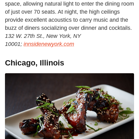
space, allowing natural light to enter the dining room
of just over 70 seats. At night, the high ceilings
provide excellent acoustics to carry music and the
buzz of diners socializing over dinner and cocktails.
132 W. 27th St., New York, NY
10001;
innsidenewyork.com
Chicago, Illinois