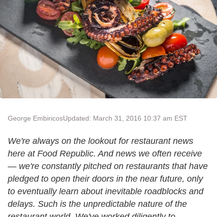
George Embiricos
Updated: March 31, 2016 10:37 am EST
We're always on the lookout for restaurant news
here at Food Republic. And news we often receive
— we're constantly pitched on restaurants that have
pledged to open their doors in the near future, only
to eventually learn about inevitable roadblocks and
delays. Such is the unpredictable nature of the
restaurant world.
We've worked diligently to