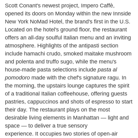
Scott Conant's newest project, Impero Caffè,
opened its doors on Monday within the new Innside
New York NoMad Hotel, the brand's first in the U.S.
Located on the hotel's ground floor, the restaurant
offers an all-day soulful Italian menu and an inviting
atmosphere. Highlights of the antipasti section
include hamachi crudo, smoked maitake mushroom
and polenta and truffo sugo, while the menu's
house-made pasta selections include
pasta al
pomodoro
made with the chef's signature ragu. In
the morning, the upstairs lounge captures the spirit
of a traditional Italian coffeehouse, offering guests
pastries, cappuccinos and shots of espresso to start
their day. The restaurant plays on the most
desirable living elements in Manhattan — light and
space — to deliver a true sensory
experience. It occupies two stories of open-air