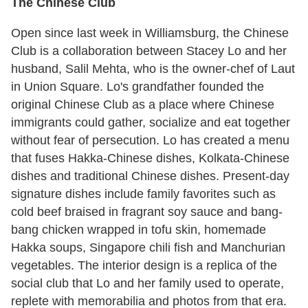
The Chinese Club
Open since last week in Williamsburg, the Chinese
Club is a collaboration between Stacey Lo and her
husband, Salil Mehta, who is the owner-chef of Laut
in Union Square. Lo's grandfather founded the
original Chinese Club as a place where Chinese
immigrants could gather, socialize and eat together
without fear of persecution. Lo has created a menu
that fuses Hakka-Chinese dishes, Kolkata-Chinese
dishes and traditional Chinese dishes. Present-day
signature dishes include family favorites such as
cold beef braised in fragrant soy sauce and bang-
bang chicken wrapped in tofu skin, homemade
Hakka soups, Singapore chili fish and Manchurian
vegetables. The interior design is a replica of the
social club that Lo and her family used to operate,
replete with memorabilia and photos from that era.