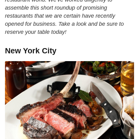
assemble this short roundup of promising
restaurants that we are certain have recently
opened for business. Take a look and be sure to
reserve your table today!
New York City