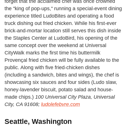
forget that the acclaimed chef was once crowned
the "king of pop-ups," running a special-event dining
experience titled LudoBites and operating a food
truck dishing out fried chicken. While his first-ever
brick-and-mortar location still serves this dish inside
the Staples Center at LudoBird, his opening of the
same concept over the weekend at Universal
CityWalk marks the first time his buttermilk
Provençal fried chicken will be fully available to the
public. Along with five fried-chicken dishes
(including a sandwich, bites and wings), the chef is
showcasing six sauces and four sides (Ludo slaw,
honey-lavender biscuit, potato salad and house-
made chips.)
100 Universal City Plaza, Universal
City, CA 91608;
ludolefebvre.com
Seattle, Washington