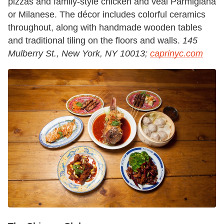
pizzas and family-style chicken and veal Parmigiana
or Milanese. The décor includes colorful ceramics
throughout, along with handmade wooden tables
and traditional tiling on the floors and walls.
145
Mulberry St., New York, NY 10013;
caprinyc.com