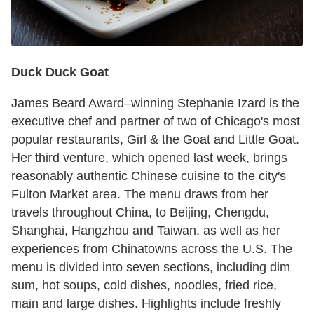
Duck Duck Goat
James Beard Award–winning Stephanie Izard is the
executive chef and partner of two of Chicago's most
popular restaurants, Girl & the Goat and Little Goat.
Her third venture, which opened last week, brings
reasonably authentic Chinese cuisine to the city's
Fulton Market area. The menu draws from her
travels throughout China, to Beijing, Chengdu,
Shanghai, Hangzhou and Taiwan, as well as her
experiences from Chinatowns across the U.S. The
menu is divided into seven sections, including dim
sum, hot soups, cold dishes, noodles, fried rice,
main and large dishes. Highlights include freshly