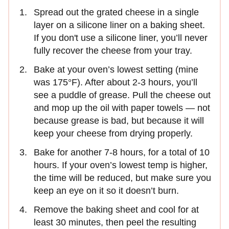
Spread out the grated cheese in a single
layer on a silicone liner on a baking sheet.
If you don't use a silicone liner, you’ll never
fully recover the cheese from your tray.
Bake at your oven’s lowest setting (mine
was 175°F). After about 2-3 hours, you’ll
see a puddle of grease. Pull the cheese out
and mop up the oil with paper towels — not
because grease is bad, but because it will
keep your cheese from drying properly.
Bake for another 7-8 hours, for a total of 10
hours. If your oven’s lowest temp is higher,
the time will be reduced, but make sure you
keep an eye on it so it doesn’t burn.
Remove the baking sheet and cool for at
least 30 minutes, then peel the resulting