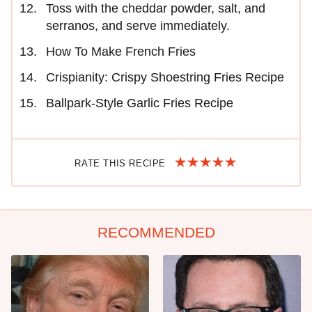
Toss with the cheddar powder, salt, and
serranos, and serve immediately.
How To Make French Fries
Crispianity: Crispy Shoestring Fries Recipe
Ballpark-Style Garlic Fries Recipe
RATE THIS RECIPE
RECOMMENDED