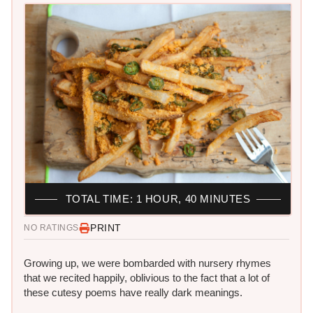
TOTAL TIME: 1 HOUR, 40 MINUTES
PRINT
NO RATINGS
Growing up, we were bombarded with nursery rhymes
that we recited happily, oblivious to the fact that a lot of
these cutesy poems have really dark meanings.