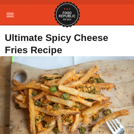
Ultimate Spicy Cheese
Fries Recipe