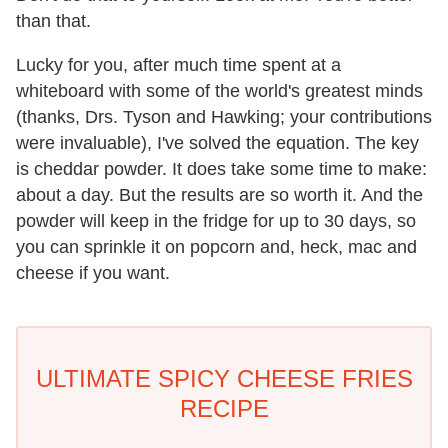
than that.
Lucky for you, after much time spent at a
whiteboard with some of the world's greatest minds
(thanks, Drs. Tyson and Hawking; your contributions
were invaluable), I've solved the equation. The key
is cheddar powder. It does take some time to make:
about a day. But the results are so worth it. And the
powder will keep in the fridge for up to 30 days, so
you can sprinkle it on popcorn and, heck, mac and
cheese if you want.
ULTIMATE SPICY CHEESE FRIES
RECIPE