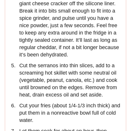
giant cheese cracker off the silicone liner.
Break it into bits small enough to fit into a
spice grinder, and pulse until you have a
nice powder, just a few seconds. Feel free
to keep any extra around in the fridge in a
tightly sealed container. It’ll last as long as
regular cheddar, if not a bit longer because
it’s been dehydrated.
Cut the serranos into thin slices, add to a
screaming hot skillet with some neutral oil
(vegetable, peanut, canola, etc.) and cook
until browned on the edges. Remove from
heat, drain excess oil and set aside.
Cut your fries (about 1/4-1/3 inch thick) and
put them in a nonreactive bowl full of cold
water.