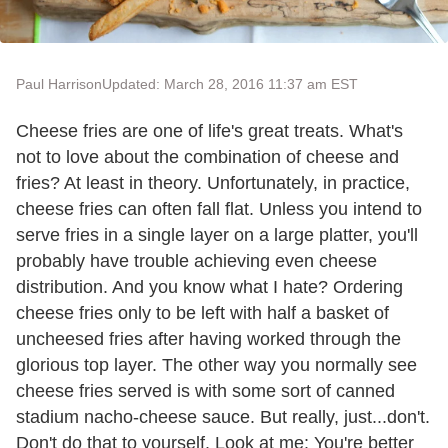
Paul Harrison
Updated: March 28, 2016 11:37 am EST
Cheese fries are one of life's great treats. What's
not to love about the combination of cheese and
fries? At least in theory. Unfortunately, in practice,
cheese fries can often fall flat. Unless you intend to
serve fries in a single layer on a large platter, you'll
probably have trouble achieving even cheese
distribution. And you know what I hate? Ordering
cheese fries only to be left with half a basket of
uncheesed fries after having worked through the
glorious top layer. The other way you normally see
cheese fries served is with some sort of canned
stadium nacho-cheese sauce. But really, just...don't.
Don't do that to yourself. Look at me: You're better