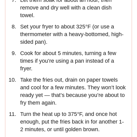
Let them soak for about an hour, then
remove and dry well with a clean dish
towel.
Set your fryer to about 325°F (or use a
thermometer with a heavy-bottomed, high-
sided pan).
Cook for about 5 minutes, turning a few
times if you’re using a pan instead of a
fryer.
Take the fries out, drain on paper towels
and cool for a few minutes. They won’t look
ready yet — that’s because you’re about to
fry them again.
Turn the heat up to 375°F, and once hot
enough, put the fries back in for another 1-
2 minutes, or until golden brown.