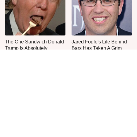
The One Sandwich Donald
Jared Fogle's Life Behind
Trump Is Absolutely
Bars Has Taken A Grim
Obsessed With
Turn
This Is The Only Grocery
Everyone Agrees: This
Store You Should Buy Meat
Chain's Fried Fish Just