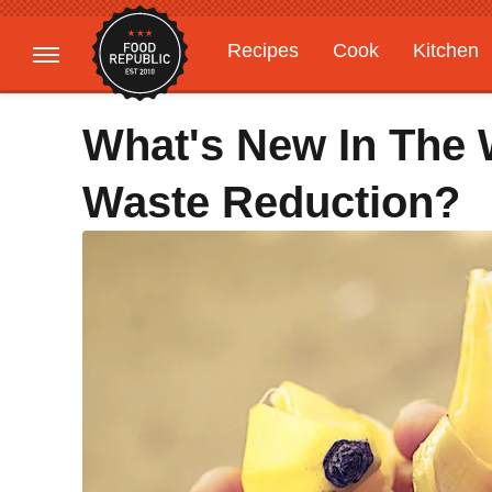
Recipes
Cook
Kitchen
Gardening
Features
What's New In The 
Waste Reduction?