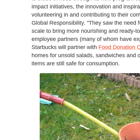
impact initiatives, the innovation and inspi
volunteering in and contributing to their c
Global Responsibility. "They saw the need f
scale to bring more nourishing and ready-to
employee partners (many of whom have exp
Starbucks will partner with
Food Donation 
homes for unsold salads, sandwiches and oth
items are still safe for consumption.