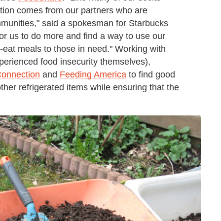
ration comes from our partners who are
ommunities," said a spokesman for Starbucks
or us to do more and find a way to use our
-eat meals to those in need." Working with
erienced food insecurity themselves),
Connection
and
Feeding America
to find good
er refrigerated items while ensuring that the