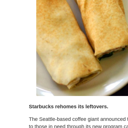
Starbucks rehomes its leftovers.
The Seattle-based coffee giant announced th
to those in need through its new program c