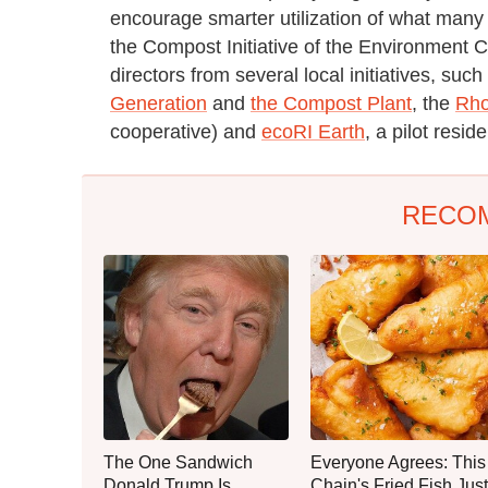
encourage smarter utilization of what many
the Compost Initiative of the Environment 
directors from several local initiatives, s
Generation
and
the Compost Plant
, the
Rho
cooperative) and
ecoRI Earth
, a pilot resid
RECO
The One Sandwich
Everyone Agrees: This
Donald Trump Is
Chain's Fried Fish Just