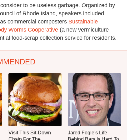
 consider to be useless garbage. Organized by
Council of Rhode Island, speakers included
uch as commercial composters
Sustainable
dy Worms Cooperative
(a new vermiculture
ential food-scrap collection service for residents.
MMENDED
Visit This Sit-Down
Jared Fogle's Life
Chain For The
Behind Bars Is Hard To