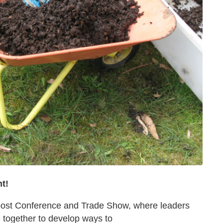
ht!
mpost Conference and Trade Show, where leaders
e together to develop ways to