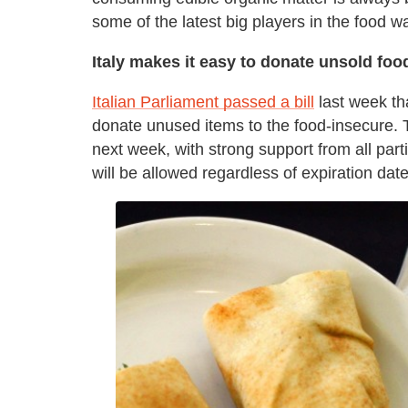
some of the latest big players in the food 
Italy makes it easy to donate unsold foo
Italian Parliament passed a bill
last week th
donate unused items to the food-insecure.
next week, with strong support from all parti
will be allowed regardless of expiration date