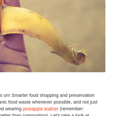
es on! Smarter food shopping and preservation
anic food waste whenever possible, and not just
d wearing
pineapple leather
(remember:
etter than composting). Let's take a look at