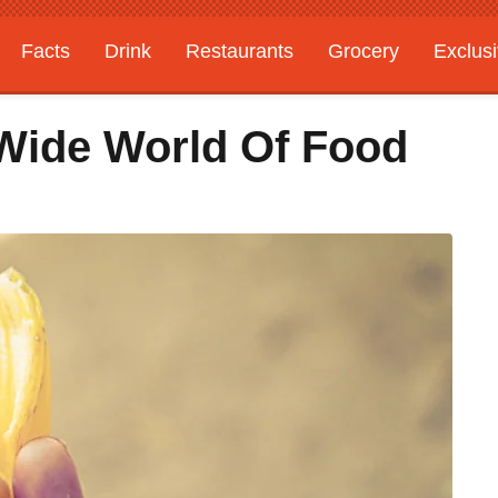
Facts
Drink
Restaurants
Grocery
Exclus
Wide World Of Food