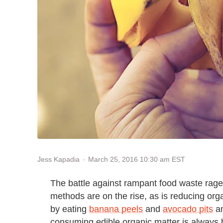
March 25, 2016 10:30 am EST
Jess Kapadia
The battle against rampant food waste rag
methods are on the rise, as is reducing org
by eating
b
anana peels
and
avocado pits
an
consuming edible organic matter is always b