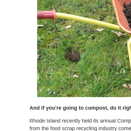
And if you're going to compost, do it rig
Rhode Island recently held its annual Co
from the food scrap recycling industry com