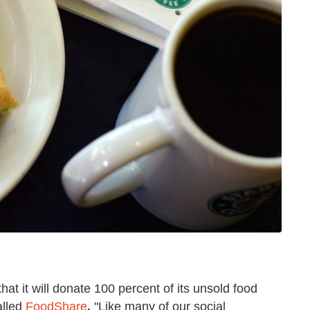
at it will donate 100 percent of its unsold food
alled
FoodShare
.
"Like many of our social