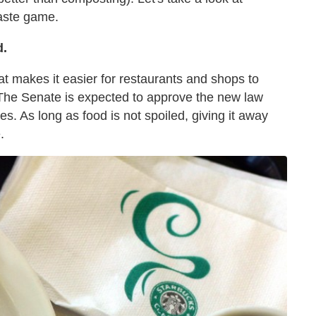
waste game.
d.
at makes it easier for restaurants and shops to
 The Senate is expected to approve the new law
es. As long as food is not spoiled, giving it away
.