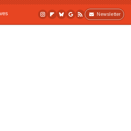
ives
Newsletter