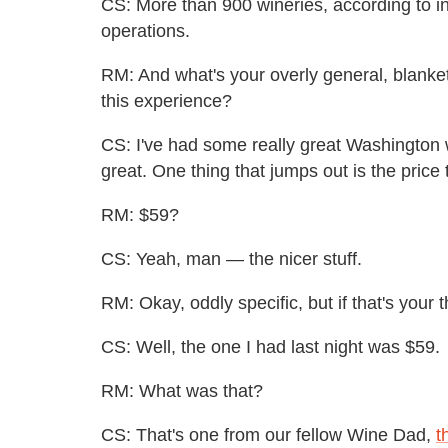
CS: More than 900 wineries, according to in
operations.
RM: And what's your overly general, blank
this experience?
CS: I've had some really great Washington
great. One thing that jumps out is the price t
RM:
$59?
CS: Yeah, man — the nicer stuff.
RM: Okay, oddly specific, but if that's your t
CS: Well, the one I had last night was $59.
RM: What was that?
CS: That's one from our fellow Wine Dad,
t