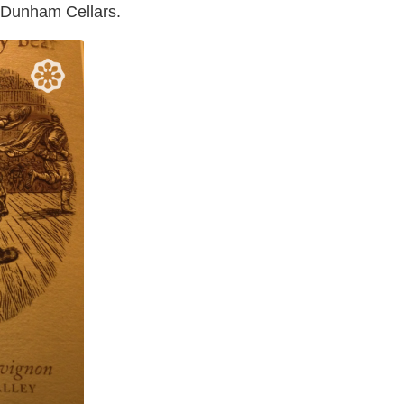
s Dunham Cellars.