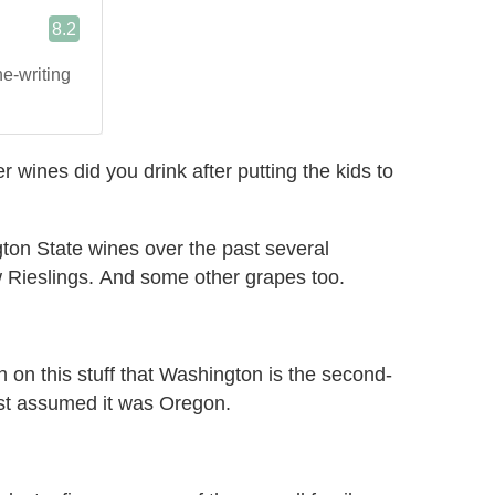
r wines did you drink after putting the kids to
ton State wines over the past several
 Rieslings. And some other grapes too.
 in on this stuff that Washington is the second-
just assumed it was Oregon.