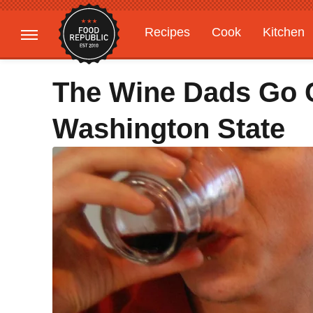
Recipes
Cook
Kitchen
Gardening
Features
The Wine Dads Go 
Washington State