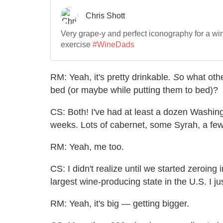
RM: Yeah, it's pretty drinkable
. S
o what othe
bed (or maybe while putting them to bed)?
CS: Both! I've had at least a dozen Washing
weeks. Lots of cabernet, some Syrah, a few
RM:
Yeah, me too.
CS: I didn't realize until we started zeroing
largest wine-producing state in the U.S. I 
RM: Yeah, it's big — getting bigger.