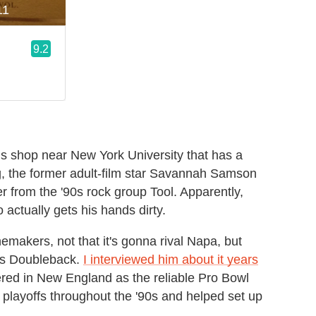
is shop near New York University that has a
ing, the former adult-film star Savannah Samson
from the '90s rock group Tool. Apparently,
actually gets his hands dirty.
akers, not that it's gonna rival Napa, but
e's Doubleback.
I interviewed him about it years
red in New England as the reliable Pro Bowl
 playoffs throughout the '90s and helped set up