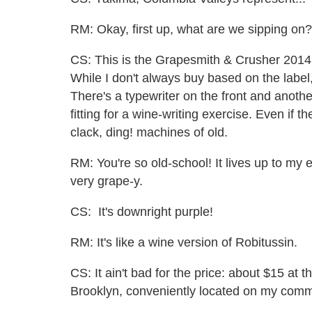
RM: Okay, first up, what are we sipping on?
CS: This is the Grapesmith & Crusher 2014
While I don't always buy based on the label
There's a typewriter on the front and anot
fitting for a wine-writing exercise. Even if 
clack, ding! machines of old.
RM: You're so old-school! It lives up to my 
very grape-y.
CS: It's downright purple!
RM: It's like a wine version of Robitussin.
CS: It ain't bad for the price: about $15 at 
Brooklyn, conveniently located on my comm