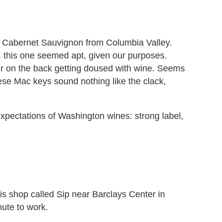
 Cabernet Sauvignon from Columbia Valley.
, this one seemed apt, given our purposes.
her on the back getting doused with wine. Seems
these Mac keys sound nothing like the clack,
expectations of Washington wines: strong label,
this shop called Sip near Barclays Center in
ute to work.