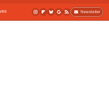
ives
Newsletter