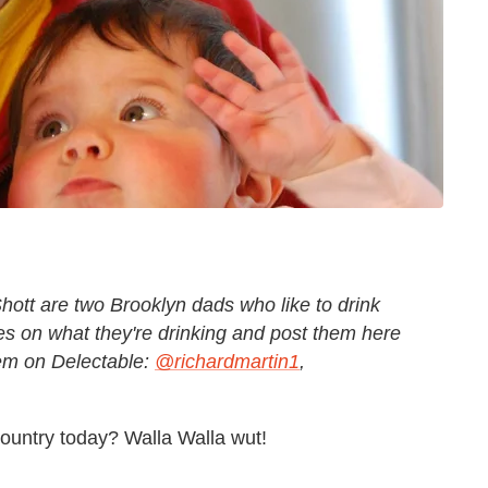
hott are two Brooklyn dads who like to drink
s on what they're drinking and post them here
hem on Delectable:
@richardmartin1
,
untry today? Walla Walla wut!