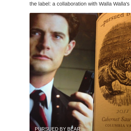
the label: a collaboration with Walla Walla'