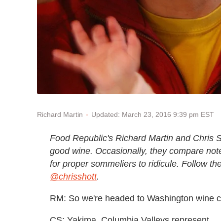
Updated: March 23, 2016 9:39 pm EST
Richard Martin
Food Republic's Richard Martin and Chris S
good wine. Occasionally, they compare note
for proper sommeliers to ridicule. Follow t
@chrisshott
.
RM: So we're headed to Washington wine co
CS: Yakima, Columbia Valleys represent...