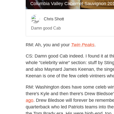
RM: Ah, you and your
Twin Peaks
.
CS: Damn good Cab indeed. I found it at th
whole "celebrity wine" section: stuff by St
and also Maynard James Keenan, the singer 
Keenan is one of the few celeb vintners who 
RM: Washington does have some celeb winem
there's Kyle and then there's Drew Bledso
ago
. Drew Bledsoe will forever be remembe
quarterback who led Patriots teams into the
the Tom Brady era. His were high-end, too.