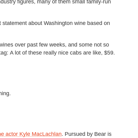
dustry figures, many of them small family-run
et statement about Washington wine based on
 wines over past few weeks, and some not so
ag: A lot of these really nice cabs are like, $59.
hing.
he actor Kyle MacLachlan
. Pursued by Bear is