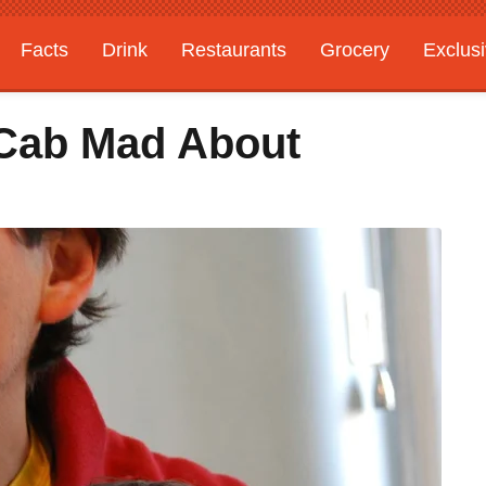
Facts
Drink
Restaurants
Grocery
Exclus
Cab Mad About