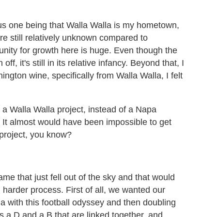
us one being that Walla Walla is my hometown,
e're still relatively unknown compared to
tunity for growth here is huge. Even though the
f, it's still in its relative infancy. Beyond that, I
ington wine, specifically from Walla Walla, I felt
 a Walla Walla project, instead of a Napa
 It almost would have been impossible to get
project, you know?
me that just fell out of the sky and that would
 harder process. First of all, we wanted our
la with this football odyssey and then doubling
 a D and a B that are linked together, and