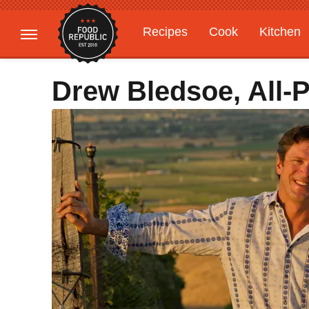
Recipes
Cook
Kitchen
Gardening
Features
Drew Bledsoe, All-