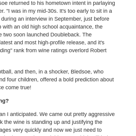
edsoe returned to his hometown intent in parlaying
. "I was in my mid-30s. It's too early to sit in a
s during an interview in September, just before
 with an old high school acquaintance, the
he two soon launched Doubleback. The
test and most high-profile release, and it's
ding" rank from wine ratings overlord Robert
tball, and then, in a shocker, Bledsoe, who
d four children, offered a bold prediction about
ce come true!
ing?
han I anticipated. We came out pretty aggressive
k the wine is standing up and justifying the
intages very quickly and now we just need to