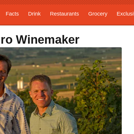
Facts
Drink
Restaurants
Grocery
Exclus
Pro Winemaker