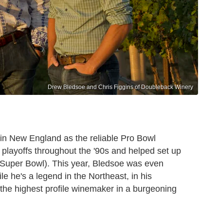
Drew Bledsoe and Chris Figgins of Doubleback Winery
in New England as the reliable Pro Bowl
 playoffs throughout the '90s and helped set up
t Super Bowl). This year, Bledsoe was even
le he's a legend in the Northeast, in his
he highest profile winemaker in a burgeoning