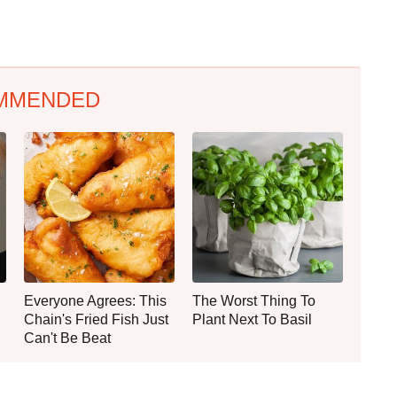
MMENDED
Everyone Agrees: This
The Worst Thing To
Chain's Fried Fish Just
Plant Next To Basil
Can't Be Beat