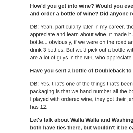
How'd you get into wine? Would you eve
and order a bottle of wine? Did anyone re
DB: Yeah, particularly later in my career, t
appreciate and learn about wine. It made it 
bottle... obviously, if we were on the road
drink 3 bottles. But we'd pick out a bottle w
are a lot of guys in the NFL who appreciate
Have you sent a bottle of Doubleback t
DB: Yes, that's one of the things that's bee
packaging is that we hand number all the bo
I played with ordered wine, they got their
has 12.
Let's talk about Walla Walla and Washin
both have ties there, but wouldn't it be e