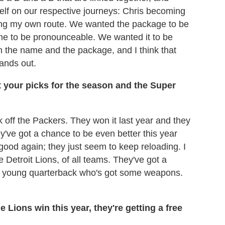
elf on our respective journeys: Chris becoming
ling my own route. We wanted the package to be
e to be pronounceable. We wanted it to be
 the name and the package, and I think that
tands out.
t your picks for the season and the Super
ck off the Packers. They won it last year and they
they've got a chance to be even better this year
 good again; they just seem to keep reloading. I
e Detroit Lions, of all teams. They've got a
ood young quarterback who's got some weapons.
the Lions win this year, they're getting a free