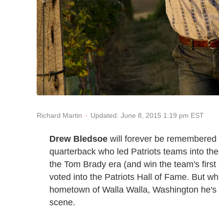
Updated: June 8, 2015 1:19 pm EST
Richard Martin
Drew Bledsoe
will forever be remembered 
quarterback who led Patriots teams into the
the Tom Brady era (and win the team's firs
voted into the Patriots Hall of Fame. But whi
hometown of Walla Walla, Washington he's t
scene.