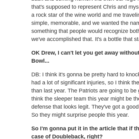
that's supposed to represent Chris and mys
a rock star of the wine world and me trave
simple, memorable, and we wanted the nam
something that people would recognize both
we've accomplished that. It's a bottle that s
OK Drew, I can't let you get away withou
Bowl...
DB: I think it's gonna be pretty hard to kno
had a lot of significant injuries, so I think 
than last year. The Patriots are going to be
think the sleeper team this year might be th
defense that looks legit. They've got a g
So they might surprise people this year.
So I'm gonna put it in the article that if 
case of Doubleback, right?