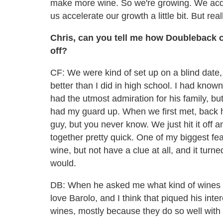
make more wine. So we're growing. We acqui
us accelerate our growth a little bit. But rea
Chris, can you tell me how Doubleback c
off?
CF: We were kind of set up on a blind date,
better than I did in high school. I had know
had the utmost admiration for his family, b
had my guard up. When we first met, back h
guy, but you never know. We just hit it off 
together pretty quick. One of my biggest fe
wine, but not have a clue at all, and it tur
would.
DB: When he asked me what kind of wines I l
love Barolo, and I think that piqued his inte
wines, mostly because they do so well with 