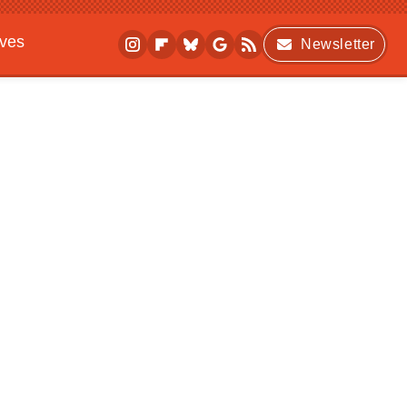
ives
Newsletter