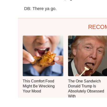
DB: There ya go.
RECO
This Comfort Food
The One Sandwich
Might Be Wrecking
Donald Trump Is
Your Mood
Absolutely Obsessed
With