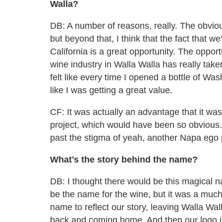
Walla?
DB: A number of reasons, really. The obvio
but beyond that, I think that the fact that w
California is a great opportunity. The oppor
wine industry in Walla Walla has really taken of
felt like every time I opened a bottle of Wash
like I was getting a great value.
CF: It was actually an advantage that it was
project, which would have been so obvious.
past the stigma of yeah, another Napa ego 
What's the story behind the name?
DB: I thought there would be this magical na
be the name for the wine, but it was a much
name to reflect our story, leaving Walla Wal
back and coming home. And then our logo is