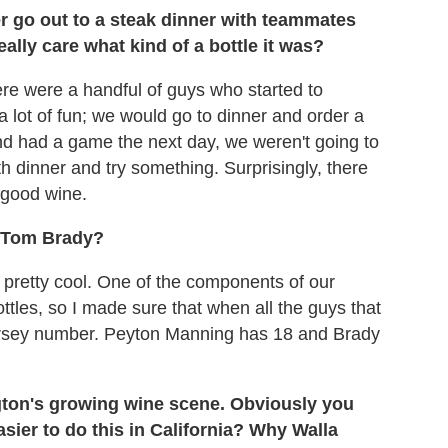
r go out to a steak dinner with teammates
ally care what kind of a bottle it was?
here were a handful of guys who started to
a lot of fun; we would go to dinner and order a
 and had a game the next day, we weren't going to
ith dinner and try something. Surprisingly, there
 good wine.
o Tom Brady?
n pretty cool. One of the components of our
ttles, so I made sure that when all the guys that
 jersey number. Peyton Manning has 18 and Brady
gton's growing wine scene. Obviously you
asier to do this in California? Why Walla