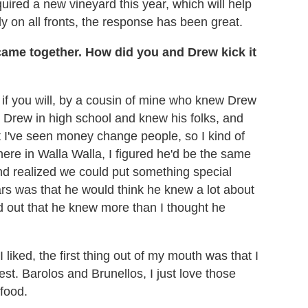
red a new vineyard this year, which will help
lly on all fronts, the response has been great.
ame together. How did you and Drew kick it
 if you will, by a cousin of mine who knew Drew
n Drew in high school and knew his folks, and
ut I've seen money change people, so I kind of
ere in Walla Walla, I figured he'd be the same
and realized we could put something special
ars was that he would think he knew a lot about
ned out that he knew more than I thought he
iked, the first thing out of my mouth was that I
rest. Barolos and Brunellos, I just love those
food.