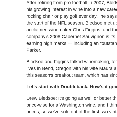
After retiring from pro football in 2007, Bl
his growing interest in wine into a new career
rocking chair or play golf ever day," he say
the start of the NFL season. Bledsoe met up
acclaimed winemaker Chris Figgins, and t
company's 2008 Cabernet Sauvignon is its la
earning high marks — including an "outstan
Parker.
Bledsoe and Figgins talked winemaking, foo
lives in Bend, Oregon with his wife Maura an
this season's breakout team, which has sin
Let's start with Doubleback. How's it go
Drew Bledsoe: It's going as well or better t
price-wise for a Washington wine, and I thin
prices, so we've sold out of the first two v