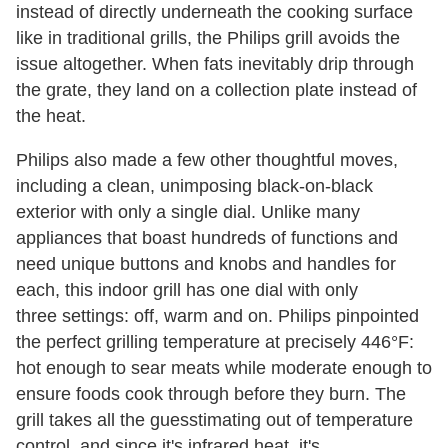
instead of directly underneath the cooking surface
like in traditional grills, the Philips grill avoids the
issue altogether. When fats inevitably drip through
the grate, they land on a collection plate instead of
the heat.
Philips also made a few other thoughtful moves,
including a clean, unimposing black-on-black
exterior with only a single dial. Unlike many
appliances that boast hundreds of functions and
need unique buttons and knobs and handles for
each, this indoor grill has one dial with only
three settings: off, warm
and on. Philips pinpointed
the perfect grilling temperature at precisely 446°F:
hot enough to sear meats while moderate enough to
ensure foods cook through before they burn. The
grill takes all the guesstimating out of temperature
control, and since it's infrared heat, it's