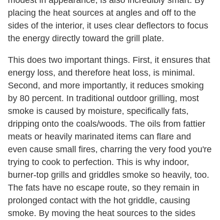
placing the heat sources at angles and off to the
sides of the interior, it uses clear deflectors to focus
the energy directly toward the grill plate.
This does two important things. First, it ensures that
energy loss, and therefore heat loss, is minimal.
Second, and more importantly, it reduces smoking
by 80 percent. In traditional outdoor grilling, most
smoke is caused by moisture, specifically fats,
dripping onto the coals/woods. The oils from fattier
meats or heavily marinated items can flare and
even cause small fires, charring the very food you're
trying to cook to perfection. This is why indoor,
burner-top grills and griddles smoke so heavily, too.
The fats have no escape route, so they remain in
prolonged contact with the hot griddle, causing
smoke. By moving the heat sources to the sides