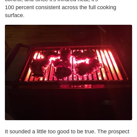
100 percent consistent across the full cooking
surface.
It sounded a little too good to be true. The prospect