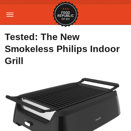
Tested: The New
Smokeless Philips Indoor
Grill