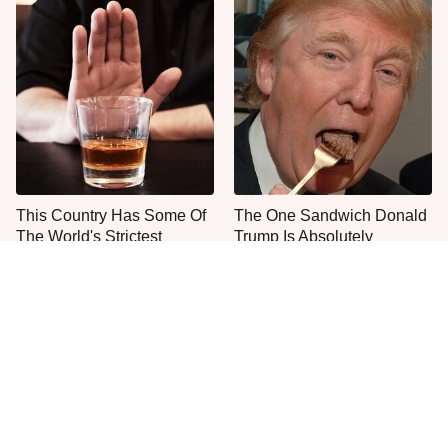
This Country Has Some Of
The One Sandwich Donald
The World's Strictest
Trump Is Absolutely
Alcohol Rules
Obsessed With