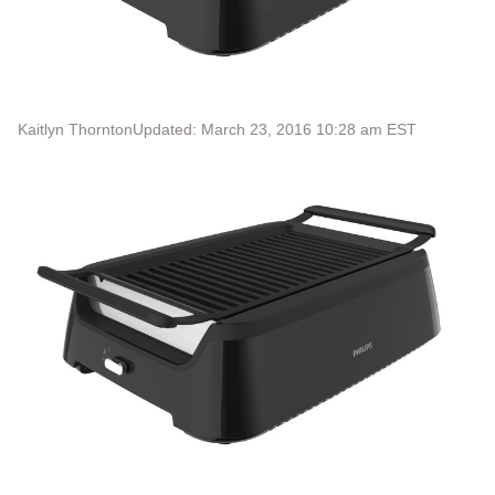
Kaitlyn Thornton
Updated: March 23, 2016 10:28 am EST