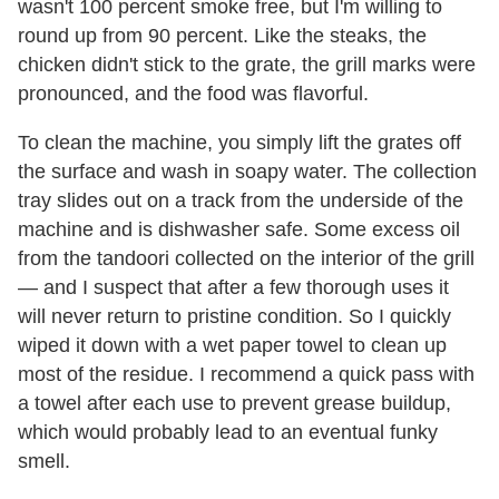
wasn't 100 percent smoke free, but I'm willing to
round up from 90 percent. Like the steaks, the
chicken didn't stick to the grate, the grill marks were
pronounced, and the food was flavorful.
To clean the machine, you simply lift the grates off
the surface and wash in soapy water. The collection
tray slides out on a track from the underside of the
machine and is dishwasher safe. Some excess oil
from the tandoori collected on the interior of the grill
— and I suspect that after a few thorough uses it
will never return to pristine condition. So I quickly
wiped it down with a wet paper towel to clean up
most of the residue. I recommend a quick pass with
a towel after each use to prevent grease buildup,
which would probably lead to an eventual funky
smell.