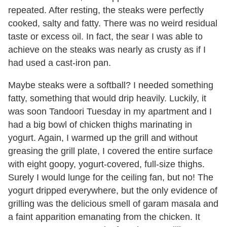
repeated. After resting, the steaks were perfectly
cooked, salty and fatty. There was no weird residual
taste or excess oil. In fact, the sear I was able to
achieve on the steaks was nearly as crusty as if I
had used a cast-iron pan.
Maybe steaks were a softball? I needed something
fatty, something that would drip heavily. Luckily, it
was soon Tandoori Tuesday in my apartment and I
had a big bowl of chicken thighs marinating in
yogurt. Again, I warmed up the grill and without
greasing the grill plate, I covered the entire surface
with eight goopy, yogurt-covered, full-size thighs.
Surely I would lunge for the ceiling fan, but no! The
yogurt dripped everywhere, but the only evidence of
grilling was the delicious smell of garam masala and
a faint apparition emanating from the chicken. It