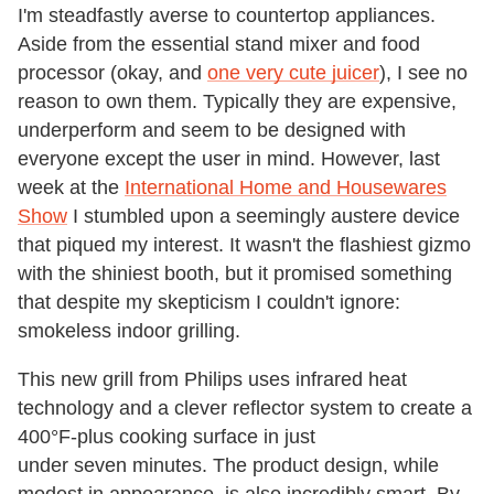
I'm steadfastly averse to countertop appliances.
Aside from the essential stand mixer and food
processor (okay, and
one very cute juicer
), I see no
reason to own them. Typically they are expensive,
underperform and seem to be designed with
everyone except the user in mind. However, last
week at the
International Home and Housewares
Show
I stumbled upon a seemingly austere device
that piqued my interest. It wasn't the flashiest gizmo
with the shiniest booth, but it promised something
that despite my skepticism I couldn't ignore:
smokeless indoor grilling.
This new grill from Philips uses infrared heat
technology and a clever reflector system to create a
400°F-plus cooking surface in just
under seven minutes. The product design, while
modest in appearance, is also incredibly smart. By