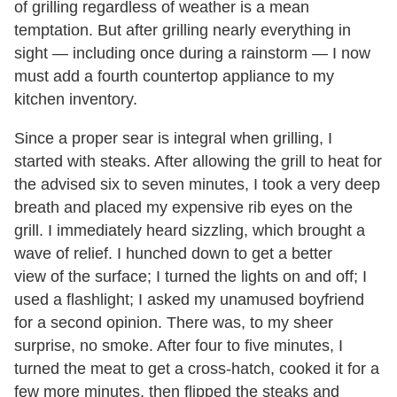
of grilling regardless of weather is a mean
temptation. But after grilling nearly everything in
sight — including once during a rainstorm — I now
must add a fourth countertop appliance to my
kitchen inventory.
Since a proper sear is integral when grilling, I
started with steaks. After allowing the grill to heat for
the advised six to seven minutes, I took a very deep
breath and placed my expensive rib eyes on the
grill. I immediately heard sizzling, which brought a
wave of relief. I hunched down to get a better
view of the surface; I turned the lights on and off; I
used a flashlight; I asked my unamused boyfriend
for a second opinion. There was, to my sheer
surprise, no smoke. After four to five minutes, I
turned the meat to get a cross-hatch, cooked it for a
few more minutes, then flipped the steaks and