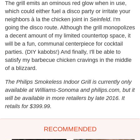
The grill emits an ominous red glow when in use,
which could either fuel a disco party or irritate your
neighbors à la the chicken joint in
Seinfeld
. I'm
going the disco route. Although the grill monopolizes
a decent amount of my limited countertop space, it
will be a fun, communal centerpiece for cocktail
parties. (DIY kabobs!) And finally, I'll be able to
satisfy my barbecue chicken cravings in the middle
of a blizzard.
The Philips Smokeless Indoor Grill is currently only
available at Williams-Sonoma and philips.com, but it
will be available in more retailers by late 2016. It
retails for $399.99.
RECOMMENDED