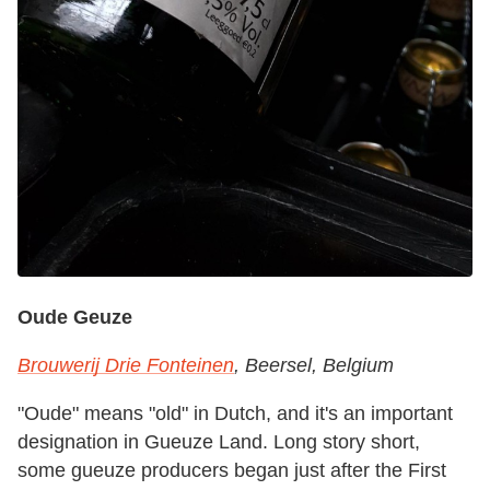
Oude Geuze
Brouwerij Drie Fonteinen
, Beersel, Belgium
"Oude" means "old" in Dutch, and it's an important
designation in Gueuze Land. Long story short,
some gueuze producers began just after the First