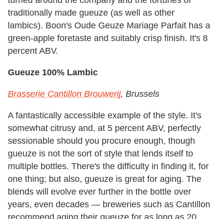
turned around the company and the fortunes of
traditionally made gueuze (as well as other
lambics). Boon's Oude Geuze Mariage Parfait has a
green-apple foretaste and suitably crisp finish. It's 8
percent ABV.
Gueuze 100% Lambic
Brasserie Cantillon Brouwerij
, Brussels
A fantastically accessible example of the style. It's
somewhat citrusy and, at 5 percent ABV, perfectly
sessionable should you procure enough, though
gueuze is not the sort of style that lends itself to
multiple bottles. There's the difficulty in finding it, for
one thing; but also, gueuze is great for aging. The
blends will evolve ever further in the bottle over
years, even decades — breweries such as Cantillon
recommend aging their gueuze for as long as 20