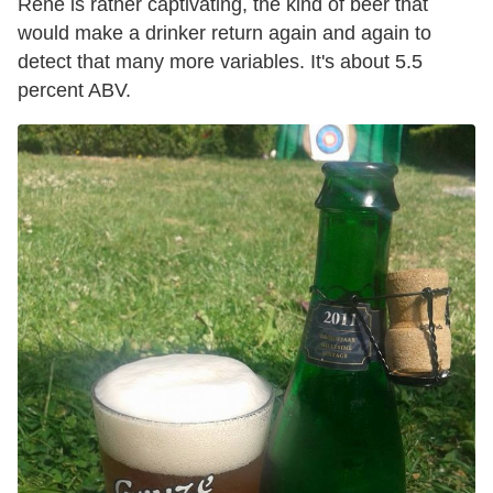
René is rather captivating, the kind of beer that
would make a drinker return again and again to
detect that many more variables. It's about 5.5
percent ABV.