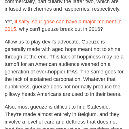
commercially, particularly the latter two, which are
infused with cherries and raspberries, respectively.
Yet,
if salty, sour gose can have a major moment in
2015
, why can't gueuze break out in 2016?
Allow us to play devil's advocate. Gueuze is
generally made with aged hops meant not to shine
through at the end. This lack of hoppiness may be a
turnoff for an American audience weaned on a
generation of ever-hoppier IPAs. The same goes for
the lack of sustained carbonation. Whatever that
bubbliness, gueuze does not normally produce the
pillowy heads Americans are used to in their beers.
Also, most gueuze is difficult to find Stateside.
They're made almost entirely in Belgium, and they
involve a level of care and deftness that does not