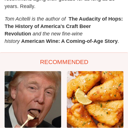
years. Really.
Tom Acitelli is the author of
The Audacity of Hops:
The History of America's Craft Beer
Revolution
and the new fine-wine
history
American Wine: A Coming-of-Age Story
.
RECOMMENDED