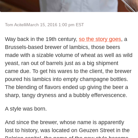
Tom Acitelli
March 15, 2016 1:00 pm EST
Way back in the 19th century,
so the story goes
, a
Brussels-based brewer of lambics, those beers
made with a sizable volume of wheat as well as wild
yeast, ran out of barrels just as a big shipment
came due. To get his wares to the client, the brewer
poured his lambics into empty champagne bottles.
The blending of flavors ended up giving the beer a
sharp, tangy dryness and a bubbly effervescence.
A style was born.
And since the brewer, whose name is apparently
lost to history, was located on Geuzen Street in the