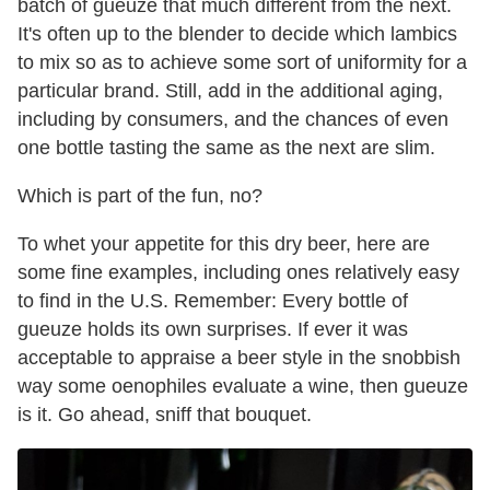
batch of gueuze that much different from the next.
It's often up to the blender to decide which lambics
to mix so as to achieve some sort of uniformity for a
particular brand. Still, add in the additional aging,
including by consumers, and the chances of even
one bottle tasting the same as the next are slim.
Which is part of the fun, no?
To whet your appetite for this dry beer, here are
some fine examples, including ones relatively easy
to find in the U.S. Remember: Every bottle of
gueuze holds its own surprises. If ever it was
acceptable to appraise a beer style in the snobbish
way some oenophiles evaluate a wine, then gueuze
is it. Go ahead, sniff that bouquet.