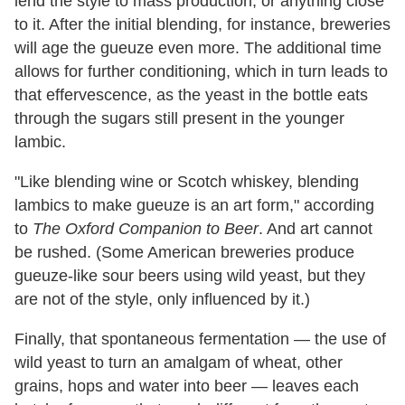
lend the style to mass production, or anything close
to it. After the initial blending, for instance, breweries
will age the gueuze even more. The additional time
allows for further conditioning, which in turn leads to
that effervescence, as the yeast in the bottle eats
through the sugars still present in the younger
lambic.
"Like blending wine or Scotch whiskey, blending
lambics to make gueuze is an art form," according
to
The Oxford Companion to Beer
. And art cannot
be rushed. (Some American breweries produce
gueuze-like sour beers using wild yeast, but they
are not of the style, only influenced by it.)
Finally, that spontaneous fermentation — the use of
wild yeast to turn an amalgam of wheat, other
grains, hops and water into beer — leaves each