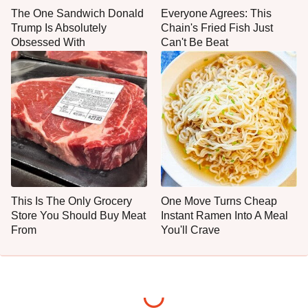
The One Sandwich Donald
Everyone Agrees: This
Trump Is Absolutely
Chain's Fried Fish Just
Obsessed With
Can't Be Beat
This Is The Only Grocery
One Move Turns Cheap
Store You Should Buy Meat
Instant Ramen Into A Meal
From
You'll Crave