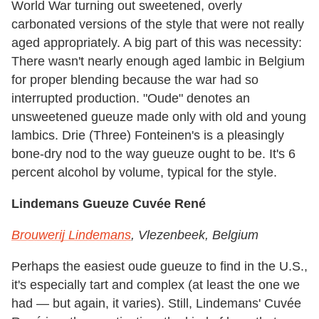
World War turning out sweetened, overly
carbonated versions of the style that were not really
aged appropriately. A big part of this was necessity:
There wasn't nearly enough aged lambic in Belgium
for proper blending because the war had so
interrupted production. "Oude" denotes an
unsweetened gueuze made only with old and young
lambics. Drie (Three) Fonteinen's is a pleasingly
bone-dry nod to the way gueuze ought to be. It's 6
percent alcohol by volume, typical for the style.
Lindemans Gueuze Cuvée René
Brouwerij Lindemans
, Vlezenbeek, Belgium
Perhaps the easiest oude gueuze to find in the U.S.,
it's especially tart and complex (at least the one we
had — but again, it varies). Still, Lindemans' Cuvée