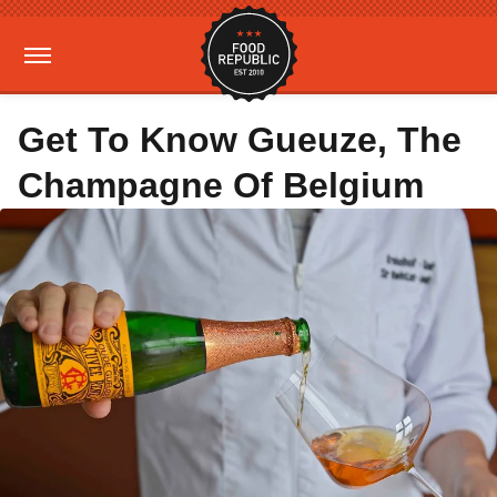
Get To Know Gueuze, The
Champagne Of Belgium