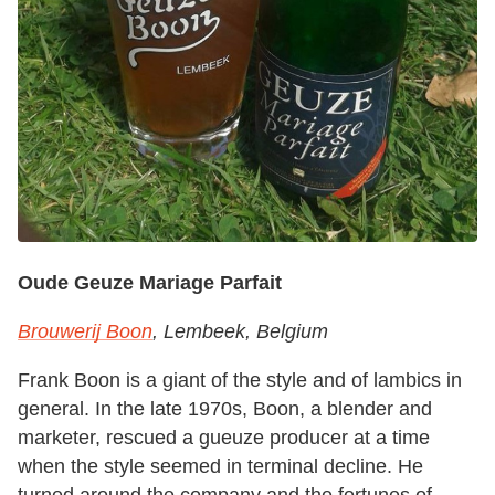
Oude Geuze Mariage Parfait
Brouwerij Boon
, Lembeek, Belgium
Frank Boon is a giant of the style and of lambics in
general. In the late 1970s, Boon, a blender and
marketer, rescued a gueuze producer at a time
when the style seemed in terminal decline. He