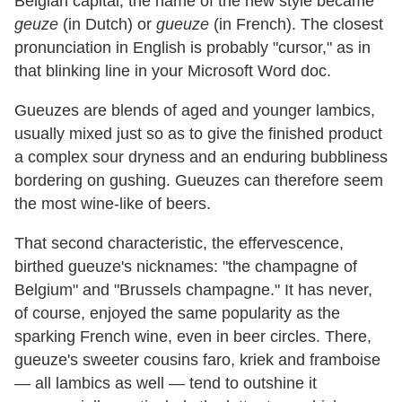
Belgian capital, the name of the new style became
geuze
(in Dutch) or
gueuze
(in French). The closest
pronunciation in English is probably "cursor," as in
that blinking line in your Microsoft Word doc.
Gueuzes are blends of aged and younger lambics,
usually mixed just so as to give the finished product
a complex sour dryness and an enduring bubbliness
bordering on gushing. Gueuzes can therefore seem
the most wine-like of beers.
That second characteristic, the effervescence,
birthed gueuze's nicknames: "the champagne of
Belgium" and "Brussels champagne." It has never,
of course, enjoyed the same popularity as the
sparking French wine, even in beer circles. There,
gueuze's sweeter cousins faro, kriek and framboise
— all lambics as well — tend to outshine it