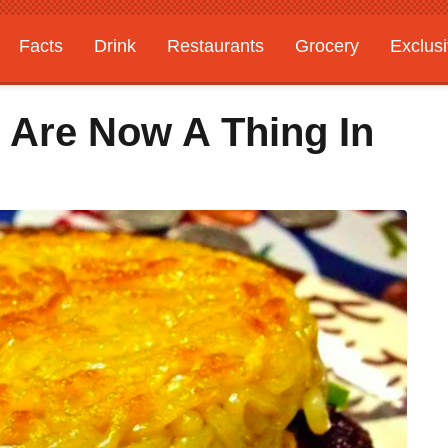
Facts
Drink
Restaurants
Grocery
Exclus
Are Now A Thing In