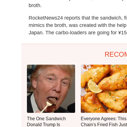
broth.
RocketNews24 reports that the sandwich, fi
mimics the broth, was created with the hel
Japan. The carbo-loaders are going for ¥15
RECO
The One Sandwich
Everyone Agrees: This
Donald Trump Is
Chain's Fried Fish Just