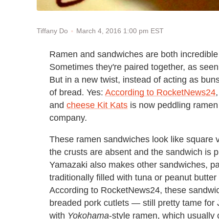
March 4, 2016 1:00 pm EST
Tiffany Do
Ramen and sandwiches are both incredible fo
Sometimes they're paired together, as seen 
But in a new twist, instead of acting as buns
of bread. Yes:
According to RocketNews24
and
cheese Kit Kats
is now peddling ramen
company.
These ramen sandwiches look like square ve
the crusts are absent and the sandwich is pi
Yamazaki also makes other sandwiches, part
traditionally filled with tuna or peanut but
According to RocketNews24, these sandwich
breaded pork cutlets — still pretty tame for
with
Yokohama
-style ramen, which usually