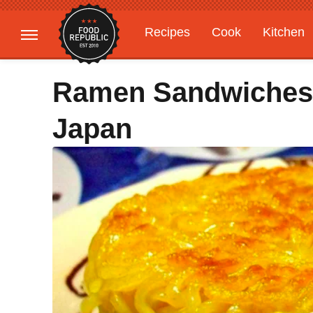
Recipes
Cook
Kitchen
Gardening
Features
Ramen Sandwiches 
Japan