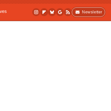
ives
Newsletter