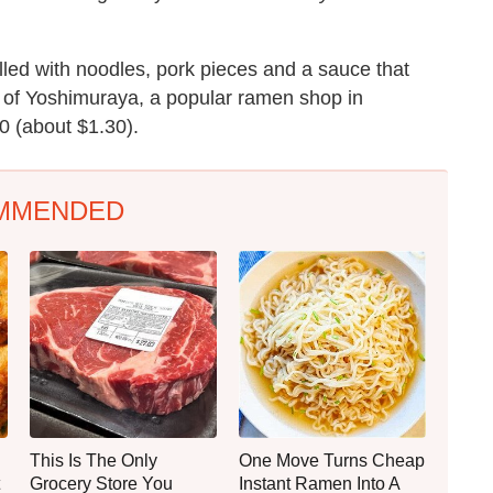
lled with noodles, pork pieces and a sauce that
p of Yoshimuraya, a popular ramen shop in
0 (about $1.30).
MMENDED
This Is The Only
One Move Turns Cheap
Grocery Store You
Instant Ramen Into A