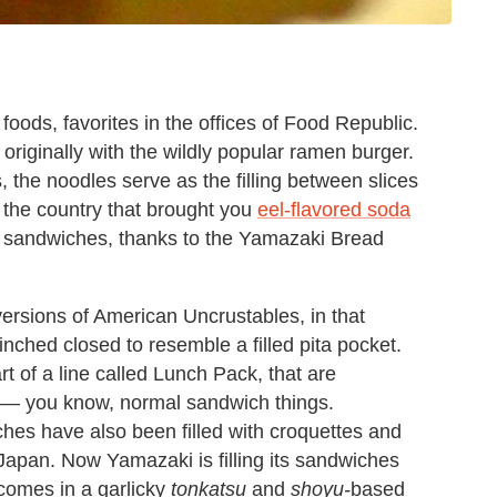
ods, favorites in the offices of Food Republic.
originally with the wildly popular ramen burger.
, the noodles serve as the filling between slices
, the country that brought you
eel-flavored soda
 sandwiches, thanks to the Yamazaki Bread
rsions of American Uncrustables, in that
nched closed to resemble a filled pita pocket.
 of a line called Lunch Pack, that are
ter — you know, normal sandwich things.
es have also been filled with croquettes and
 Japan. Now Yamazaki is filling its sandwiches
 comes in a garlicky
tonkatsu
and
shoyu-
based