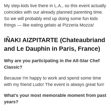
My step-kids live there in L.A., so this event actually
coincides with our already planned parenting time.
So we will probably end up doing some fun kids
things — like eating gelato at Pizzeria Mozza!
IÑAKI AIZPITARTE (Chateaubriand
and Le Dauphin in Paris, France)
Why are you participating in the All-Star Chef
Classic?
Because I'm happy to work and spend some time
with my friend Ludo! The event is always great fun!
What's your most memorable moment from past
years?