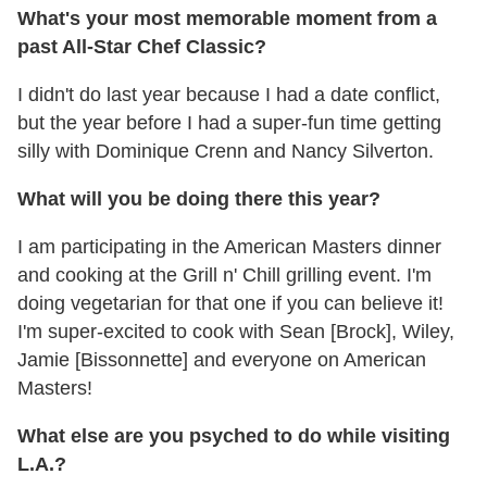
What's your most memorable moment from a
past All-Star Chef Classic?
I didn't do last year because I had a date conflict,
but the year before I had a super-fun time getting
silly with Dominique Crenn and Nancy Silverton.
What will you be doing there this year?
I am participating in the American Masters dinner
and cooking at the Grill n' Chill grilling event. I'm
doing vegetarian for that one if you can believe it!
I'm super-excited to cook with Sean [Brock], Wiley,
Jamie [Bissonnette] and everyone on American
Masters!
What else are you psyched to do while visiting
L.A.?