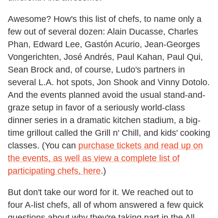
Awesome? How's this list of chefs, to name only a
few out of several dozen: Alain Ducasse, Charles
Phan, Edward Lee, Gastón Acurio, Jean-Georges
Vongerichten, José Andrés, Paul Kahan, Paul Qui,
Sean Brock and, of course, Ludo's partners in
several L.A. hot spots, Jon Shook and Vinny Dotolo.
And the events planned avoid the usual stand-and-
graze setup in favor of a seriously world-class
dinner series in a dramatic kitchen stadium, a big-
time grillout called the Grill n' Chill, and kids' cooking
classes. (You can
purchase tickets and read up on
the events, as well as view a complete list of
participating chefs, here
.)
But don't take our word for it. We reached out to
four A-list chefs, all of whom answered a few quick
questions about why they're taking part in the All-