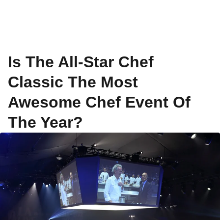
Is The All-Star Chef
Classic The Most
Awesome Chef Event Of
The Year?