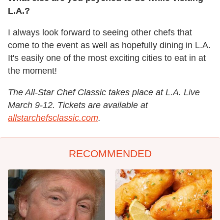
L.A.?
I always look forward to seeing other chefs that
come to the event as well as hopefully dining in L.A.
It's easily one of the most exciting cities to eat in at
the moment!
The All-Star Chef Classic takes place at L.A. Live
March 9-12. Tickets are available at
allstarchefsclassic.com
.
RECOMMENDED