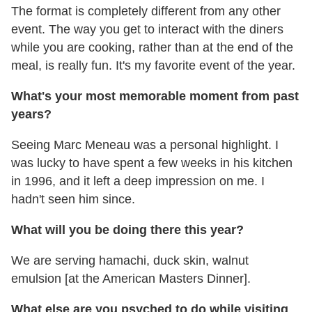
The format is completely different from any other
event. The way you get to interact with the diners
while you are cooking, rather than at the end of the
meal, is really fun. It's my favorite event of the year.
What's your most memorable moment from past
years?
Seeing Marc Meneau was a personal highlight. I
was lucky to have spent a few weeks in his kitchen
in 1996, and it left a deep impression on me. I
hadn't seen him since.
What will you be doing there this year?
We are serving hamachi, duck skin, walnut
emulsion [at the American Masters Dinner].
What else are you psyched to do while visiting