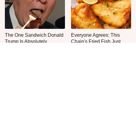
The One Sandwich Donald
Everyone Agrees: This
Trump Is Absolutely
Chain's Fried Fish Just
Obsessed With
Can't Be Beat
This Is The Only Grocery
One Frozen Pizza Brand
Store You Should Buy Meat
Can Blow Any Pizza Out
From
The Water