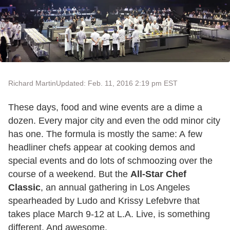
Richard Martin
Updated: Feb. 11, 2016 2:19 pm EST
These days, food and wine events are a dime a
dozen. Every major city and even the odd minor city
has one. The formula is mostly the same: A few
headliner chefs appear at cooking demos and
special events and do lots of schmoozing over the
course of a weekend. But the
All-Star Chef
Classic
, an annual gathering in Los Angeles
spearheaded by Ludo and Krissy Lefebvre that
takes place March 9-12 at L.A. Live, is something
different. And awesome.