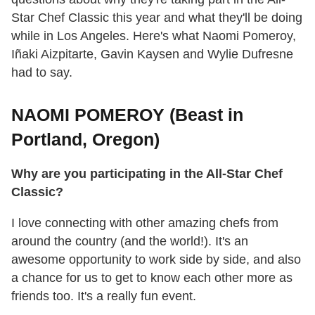
Star Chef Classic this year and what they'll be doing
while in Los Angeles. Here's what Naomi Pomeroy,
Iñaki Aizpitarte, Gavin Kaysen and Wylie Dufresne
had to say.
NAOMI POMEROY (Beast in
Portland, Oregon)
Why are you participating in the All-Star Chef
Classic?
I love connecting with other amazing chefs from
around the country (and the world!). It's an
awesome opportunity to work side by side, and also
a chance for us to get to know each other more as
friends too. It's a really fun event.