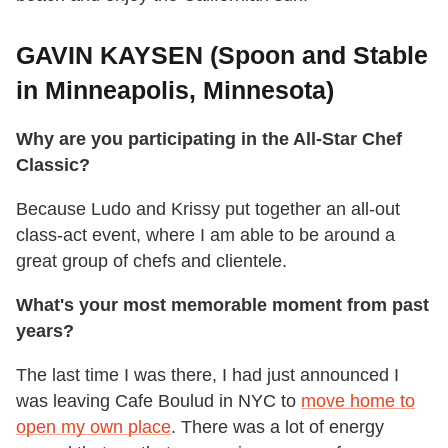
GAVIN KAYSEN (Spoon and Stable
in Minneapolis, Minnesota)
Why are you participating in the All-Star Chef
Classic?
Because Ludo and Krissy put together an all-out
class-act event, where I am able to be around a
great group of chefs and clientele.
What's your most memorable moment from past
years?
The last time I was there, I had just announced I
was leaving Cafe Boulud in NYC to
move home to
open my own place
. There was a lot of energy