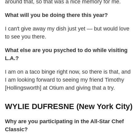
around that, so that was a nice memory for me.
What will you be doing there this year?
I can't give away my dish just yet — but would love
to see you there.
What else are you psyched to do while visiting
L.A.?
I am on a taco binge right now, so there is that, and
I am looking forward to seeing my friend Timothy
[Hollingsworth] at Otium and giving that a try.
WYLIE DUFRESNE (New York City)
Why are you participating in the All-Star Chef
Classic?