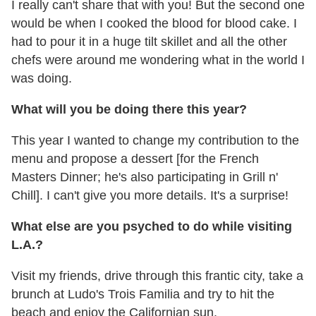
I really can't share that with you! But the second one
would be when I cooked the blood for blood cake. I
had to pour it in a huge tilt skillet and all the other
chefs were around me wondering what in the world I
was doing.
What will you be doing there this year?
This year I wanted to change my contribution to the
menu and propose a dessert [for the French
Masters Dinner; he's also participating in Grill n'
Chill]. I can't give you more details. It's a surprise!
What else are you psyched to do while visiting
L.A.?
Visit my friends, drive through this frantic city, take a
brunch at Ludo's Trois Familia and try to hit the
beach and enjoy the Californian sun.