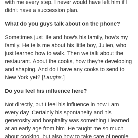
with me every step. I never would have left him if I
didn't have a succession plan.
What do you guys talk about on the phone?
Sometimes just life and how's his family, how's my
family. He tells me about his little boy, Julien, who
just learned how to walk. Then we talk about the
restaurant. About the cooks, how they're developing
and shaping. And do I have any cooks to send to
New York yet? [
Laughs.
]
Do you feel his influence here?
Not directly, but I feel his influence in how I am
every day. Certainly his spontaneity and his
generosity and hospitality was something I learned
at an early age from him. He taught me so much
about cooking, but also how to take care of people