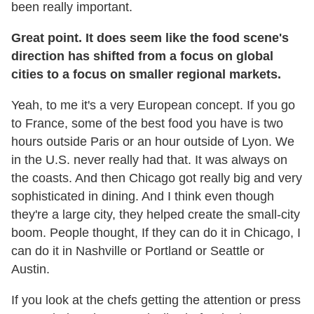
been really important.
Great point. It does seem like the food scene's
direction has shifted from a focus on global
cities to a focus on smaller regional markets.
Yeah, to me it's a very European concept. If you go
to France, some of the best food you have is two
hours outside Paris or an hour outside of Lyon. We
in the U.S. never really had that. It was always on
the coasts. And then Chicago got really big and very
sophisticated in dining. And I think even though
they're a large city, they helped create the small-city
boom. People thought, If they can do it in Chicago, I
can do it in Nashville or Portland or Seattle or
Austin.
If you look at the chefs getting the attention or press