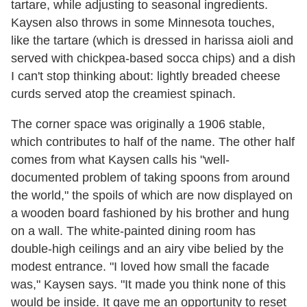
tartare, while adjusting to seasonal ingredients.
Kaysen
also throws in some Minnesota touches,
like the tartare (which is dressed in harissa aioli and
served with chickpea-based socca chips) and a dish
I can't stop thinking about: lightly breaded cheese
curds served atop the creamiest spinach.
The corner space was originally a 1906 stable,
which contributes to half of the name. The other half
comes from what
Kaysen
calls his "well-
documented problem of taking spoons from around
the world," the spoils of which are now displayed on
a wooden board fashioned by his brother and hung
on a wall. The white-painted dining room has
double-high ceilings and an airy vibe belied by the
modest entrance. "I loved how small the facade
was,"
Kaysen
says. "It made you think none of this
would be inside. It gave me an opportunity to reset