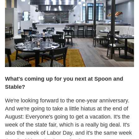
What's coming up for you next at Spoon and
Stable?
We're looking forward to the one-year anniversary.
And we're going to take a little hiatus at the end of
August: Everyone's going to get a vacation. It's the
week of the state fair, which is a really big deal. It's
also the week of Labor Day, and it's the same week