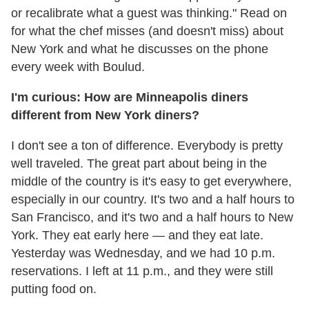
or recalibrate what a guest was thinking." Read on
for what the chef misses (and doesn't miss) about
New York and what he discusses on the phone
every week with Boulud.
I'm curious: How are Minneapolis diners
different from New York diners?
I don't see a ton of difference. Everybody is pretty
well traveled. The great part about being in the
middle of the country is it's easy to get everywhere,
especially in our country. It's two and a half hours to
San Francisco, and it's two and a half hours to New
York. They eat early here — and they eat late.
Yesterday was
Wednesday
, and we had
10 p.m.
reservations. I left at
11 p.m.
, and they were still
putting food on.