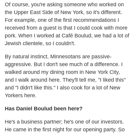
Of course, you're asking someone who worked on
the Upper East Side of New York, so it's different.
For example, one of the first recommendations I
received from a guest is that I could cook with more
pork. When I worked at Café Boulud, we had a lot of
Jewish clientele, so I couldn't.
By natural instinct, Minnesotans are passive-
aggressive. But I don't see much of a difference. I
walked around my dining room in New York City,
and I walk around here. They'll tell me, "I liked this"
and "I didn't like this." I also cook for a lot of New
Yorkers here.
Has Daniel Boulud been here?
He's a business partner; he's one of our investors.
He came in the first night for our opening party. So