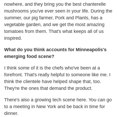
nowhere, and they bring you the best chanterelle
mushrooms you've ever seen in your life. During the
summer, our pig farmer, Pork and Plants, has a
vegetable garden, and we get the most amazing
tomatoes from them. That's what keeps all of us
inspired.
What do you think accounts for Minneapolis's
emerging food scene?
I think some of it is the chefs who've been at a
forefront. That's really helpful to someone like me. I
think the clientele have helped shape that, too.
They're the ones that demand the product.
There's also a growing tech scene here. You can go
to a meeting in New York and be back in time for
dinner.