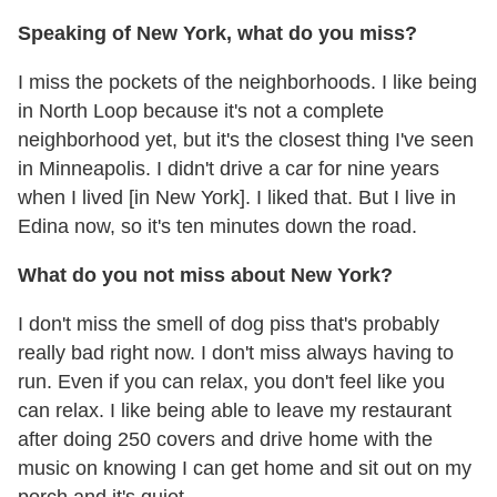
Speaking of New York, what do you miss?
I miss the pockets of the neighborhoods. I like being
in North Loop because it's not a complete
neighborhood yet, but it's the closest thing I've seen
in Minneapolis. I didn't drive a car for nine years
when I lived [in New York]. I liked that. But I live in
Edina now, so it's ten minutes down the road.
What do you not miss about New York?
I don't miss the smell of dog piss that's probably
really bad right now. I don't miss always having to
run. Even if you can relax, you don't feel like you
can relax. I like being able to leave my restaurant
after doing 250 covers and drive home with the
music on knowing I can get home and sit out on my
porch and it's quiet.