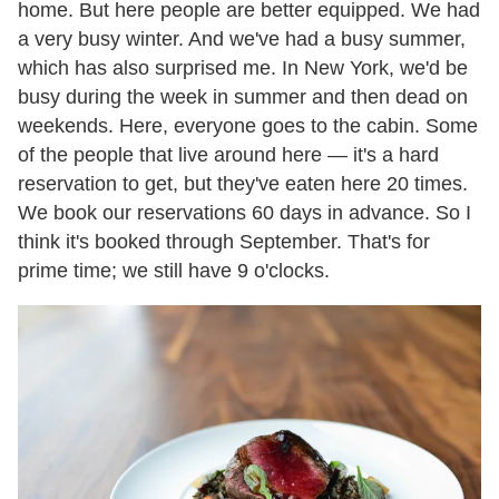
home. But here people are better equipped. We had
a very busy winter. And we've had a busy summer,
which has also surprised me. In New York, we'd be
busy during the week in summer and then dead on
weekends. Here, everyone goes to the cabin. Some
of the people that live around here — it's a hard
reservation to get, but they've eaten here 20 times.
We book our reservations 60 days in advance. So I
think it's booked through September. That's for
prime time; we still have 9 o'clocks.