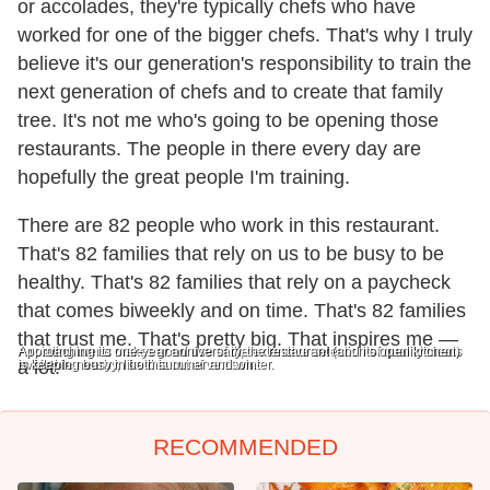
or accolades, they're typically chefs who have
worked for one of the bigger chefs. That's why I truly
believe it's our generation's responsibility to train the
next generation of chefs and to create that family
tree. It's not me who's going to be opening those
restaurants. The people in there every day are
hopefully the great people I'm training.
There are 82 people who work in this restaurant.
That's 82 families that rely on us to be busy to be
healthy. That's 82 families that rely on a paycheck
that comes biweekly and on time. That's 82 families
that trust me. That's pretty big. That inspires me —
A rotating menu makes good use of the extensive selection of quality meats
Approaching its one-year anniversary, the restaurant (and its open kitchen)
available nearby, like this cut of venison.
is keeping busy in both summer and winter.
a lot.
RECOMMENDED