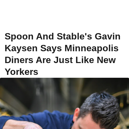
Spoon And Stable's Gavin
Kaysen Says Minneapolis
Diners Are Just Like New
Yorkers