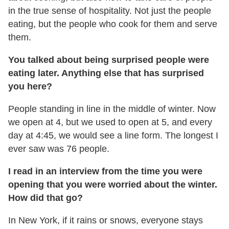
in the true sense of hospitality. Not just the people
eating, but the people who cook for them and serve
them.
You talked about being surprised people were
eating later. Anything else that has surprised
you here?
People standing in line in the middle of winter. Now
we open at 4, but we used to open at 5, and every
day at
4:45
, we would see a line form. The longest I
ever saw was 76 people.
I read in an interview from the time you were
opening that you were worried about the winter.
How did that go?
In New York, if it rains or snows, everyone stays