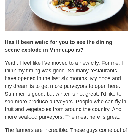
Has it been weird for you to see the dining
scene explode in Minneapolis?
Yeah. I feel like I've moved to a new city. For me, I
think my timing was good. So many restaurants
have opened in the last six months. My hope and
my dream is to get more purveyors to open here.
Summer is good, but winter is not great. I'd like to
see more produce purveyors. People who can fly in
fruit and vegetables from around the country. And
more seafood purveyors. The meat here is great.
The farmers are incredible. These guys come out of