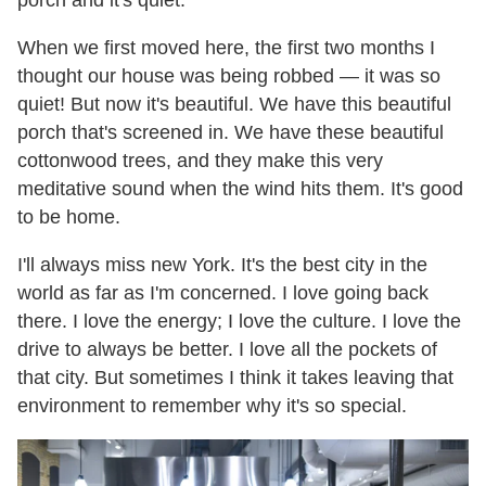
When we first moved here, the first two months I
thought our house was being robbed — it was so
quiet! But now it's beautiful. We have this beautiful
porch that's screened in. We have these beautiful
cottonwood trees, and they make this very
meditative sound when the wind hits them. It's good
to be home.
I'll always miss new York. It's the best city in the
world as far as I'm concerned. I love going back
there. I love the energy; I love the culture. I love the
drive to always be better. I love all the pockets of
that city. But sometimes I think it takes leaving that
environment to remember why it's so special.