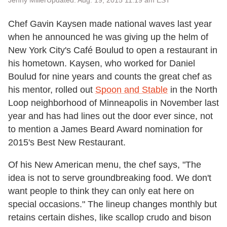
Jenny Miller
Updated: Aug. 19, 2015 11:19 am EST
Chef Gavin
Kaysen
made national waves last year
when he announced he was giving up the helm of
New York City's Café Boulud to open a restaurant in
his hometown.
Kaysen
, who worked for Daniel
Boulud for nine years and counts the great chef as
his mentor, rolled out
Spoon and Stable
in the North
Loop neighborhood of Minneapolis in November last
year and has had lines out the door ever since, not
to mention a James Beard Award nomination for
2015's Best New Restaurant.
Of his New American menu, the chef says, "The
idea is not to serve groundbreaking food. We don't
want people to think they can only eat here on
special occasions." The lineup changes monthly but
retains certain dishes, like scallop crudo and bison