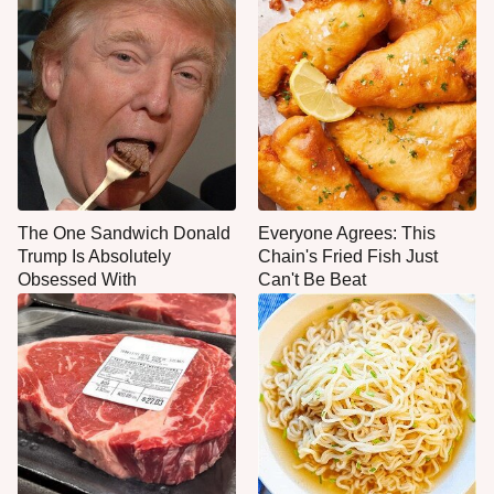
The One Sandwich Donald
Everyone Agrees: This
Trump Is Absolutely
Chain's Fried Fish Just
Obsessed With
Can't Be Beat