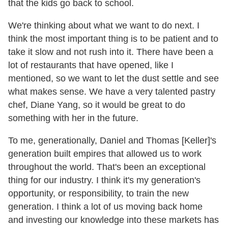
that the kids go back to school.
We're thinking about what we want to do next. I
think the most important thing is to be patient and to
take it slow and not rush into it. There have been a
lot of restaurants that have opened, like I
mentioned, so we want to let the dust settle and see
what makes sense. We have a very talented pastry
chef, Diane Yang, so it would be great to do
something with her in the future.
To me, generationally, Daniel and Thomas [Keller]'s
generation built empires that allowed us to work
throughout the world. That's been an exceptional
thing for our industry. I think it's my generation's
opportunity, or responsibility, to train the new
generation. I think a lot of us moving back home
and investing our knowledge into these markets has