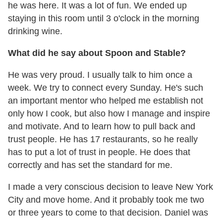
he was here. It was a lot of fun. We ended up
staying in this room until 3
o'clock
in the morning
drinking wine.
What did he say about Spoon and Stable?
He was very proud. I usually talk to him once a
week. We try to connect every Sunday. He's such
an important mentor who helped me establish not
only how I cook, but also how I manage and inspire
and motivate. And to learn how to pull back and
trust people. He has 17 restaurants, so he really
has to put a lot of trust in people. He does that
correctly and has set the standard for me.
I made a very conscious decision to leave New York
City and move home. And it probably took me two
or three years to come to that decision. Daniel was