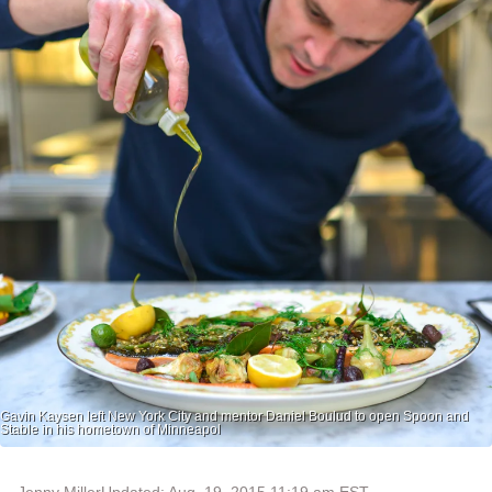
Gavin Kaysen left New York City and mentor Daniel Boulud to open Spoon and
Stable in his hometown of Minneapol