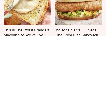
This Is The Worst Brand Of
McDonald's Vs. Culver's:
Mayonnaise We've Ever
One Fried Fish Sandwich
Had By Far
Rules Them All
The One Sandwich Donald
Everyone Agrees: This
Trump Is Absolutely
Chain's Fried Fish Just
Obsessed With
Can't Be Beat