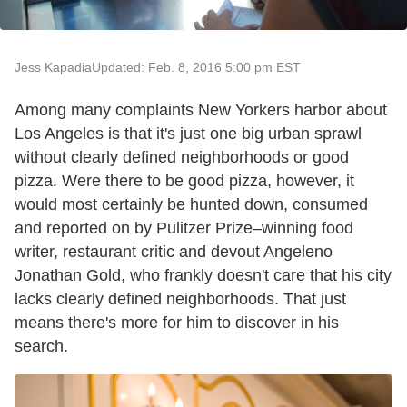
Jess Kapadia
Updated: Feb. 8, 2016 5:00 pm EST
Among many complaints New Yorkers harbor about
Los Angeles is that it's just one big urban sprawl
without clearly defined neighborhoods or good
pizza. Were there to be good pizza, however, it
would most certainly be hunted down, consumed
and reported on by Pulitzer Prize–winning food
writer, restaurant critic and devout Angeleno
Jonathan Gold, who frankly doesn't care that his city
lacks clearly defined neighborhoods. That just
means there's more for him to discover in his
search.