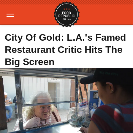
City Of Gold: L.A.'s Famed
Restaurant Critic Hits The
Big Screen