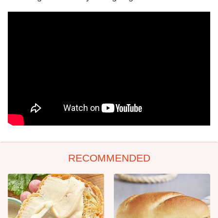
RECOMMENDED