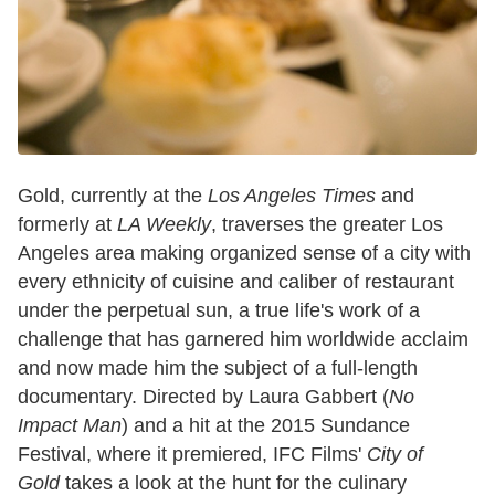
Gold, currently at the
Los Angeles Times
and
formerly at
LA Weekly
, traverses the greater Los
Angeles area making organized sense of a city with
every ethnicity of cuisine and caliber of restaurant
under the perpetual sun, a true life's work of a
challenge that has garnered him worldwide acclaim
and now made him the subject of a full-length
documentary. Directed by Laura Gabbert (
No
Impact Man
) and a hit at the 2015 Sundance
Festival, where it premiered, IFC Films'
City of
Gold
takes a look at the hunt for the culinary