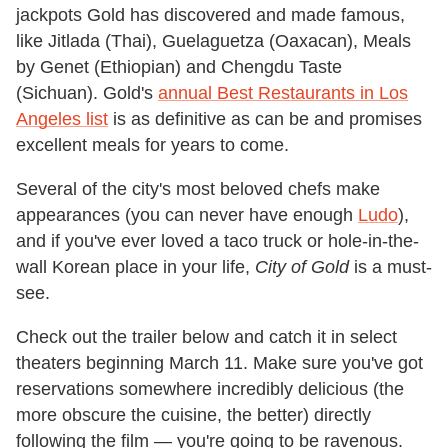
jackpots Gold has discovered and made famous,
like Jitlada (Thai), Guelaguetza (Oaxacan), Meals
by Genet (Ethiopian) and Chengdu Taste
(Sichuan). Gold's
annual Best Restaurants in Los
Angeles list
is as definitive as can be and promises
excellent meals for years to come.
Several of the city's most beloved chefs make
appearances (you can never have enough
Ludo
),
and if you've ever loved a taco truck or hole-in-the-
wall Korean place in your life,
City of Gold
is a must-
see.
Check out the trailer below and catch it in select
theaters beginning March 11. Make sure you've got
reservations somewhere incredibly delicious (the
more obscure the cuisine, the better) directly
following the film — you're going to be ravenous.