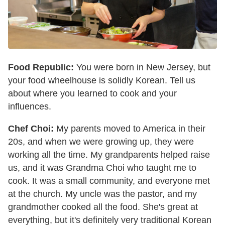
Food Republic:
You were born in New Jersey, but
your food wheelhouse is solidly Korean. Tell us
about where you learned to cook and your
influences.
Chef Choi:
My parents moved to America in their
20s, and when we were growing up, they were
working all the time. My grandparents helped raise
us, and it was Grandma Choi who taught me to
cook. It was a small community, and everyone met
at the church. My uncle was the pastor, and my
grandmother cooked all the food. She's great at
everything, but it's definitely very traditional Korean