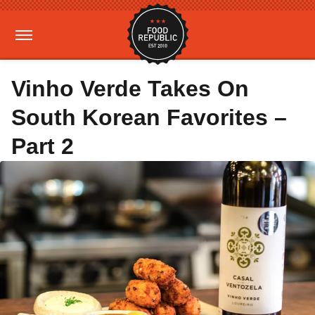
Vinho Verde Takes On
South Korean Favorites –
Part 2