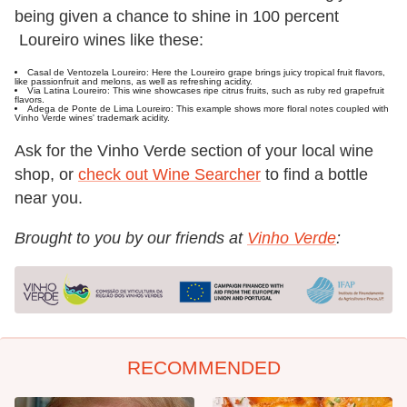
being given a chance to shine in 100 percent
Loureiro wines like these:
Casal de Ventozela Loureiro: Here the Loureiro grape brings juicy tropical fruit flavors,
like passionfruit and melons, as well as refreshing acidity.
Via Latina Loureiro: This wine showcases ripe citrus fruits, such as ruby red grapefruit
flavors.
Adega de Ponte de Lima Loureiro: This example shows more floral notes coupled with
Vinho Verde wines' trademark acidity.
Ask for the Vinho Verde section of your local wine
shop, or
check out Wine Searcher
to find a bottle
near you.
Brought to you by our friends at
Vinho Verde
:
RECOMMENDED