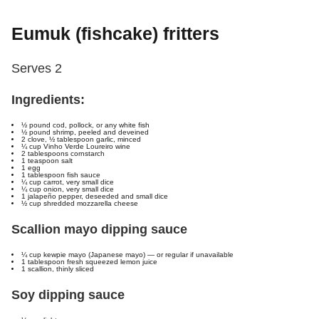
Eumuk (fishcake) fritters
Serves 2
Ingredients:
½ pound cod, pollock, or any white fish
½ pound shrimp, peeled and deveined
2 clove, ½ tablespoon garlic, minced
¼ cup Vinho Verde Loureiro wine
2 tablespoons cornstarch
1 teaspoon salt
1 egg
1 tablespoon fish sauce
¼ cup carrot, very small dice
¼ cup onion, very small dice
1 jalapeño pepper, deseeded and small dice
½ cup shredded mozzarella cheese
Scallion mayo dipping sauce
¼ cup kewpie mayo (Japanese mayo) — or regular if unavailable
1 tablespoon fresh squeezed lemon juice
1 scallion, thinly sliced
Soy dipping sauce