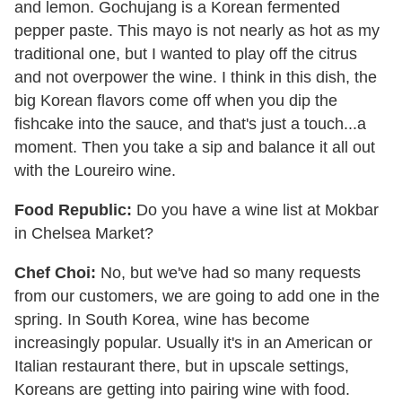
and lemon. Gochujang is a Korean fermented
pepper paste. This mayo is not nearly as hot as my
traditional one, but I wanted to play off the citrus
and not overpower the wine. I think in this dish, the
big Korean flavors come off when you dip the
fishcake into the sauce, and that's just a touch...a
moment. Then you take a sip and balance it all out
with the Loureiro wine.
Food Republic:
Do you have a wine list at Mokbar
in Chelsea Market?
Chef Choi:
No, but we've had so many requests
from our customers, we are going to add one in the
spring. In South Korea, wine has become
increasingly popular. Usually it's in an American or
Italian restaurant there, but in upscale settings,
Koreans are getting into pairing wine with food.