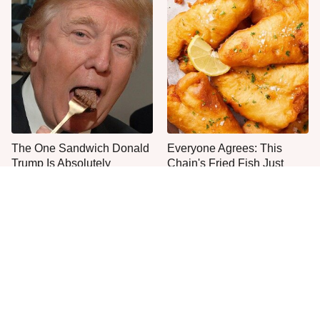
The One Sandwich Donald
Everyone Agrees: This
Trump Is Absolutely
Chain's Fried Fish Just
Obsessed With
Can't Be Beat