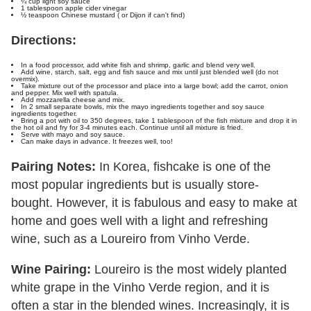
¼ cup light soy sauce
1 tablespoon apple cider vinegar
½ teaspoon Chinese mustard ( or Dijon if can't find)
Directions:
In a food processor, add white fish and shrimp, garlic and blend very well.
Add wine, starch, salt, egg and fish sauce and mix until just blended well (do not
overmix).
Take mixture out of the processor and place into a large bowl; add the carrot, onion
and pepper. Mix well with spatula.
Add mozzarella cheese and mix.
In 2 small separate bowls, mix the mayo ingredients together and soy sauce
ingredients together.
Bring a pot with oil to 350 degrees, take 1 tablespoon of the fish mixture and drop it in
the hot oil and fry for 3-4 minutes each. Continue until all mixture is fried.
Serve with mayo and soy sauce.
Can make days in advance. It freezes well, too!
Pairing Notes:
In Korea, fishcake is one of the
most popular ingredients but is usually store-
bought. However, it is fabulous and easy to make at
home and goes well with a light and refreshing
wine, such as a Loureiro from Vinho Verde.
Wine Pairing:
Loureiro is the most widely planted
white grape in the Vinho Verde region, and it is
often a star in the blended wines. Increasingly, it is