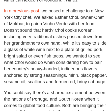
In a previous post
, we posed a challenge to a New
York City chef. We asked Esther Choi, owner-Chef
of Mokbar, to pair a Vinho Verde with her food.
Doesn't sound that hard? Choi cooks Korean,
including very traditional dishes passed down from
her grandmother's own hand. While it's easy to slide
a glass of white wine next to a plate of grilled pork,
bright salad or even fish tacos, we wanted to see
what Choi would do when considering how to pair
her country's heavy-handed, indigenous flavors,
anchored by strong seasonings, mirin, black pepper,
sesame oil, scallions and fermented, briny cabbage.
You could say there's a shared excitement between
the nations of Portugal and South Korea when it
comes to global food culture. Both are bringing their