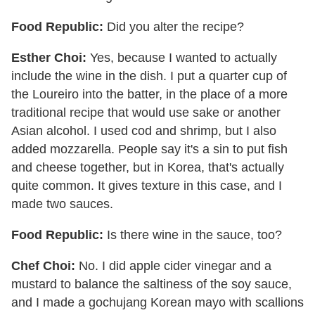
Food Republic:
Did you alter the recipe?
Esther Choi:
Yes, because I wanted to actually
include the wine in the dish. I put a quarter cup of
the Loureiro into the batter, in the place of a more
traditional recipe that would use sake or another
Asian alcohol. I used cod and shrimp, but I also
added mozzarella. People say it's a sin to put fish
and cheese together, but in Korea, that's actually
quite common. It gives texture in this case, and I
made two sauces.
Food Republic:
Is there wine in the sauce, too?
Chef Choi:
No. I did apple cider vinegar and a
mustard to balance the saltiness of the soy sauce,
and I made a gochujang Korean mayo with scallions