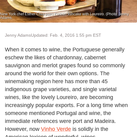
New York chef Esther Choi pairs Korean fishcake with Loureiro. (Photo: Jenny
Adams.
Jenny Adams
Updated: Feb. 4, 2016 1:55 pm EST
When it comes to wine, the Portuguese generally
eschew the likes of chardonnay, cabernet
sauvignon and merlot grapes found so commonly
around the world for their own options. The
winemaking region here has more than 45
indigenous grape varieties, and single varietal
wines, like the lovely Loureiro, are becoming
increasingly popular exports. For a long time when
someone mentioned Portugal and wine, the
immediate references were port and Madeira.
However, now
Vinho Verde
is solidly in the
American lexicon of wonderful, wines.