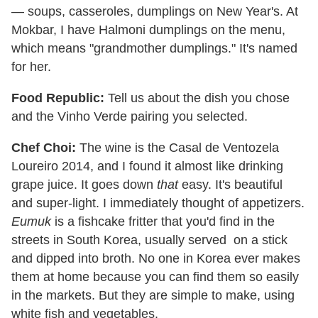
— soups, casseroles, dumplings on New Year's. At
Mokbar, I have Halmoni dumplings on the menu,
which means "grandmother dumplings." It's named
for her.
Food Republic:
Tell us about the dish you chose
and the Vinho Verde pairing you selected.
Chef Choi:
The wine is the Casal de Ventozela
Loureiro 2014, and I found it almost like drinking
grape juice. It goes down
that
easy. It's beautiful
and super-light. I immediately thought of appetizers.
Eumuk
is a fishcake fritter that you'd find in the
streets in South Korea, usually served on a stick
and dipped into broth. No one in Korea ever makes
them at home because you can find them so easily
in the markets. But they are simple to make, using
white fish and vegetables.