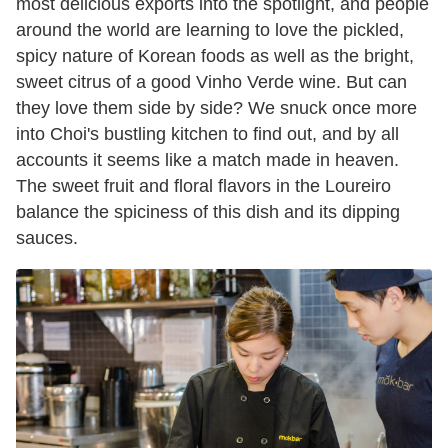
most delicious exports into the spotlight, and people
around the world are learning to love the pickled,
spicy nature of Korean foods as well as the bright,
sweet citrus of a good Vinho Verde wine. But can
they love them side by side? We snuck once more
into Choi's bustling kitchen to find out, and by all
accounts it seems like a match made in heaven.
The sweet fruit and floral flavors in the Loureiro
balance the spiciness of this dish and its dipping
sauces.