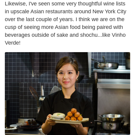
Likewise, I've seen some very thoughtful wine lists
in upscale Asian restaurants around New York City
over the last couple of years. I think we are on the
cusp of seeing more Asian food being paired with
beverages outside of sake and shochu...like Vinho
Verde!