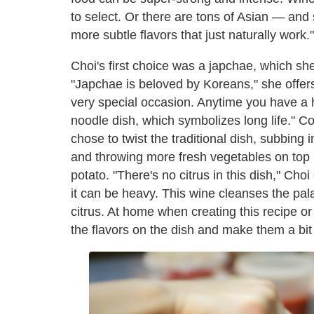
to select. Or there are tons of Asian — and 
more subtle flavors that just naturally work."
Choi's first choice was a japchae, which s
"Japchae is beloved by Koreans," she offers
very special occasion. Anytime you have a
noodle dish, which symbolizes long life." Co
chose to twist the traditional dish, subbing 
and throwing more fresh vegetables on top i
potato. "There's no citrus in this dish," Ch
it can be heavy. This wine cleanses the pala
citrus. At home when creating this recipe o
the flavors on the dish and make them a bit l