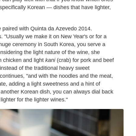
specifically Korean — dishes that have lighter,
he paired with Quinta da Azevedo 2014.
. "Usually we make it on New Year's or for a
 huge ceremony in South Korea, you serve a
nsidering the light nature of the wine, she
in chicken and light
kani
(crab) for pork and beef
nstead of the traditional heavy sweet
oi continues, "and with the noodles and the meat,
te, adding a light sweetness and a hint of
r another Korean dish, you can always dial back
ighter for the lighter wines."