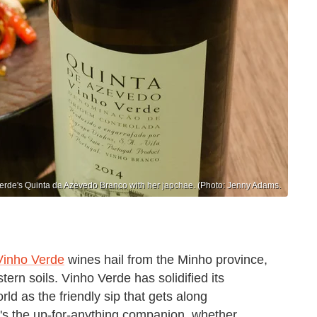
erde's Quinta da Azevedo Branco with her japchae. (Photo: Jenny Adams.
Vinho Verde
wines hail from the Minho province,
ern soils. Vinho Verde has solidified its
ld as the friendly sip that gets along
It's the up-for-anything companion, whether