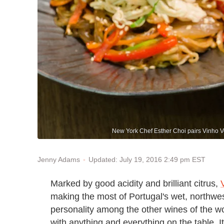
New York Chef Esther Choi pairs Vinho V
Updated: July 19, 2016 2:49 pm EST
Jenny Adams
Marked by good acidity and brilliant citrus,
making the most of Portugal's wet, northwest
personality among the other wines of the wor
with anything and everything on the table. 