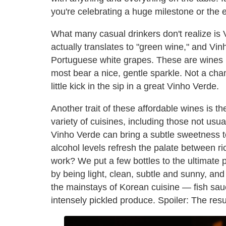
you're celebrating a huge milestone or the e
What many casual drinkers don't realize is Vi
actually translates to "green wine," and Vi
Portuguese white grapes. These are wines b
most bear a nice, gentle sparkle. Not a cha
little kick in the sip in a great Vinho Verde.
Another trait of these affordable wines is th
variety of cuisines, including those not usua
Vinho Verde can bring a subtle sweetness t
alcohol levels refresh the palate between ri
work? We put a few bottles to the ultimate 
by being light, clean, subtle and sunny, an
the mainstays of Korean cuisine — fish sauc
intensely pickled produce. Spoiler: The res