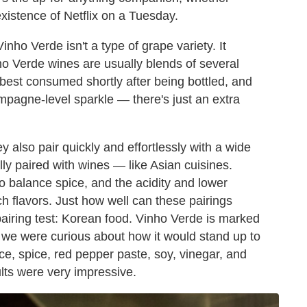
xistence of Netflix on a Tuesday.
nho Verde isn't a type of grape variety. It
nho Verde wines are usually blends of several
est consumed shortly after being bottled, and
mpagne-level sparkle — there's just an extra
ey also pair quickly and effortlessly with a wide
lly paired with wines — like Asian cuisines.
o balance spice, and the acidity and lower
ch flavors. Just how well can these pairings
pairing test: Korean food. Vinho Verde is marked
d we were curious about how it would stand up to
e, spice, red pepper paste, soy, vinegar, and
ults were very impressive.