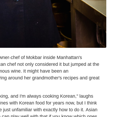
wner-chef of Mokbar inside Manhattan's
 chef not only considered it but jumped at the
amous wine. It might have been an
ying around her grandmother's recipes and great
king, and I'm always cooking Korean," laughs
ines with Korean food for years now, but I think
 just unfamiliar with exactly how to do it. Asian
 can play well with that if you know which ones