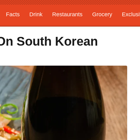
Facts
Drink
Restaurants
Grocery
Exclus
 On South Korean