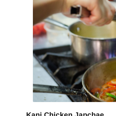
Kani Chicken Japchae