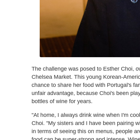
The challenge was posed to Esther Choi, o
Chelsea Market. This young Korean-American
chance to share her food with Portugal's f
unfair advantage, because Choi's been pla
bottles of wine for years.
"At home, I always drink wine when I'm coo
Choi. "My sisters and I have been pairing w
in terms of seeing this on menus, people are
food can be super-strong and intense. Wine