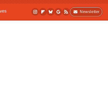
ives
Newsletter