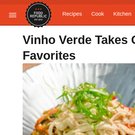
Recipes
Cook
Kitchen
Gardening
Features
Vinho Verde Takes
Favorites