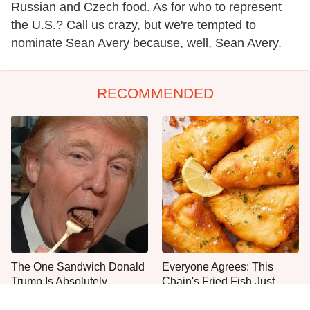
Russian and Czech food. As for who to represent
the U.S.? Call us crazy, but we're tempted to
nominate Sean Avery because, well, Sean Avery.
RECOMMENDED
The One Sandwich Donald
Everyone Agrees: This
Trump Is Absolutely
Chain's Fried Fish Just
Obsessed With
Can't Be Beat