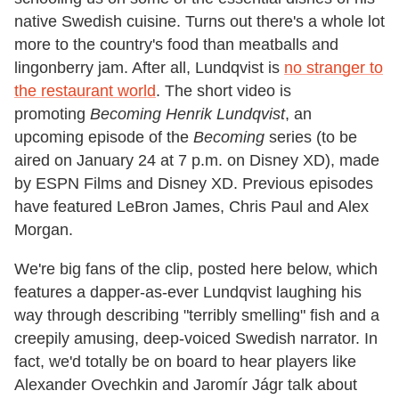
native Swedish cuisine. Turns out there's a whole lot
more to the country's food than meatballs and
lingonberry jam. After all, Lundqvist is
no stranger to
the restaurant world
. The short video is
promoting
Becoming Henrik Lundqvist
, an
upcoming episode of the
Becoming
series (to be
aired on January 24 at 7 p.m. on Disney XD), made
by ESPN Films and Disney XD. Previous episodes
have featured LeBron James, Chris Paul and Alex
Morgan.
We're big fans of the clip, posted here below, which
features a dapper-as-ever Lundqvist laughing his
way through describing "terribly smelling" fish and a
creepily amusing, deep-voiced Swedish narrator. In
fact, we'd totally be on board to hear players like
Alexander Ovechkin and Jaromír Jágr talk about