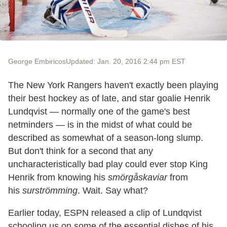
George Embiricos
Updated: Jan. 20, 2016 2:44 pm EST
The New York Rangers haven't exactly been playing
their best hockey as of late, and star goalie Henrik
Lundqvist — normally one of the game's best
netminders — is in the midst of what could be
described as somewhat of a season-long slump.
But don't think for a second that any
uncharacteristically bad play could ever stop King
Henrik from knowing his
smörgåskaviar
from
his
surströmming
. Wait. Say what?
Earlier today, ESPN released a clip of Lundqvist
schooling us on some of the essential dishes of his