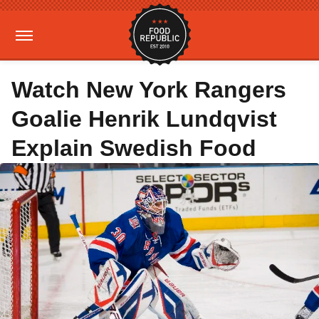
Watch New York Rangers
Goalie Henrik Lundqvist
Explain Swedish Food